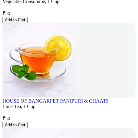
Vegetable Consomme, 1 Cup
₹
50
Add to Cart
HOUSE OF BANGARPET PANIPURI & CHAATS
Lime Tea, 1 Cup
₹
50
Add to Cart