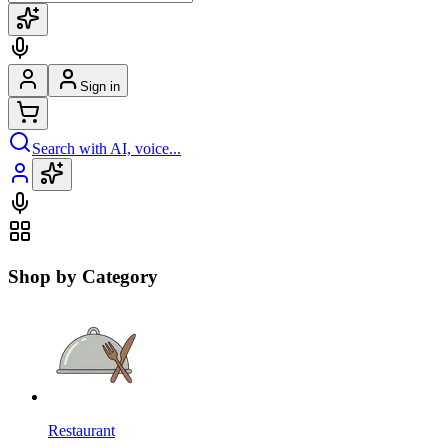
Sign in
Search with AI, voice...
Shop by Category
Restaurant