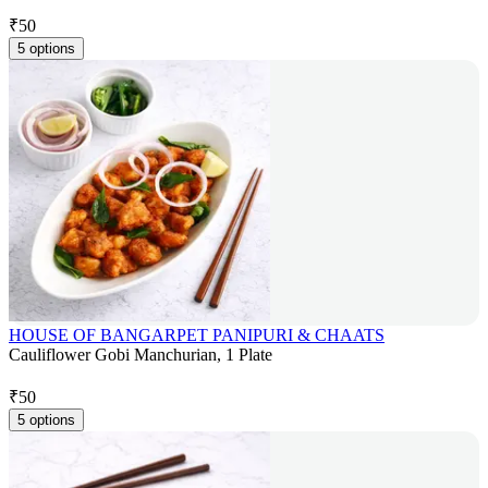
₹
50
5 options
HOUSE OF BANGARPET PANIPURI & CHAATS
Cauliflower Gobi Manchurian, 1 Plate
₹
50
5 options