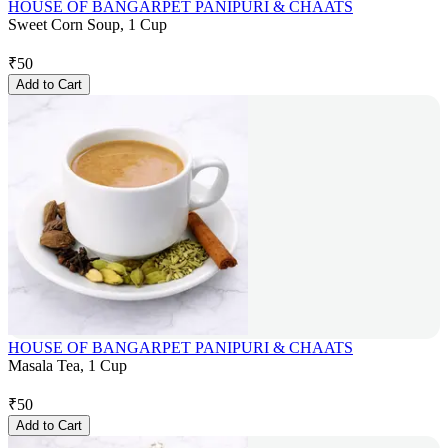
HOUSE OF BANGARPET PANIPURI & CHAATS
Sweet Corn Soup, 1 Cup
₹
50
Add to Cart
HOUSE OF BANGARPET PANIPURI & CHAATS
Masala Tea, 1 Cup
₹
50
Add to Cart