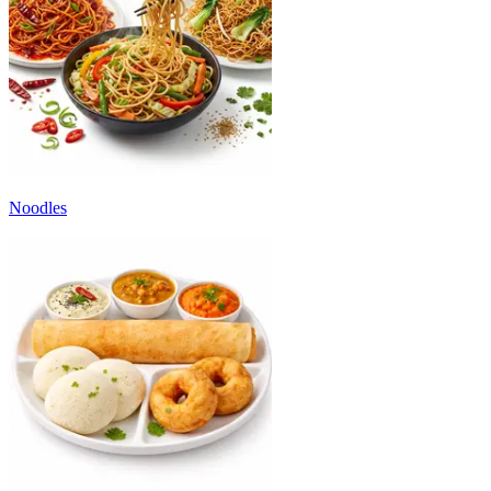
Noodles