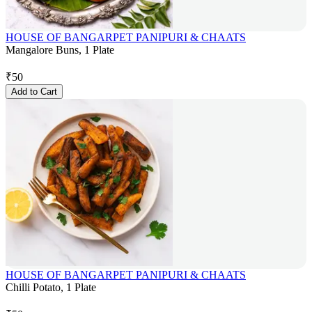
HOUSE OF BANGARPET PANIPURI & CHAATS
Mangalore Buns, 1 Plate
₹
50
Add to Cart
HOUSE OF BANGARPET PANIPURI & CHAATS
Chilli Potato, 1 Plate