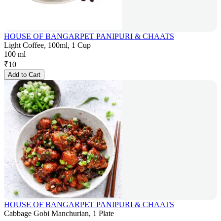
HOUSE OF BANGARPET PANIPURI & CHAATS
Light Coffee, 100ml, 1 Cup
100 ml
₹
10
Add to Cart
HOUSE OF BANGARPET PANIPURI & CHAATS
Cabbage Gobi Manchurian, 1 Plate