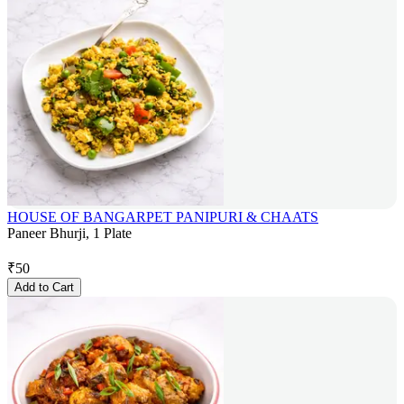
HOUSE OF BANGARPET PANIPURI & CHAATS
Paneer Bhurji, 1 Plate
₹
50
Add to Cart