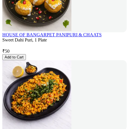
HOUSE OF BANGARPET PANIPURI & CHAATS
Sweet Dahi Puri, 1 Plate
₹
50
Add to Cart