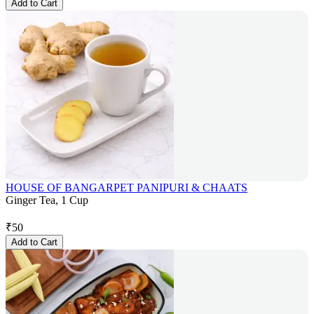
Add to Cart
HOUSE OF BANGARPET PANIPURI & CHAATS
Ginger Tea, 1 Cup
₹
50
Add to Cart