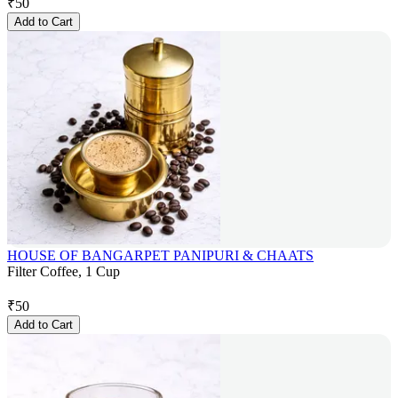
₹
50
Add to Cart
HOUSE OF BANGARPET PANIPURI & CHAATS
Filter Coffee, 1 Cup
₹
50
Add to Cart