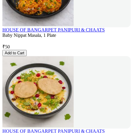
HOUSE OF BANGARPET PANIPURI & CHAATS
Baby Nippat Masala, 1 Plate
₹
50
Add to Cart
HOUSE OF BANGARPET PANIPURI & CHAATS