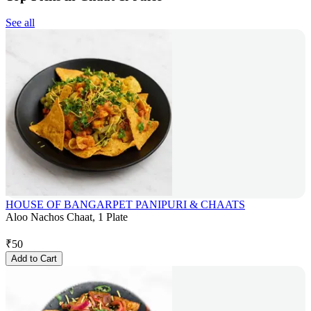
See all
HOUSE OF BANGARPET PANIPURI & CHAATS
Aloo Nachos Chaat, 1 Plate
₹
50
Add to Cart