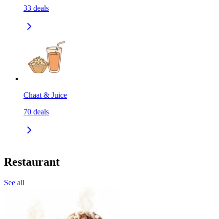
33
deals
Chaat & Juice
70
deals
Restaurant
See all