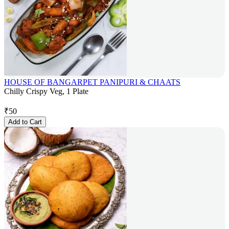
HOUSE OF BANGARPET PANIPURI & CHAATS
Chilly Crispy Veg, 1 Plate
₹
50
Add to Cart