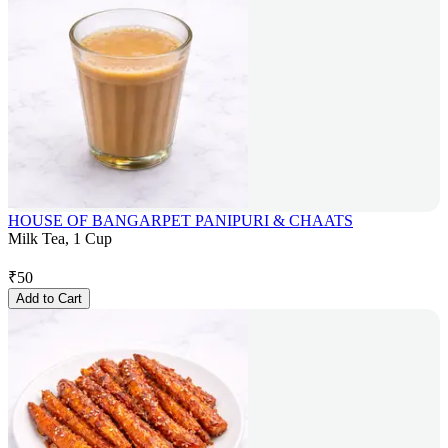
HOUSE OF BANGARPET PANIPURI & CHAATS
Milk Tea, 1 Cup
₹
50
Add to Cart