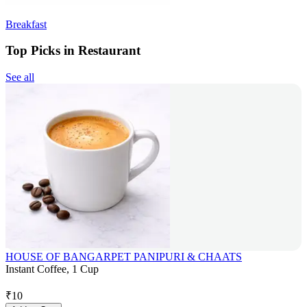
Breakfast
Top Picks in Restaurant
See all
HOUSE OF BANGARPET PANIPURI & CHAATS
Instant Coffee, 1 Cup
₹
10