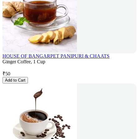
HOUSE OF BANGARPET PANIPURI & CHAATS
Ginger Coffee, 1 Cup
₹
50
Add to Cart