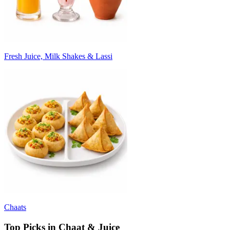
Fresh Juice, Milk Shakes & Lassi
Chaats
Top Picks in Chaat & Juice