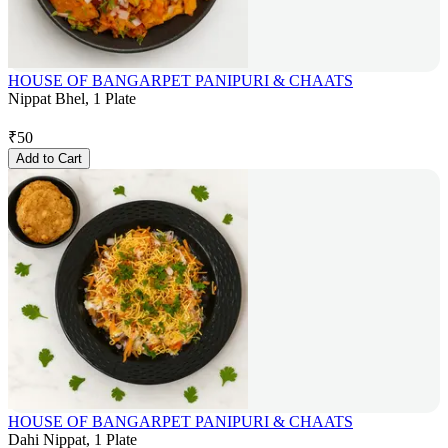
HOUSE OF BANGARPET PANIPURI & CHAATS
Nippat Bhel, 1 Plate
₹
50
Add to Cart
HOUSE OF BANGARPET PANIPURI & CHAATS
Dahi Nippat, 1 Plate