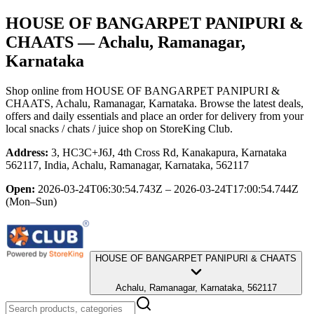
HOUSE OF BANGARPET PANIPURI &
CHAATS
— Achalu, Ramanagar,
Karnataka
Shop online from
HOUSE OF BANGARPET PANIPURI &
CHAATS
, Achalu, Ramanagar, Karnataka
. Browse the latest deals,
offers and daily essentials and place an order for delivery from your
local
snacks / chats / juice shop
on StoreKing Club.
Address:
3, HC3C+J6J, 4th Cross Rd, Kanakapura, Karnataka
562117, India, Achalu, Ramanagar, Karnataka, 562117
Open:
2026-03-24T06:30:54.743Z – 2026-03-24T17:00:54.744Z
(Mon–Sun)
HOUSE OF BANGARPET PANIPURI & CHAATS
Achalu, Ramanagar, Karnataka, 562117