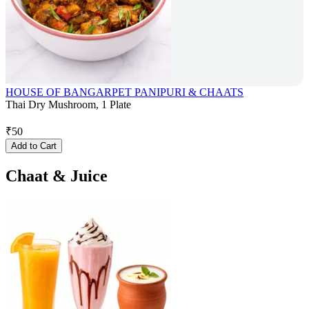
HOUSE OF BANGARPET PANIPURI & CHAATS
Thai Dry Mushroom, 1 Plate
₹
50
Add to Cart
Chaat & Juice