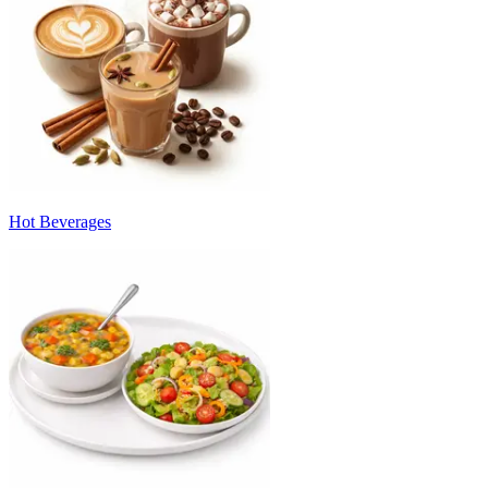
Hot Beverages