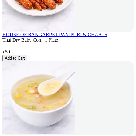
HOUSE OF BANGARPET PANIPURI & CHAATS
Thai Dry Baby Corn, 1 Plate
₹
50
Add to Cart