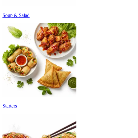
Soup & Salad
Starters