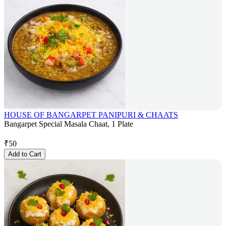
HOUSE OF BANGARPET PANIPURI & CHAATS
Bangarpet Special Masala Chaat, 1 Plate
₹
50
Add to Cart