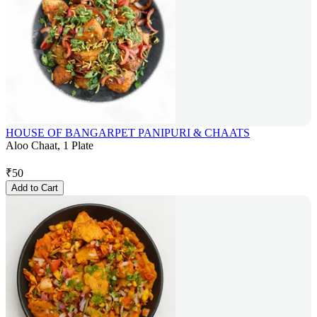
HOUSE OF BANGARPET PANIPURI & CHAATS
Aloo Chaat, 1 Plate
₹
50
Add to Cart