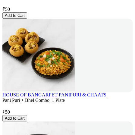
₹
50
Add to Cart
HOUSE OF BANGARPET PANIPURI & CHAATS
Pani Puri + Bhel Combo, 1 Plate
₹
50
Add to Cart