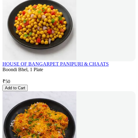
HOUSE OF BANGARPET PANIPURI & CHAATS
Boondi Bhel, 1 Plate
₹
50
Add to Cart