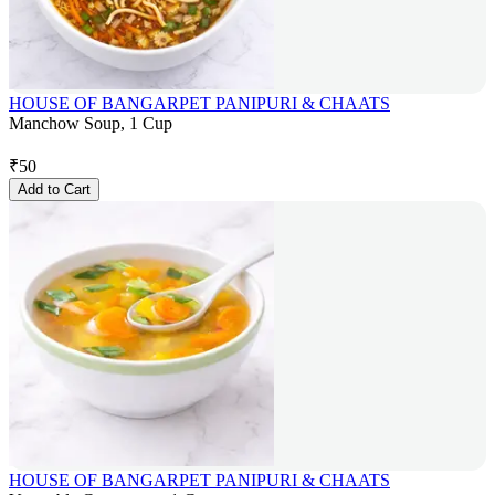
HOUSE OF BANGARPET PANIPURI & CHAATS
Manchow Soup, 1 Cup
₹
50
Add to Cart
HOUSE OF BANGARPET PANIPURI & CHAATS