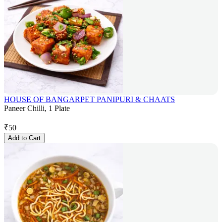
HOUSE OF BANGARPET PANIPURI & CHAATS
Paneer Chilli, 1 Plate
₹
50
Add to Cart