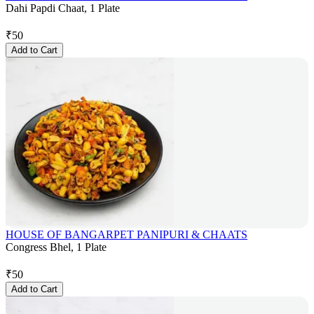
Dahi Papdi Chaat, 1 Plate
₹
50
Add to Cart
HOUSE OF BANGARPET PANIPURI & CHAATS
Congress Bhel, 1 Plate
₹
50
Add to Cart