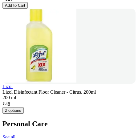
Add to Cart
Lizol
Lizol Disinfectant Floor Cleaner - Citrus, 200ml
200 ml
₹
48
2 options
Personal Care
See all