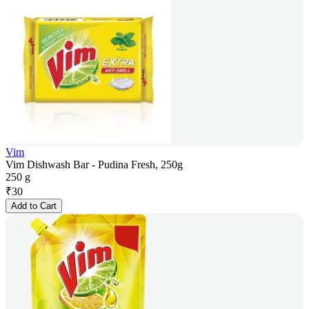
Vim
Vim Dishwash Bar - Pudina Fresh, 250g
250 g
₹
30
Add to Cart