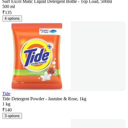
Surf Excel Matic Liquid Detergent Bottle - Top Load, 500ml
500 ml
₹
135
4 options
Tide
Tide Detergent Powder - Jasmine & Rose, 1kg
1 kg
₹
140
3 options