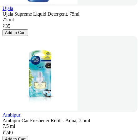
Ujala
Ujala Supreme Liquid Detergent, 75ml
75 ml
₹
35
Add to Cart
Ambipur
Ambipur Car Freshener Refill - Aqua, 7.5ml
7.5 ml
₹
249
Add to Cart