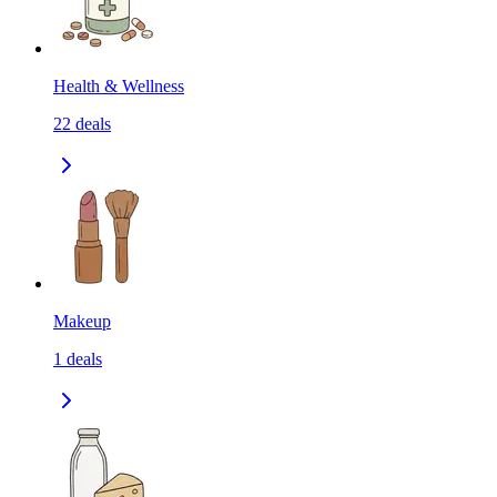
Health & Wellness
22
deals
Makeup
1
deals