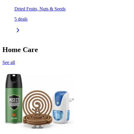
Dried Fruits, Nuts & Seeds
5
deals
Home Care
See all