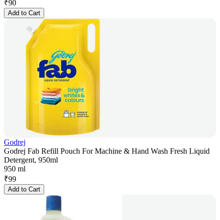
₹
90
Add to Cart
Godrej
Godrej Fab Refill Pouch For Machine & Hand Wash Fresh Liquid
Detergent, 950ml
950 ml
₹
99
Add to Cart