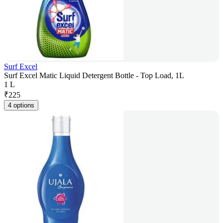
Surf Excel
Surf Excel Matic Liquid Detergent Bottle - Top Load, 1L
1 L
₹
225
4 options