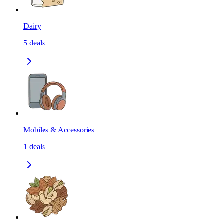
Dairy
5
deals
Mobiles & Accessories
1
deals