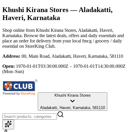
Khushi Kirana Stores
— Aladakatti,
Haveri, Karnataka
Shop online from
Khushi Kirana Stores
, Aladakatti, Haveri,
Karnataka
. Browse the latest deals, offers and daily essentials and
place an order for delivery from your local
fmcg / grocery / daily
essential
on StoreKing Club.
Address:
00, Main Road, Aladakatti, Haveri, Karnataka, 581110
Open:
1970-01-01T03:30:00.000Z – 1970-01-01T14:30:00.000Z
(Mon–Sun)
Khushi Kirana Stores
Aladakatti, Haveri, Karnataka, 581110