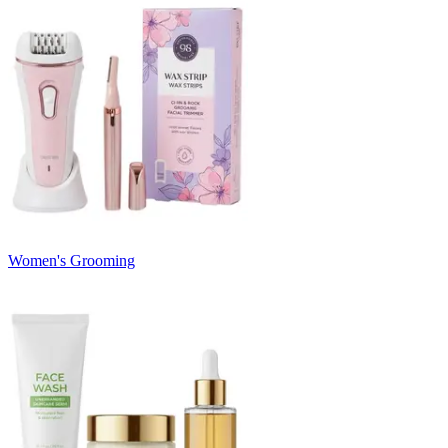
Women's Grooming