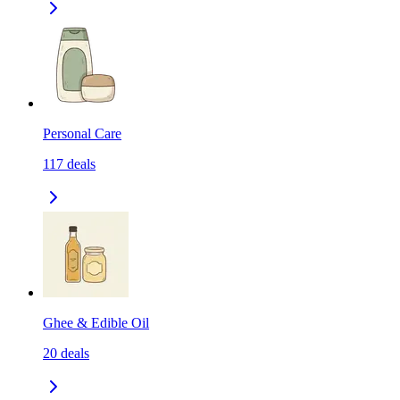
Personal Care
117
deals
Ghee & Edible Oil
20
deals