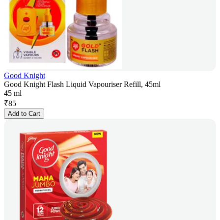
Good Knight
Good Knight Flash Liquid Vapouriser Refill, 45ml
45 ml
₹
85
Add to Cart