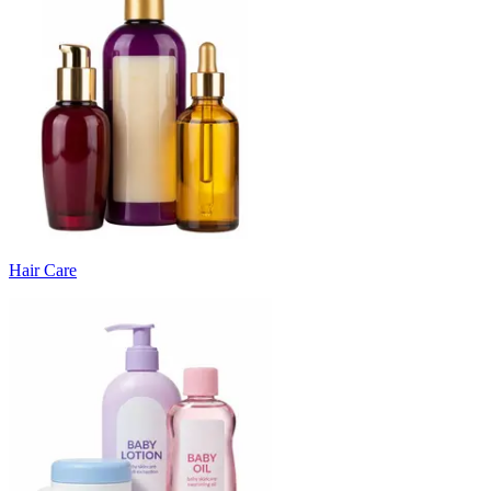
Hair Care