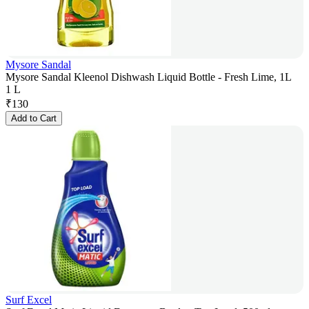
Mysore Sandal
Mysore Sandal Kleenol Dishwash Liquid Bottle - Fresh Lime, 1L
1 L
₹
130
Add to Cart
Surf Excel