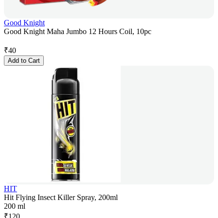
Good Knight
Good Knight Maha Jumbo 12 Hours Coil, 10pc
₹
40
Add to Cart
HIT
Hit Flying Insect Killer Spray, 200ml
200 ml
₹
120