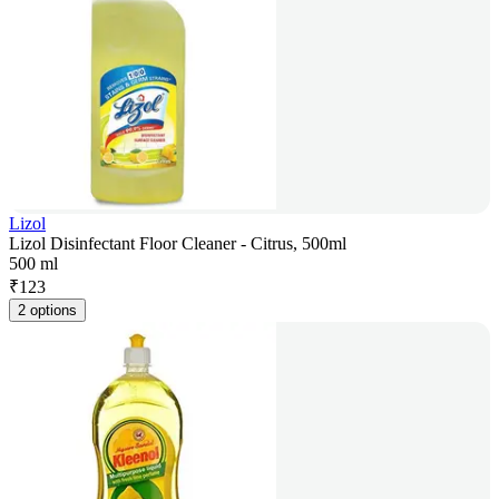
Lizol
Lizol Disinfectant Floor Cleaner - Citrus, 500ml
500 ml
₹
123
2 options