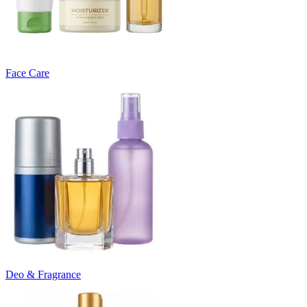
Face Care
Deo & Fragrance