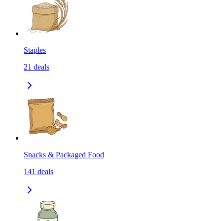
Staples
21
deals
Snacks & Packaged Food
141
deals