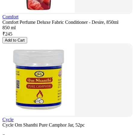
Comfort
Comfort Perfume Deluxe Fabric Conditioner - Desire, 850ml
850 ml
₹
245
Add to Cart
Cycle
Cycle Om Shanthi Pure Camphor Jar, 52pc