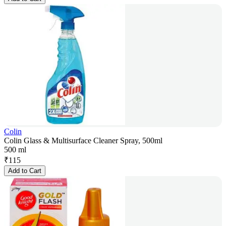
Colin
Colin Glass & Multisurface Cleaner Spray, 500ml
500 ml
₹
115
Add to Cart