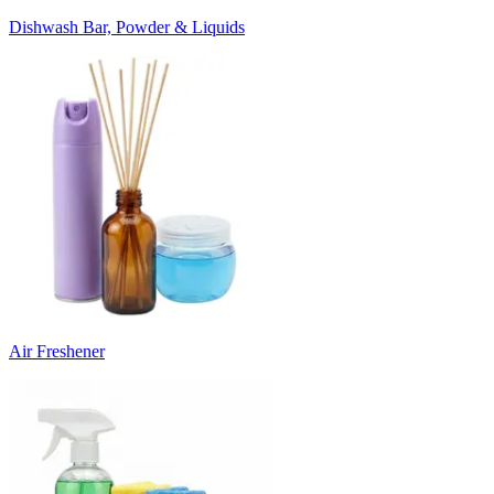
Dishwash Bar, Powder & Liquids
Air Freshener