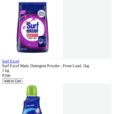
Surf Excel
Surf Excel Matic Detergent Powder - Front Load, 1kg
1 kg
₹
290
Add to Cart