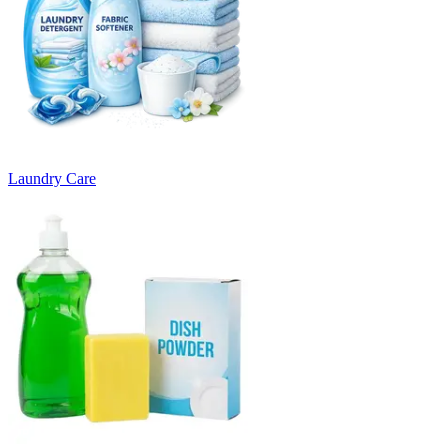
Laundry Care