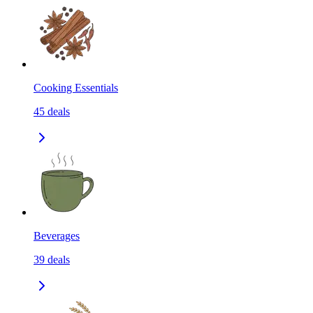
Cooking Essentials
45
deals
Beverages
39
deals