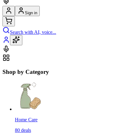
Sign in
Search with AI, voice...
Shop by Category
Home Care
80
deals