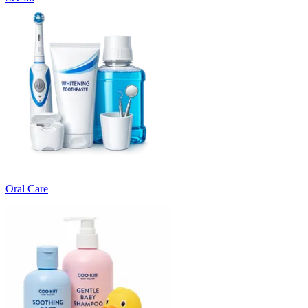
Oral Care