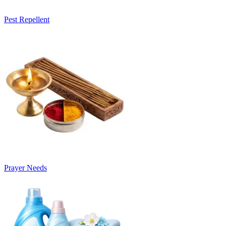
Pest Repellent
Prayer Needs