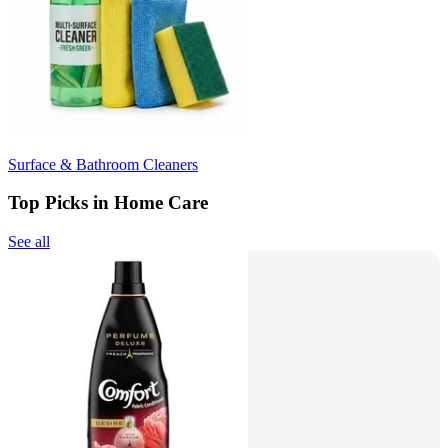
Surface & Bathroom Cleaners
Top Picks in Home Care
See all