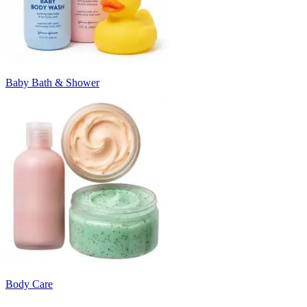
Baby Bath & Shower
Body Care