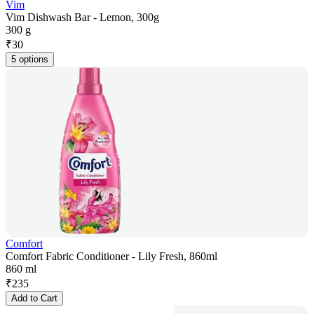
Vim
Vim Dishwash Bar - Lemon, 300g
300 g
₹
30
5 options
Comfort
Comfort Fabric Conditioner - Lily Fresh, 860ml
860 ml
₹
235
Add to Cart