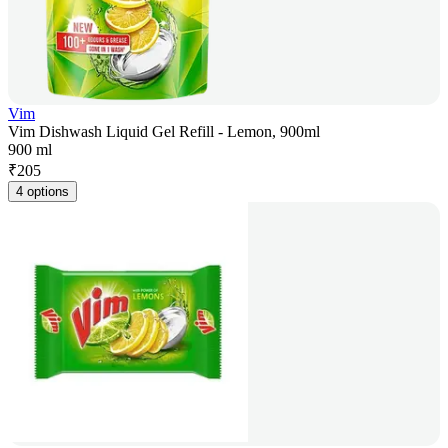
Vim
Vim Dishwash Liquid Gel Refill - Lemon, 900ml
900 ml
₹
205
4 options