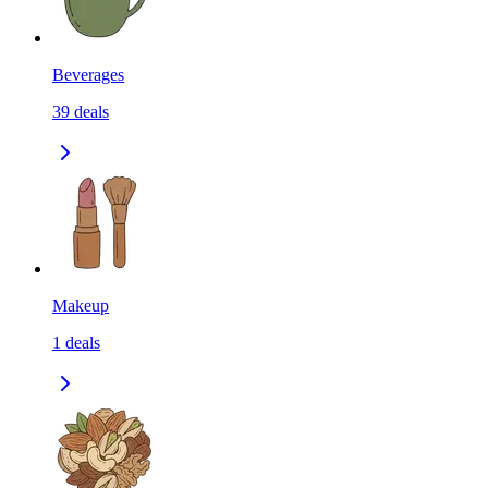
Beverages
39
deals
Makeup
1
deals