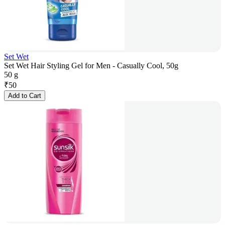
Set Wet
Set Wet Hair Styling Gel for Men - Casually Cool, 50g
50 g
₹
50
Add to Cart