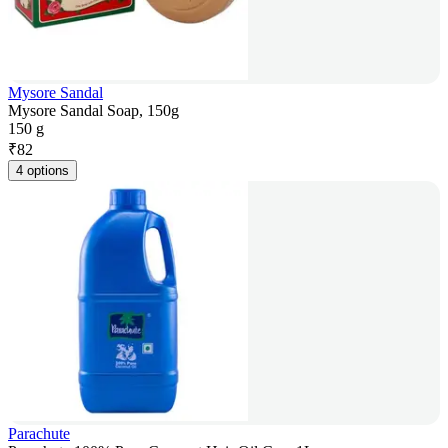
Mysore Sandal
Mysore Sandal Soap, 150g
150 g
₹
82
4 options
Parachute