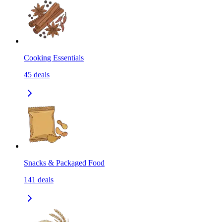
Cooking Essentials
45
deals
Snacks & Packaged Food
141
deals