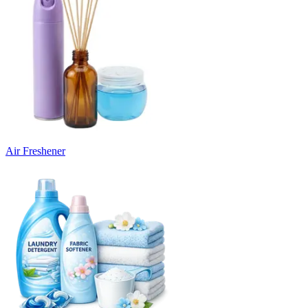
Air Freshener