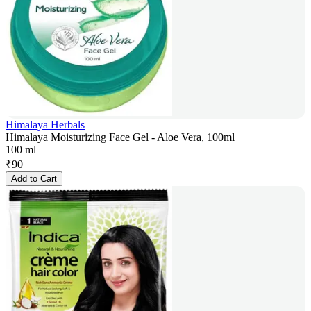
Himalaya Herbals
Himalaya Moisturizing Face Gel - Aloe Vera, 100ml
100 ml
₹
90
Add to Cart