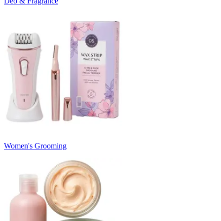
Deo & Fragrance
Women's Grooming