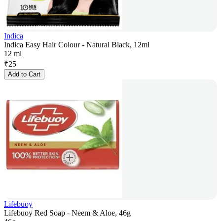
Indica
Indica Easy Hair Colour - Natural Black, 12ml
12 ml
₹
25
Add to Cart
Lifebuoy
Lifebuoy Red Soap - Neem & Aloe, 46g