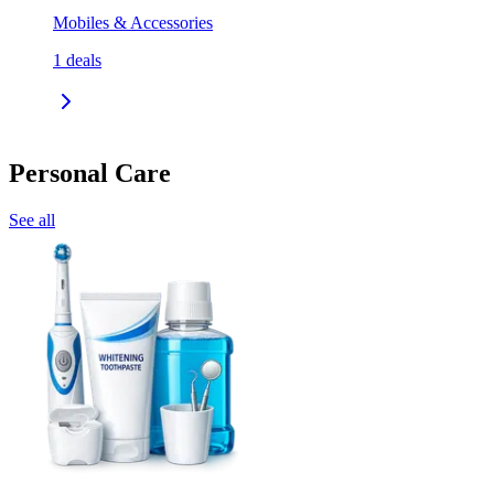
Mobiles & Accessories
1
deals
Personal Care
See all