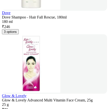
Dove
Dove Shampoo - Hair Fall Rescue, 180ml
180 ml
₹
246
3 options
Glow & Lovely
Glow & Lovely Advanced Multi Vitamin Face Cream, 25g
25 g