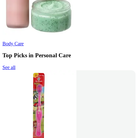
Body Care
Top Picks in Personal Care
See all