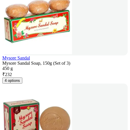
Mysore Sandal
Mysore Sandal Soap, 150g (Set of 3)
450 g
₹
232
4 options