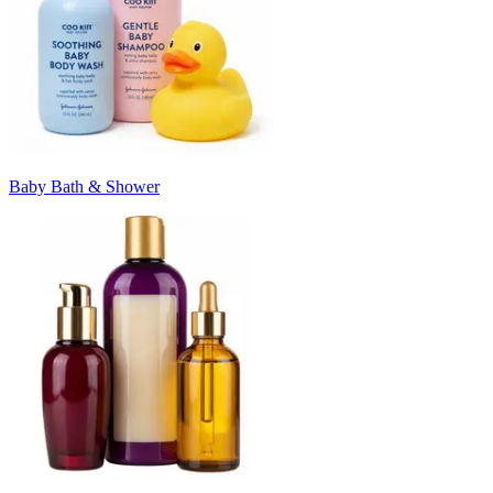
Baby Bath & Shower