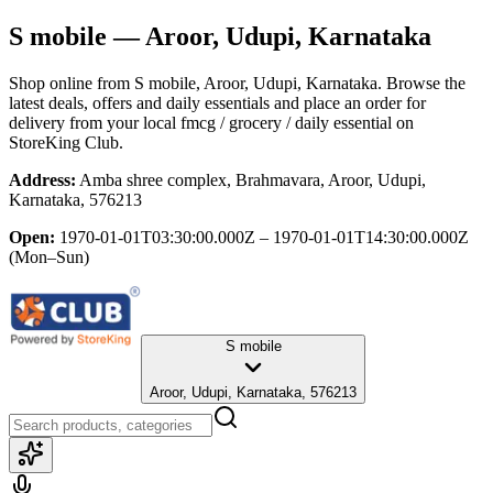
S mobile
— Aroor, Udupi, Karnataka
Shop online from
S mobile
, Aroor, Udupi, Karnataka
. Browse the
latest deals, offers and daily essentials and place an order for
delivery from your local
fmcg / grocery / daily essential
on
StoreKing Club.
Address:
Amba shree complex, Brahmavara, Aroor, Udupi,
Karnataka, 576213
Open:
1970-01-01T03:30:00.000Z – 1970-01-01T14:30:00.000Z
(Mon–Sun)
S mobile
Aroor, Udupi, Karnataka, 576213