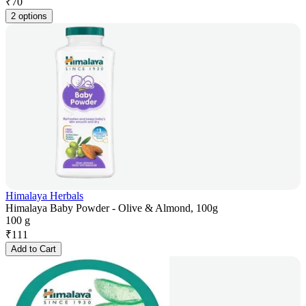
₹
70
2 options
Himalaya Herbals
Himalaya Baby Powder - Olive & Almond, 100g
100 g
₹
111
Add to Cart