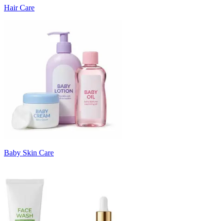
Hair Care
Baby Skin Care