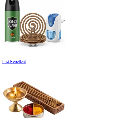
Pest Repellent