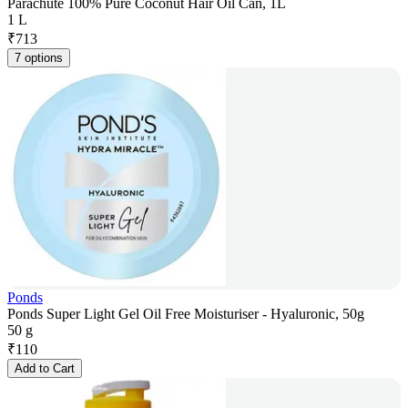
Parachute 100% Pure Coconut Hair Oil Can, 1L
1 L
₹
713
7 options
Ponds
Ponds Super Light Gel Oil Free Moisturiser - Hyaluronic, 50g
50 g
₹
110
Add to Cart