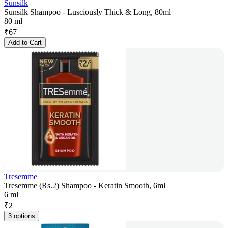
Sunsilk
Sunsilk Shampoo - Lusciously Thick & Long, 80ml
80 ml
₹
67
Add to Cart
Tresemme
Tresemme (Rs.2) Shampoo - Keratin Smooth, 6ml
6 ml
₹
2
3 options