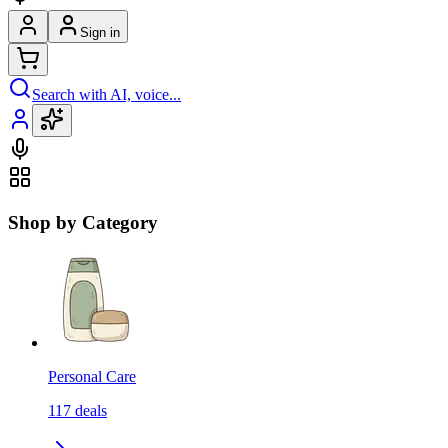
Sign in
Search with AI, voice...
Shop by Category
Personal Care
117
deals