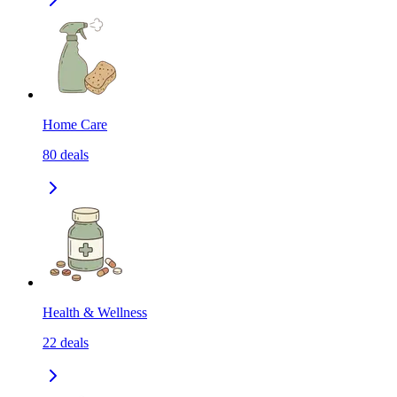
Home Care
80
deals
Health & Wellness
22
deals