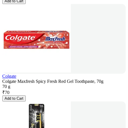
Add to Cart
Colgate
Colgate Maxfresh Spicy Fresh Red Gel Toothpaste, 70g
70 g
₹
70
Add to Cart