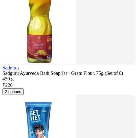
Sadguru
Sadguru Ayurveda Bath Soap Jar - Gram Flour, 75g (Set of 6)
450 g
₹
220
2 options