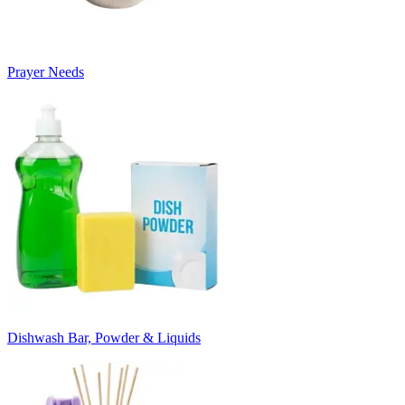
Prayer Needs
Dishwash Bar, Powder & Liquids