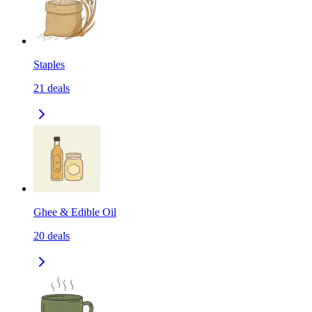
Staples
21
deals
Ghee & Edible Oil
20
deals