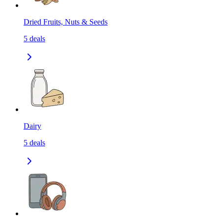
Dried Fruits, Nuts & Seeds
5
deals
Dairy
5
deals