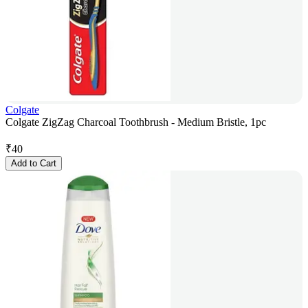
Colgate
Colgate ZigZag Charcoal Toothbrush - Medium Bristle, 1pc
₹
40
Add to Cart