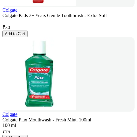
Colgate
Colgate Kids 2+ Years Gentle Toothbrush - Extra Soft
₹
30
Add to Cart
Colgate
Colgate Plax Mouthwash - Fresh Mint, 100ml
100 ml
₹
75