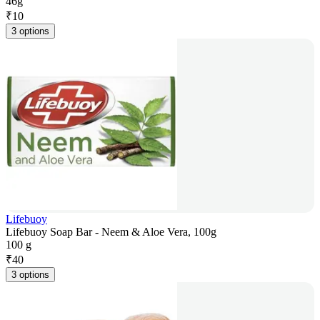
46g
₹
10
3 options
Lifebuoy
Lifebuoy Soap Bar - Neem & Aloe Vera, 100g
100 g
₹
40
3 options