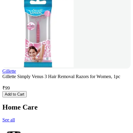
Gillette
Gillette Simply Venus 3 Hair Removal Razors for Women, 1pc
₹
99
Add to Cart
Home Care
See all