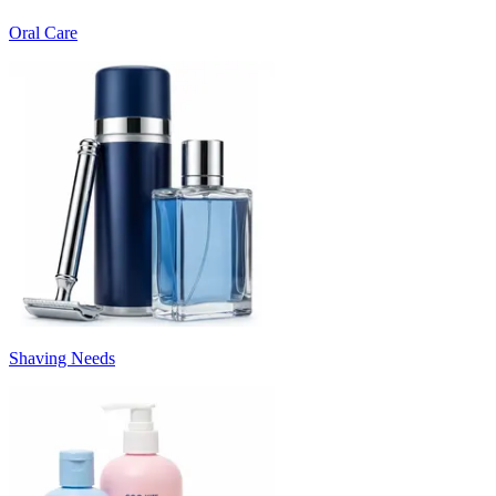
Oral Care
Shaving Needs