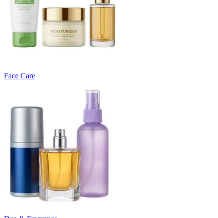
Face Care