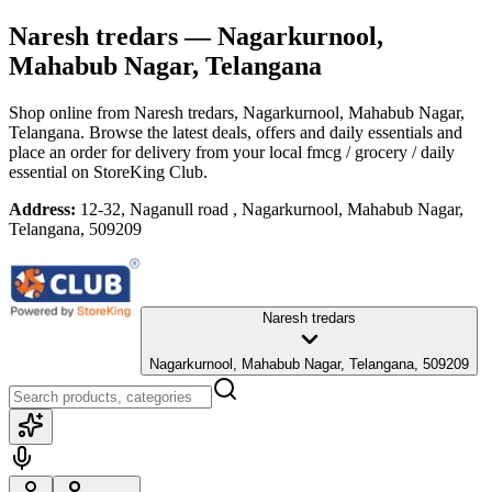
Naresh tredars
— Nagarkurnool,
Mahabub Nagar, Telangana
Shop online from
Naresh tredars
, Nagarkurnool, Mahabub Nagar,
Telangana
. Browse the latest deals, offers and daily essentials and
place an order for delivery from your local
fmcg / grocery / daily
essential
on StoreKing Club.
Address:
12-32, Naganull road , Nagarkurnool, Mahabub Nagar,
Telangana, 509209
Naresh tredars
Nagarkurnool, Mahabub Nagar, Telangana, 509209