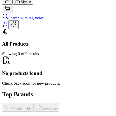
Sign in
Search with AI, voice...
All Products
Showing 0 of 0 results
No products found
Check back soon for new products.
Top Brands
Previous slide
Next slide