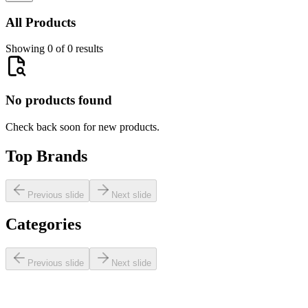
All Products
Showing 0 of 0 results
No products found
Check back soon for new products.
Top Brands
Previous slide
Next slide
Categories
Previous slide
Next slide