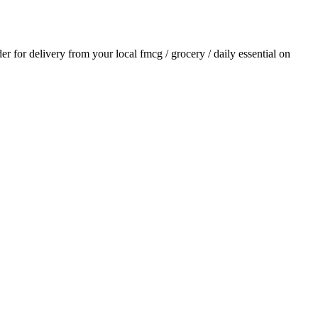
der for delivery from your local
fmcg / grocery / daily essential
on