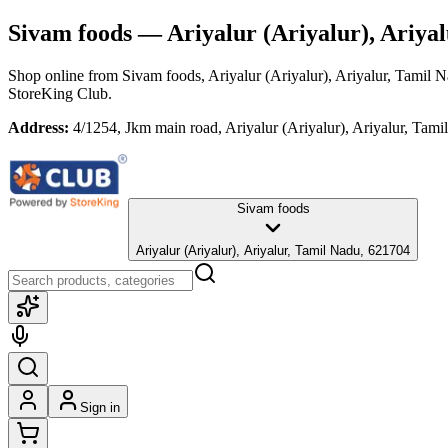
Sivam foods
— Ariyalur (Ariyalur), Ariya
Shop online from
Sivam foods
, Ariyalur (Ariyalur), Ariyalur, Tamil 
StoreKing Club.
Address:
4/1254, Jkm main road, Ariyalur (Ariyalur), Ariyalur, Tam
Sivam foods
Ariyalur (Ariyalur), Ariyalur, Tamil Nadu, 621704
Sign in