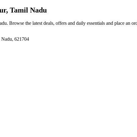
lur, Tamil Nadu
Nadu
. Browse the latest deals, offers and daily essentials and place an or
il Nadu, 621704