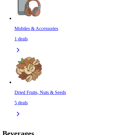
Mobiles & Accessories
1
deals
Dried Fruits, Nuts & Seeds
5
deals
Beverages