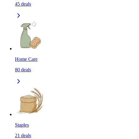
45
deals
Home Care
80
deals
Staples
21
deals