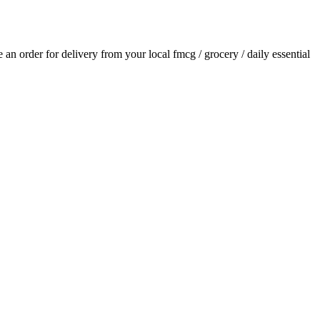
ce an order for delivery from your local
fmcg / grocery / daily essential