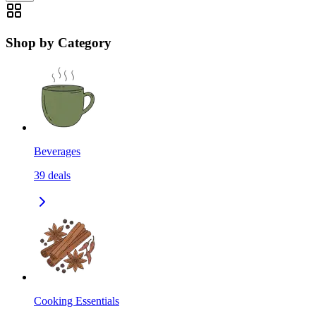
Shop by Category
Beverages
39
deals
Cooking Essentials