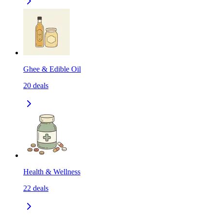
Ghee & Edible Oil
20
deals
Health & Wellness
22
deals