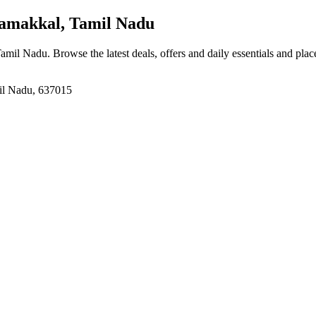
amakkal, Tamil Nadu
Tamil Nadu
. Browse the latest deals, offers and daily essentials and pla
il Nadu, 637015