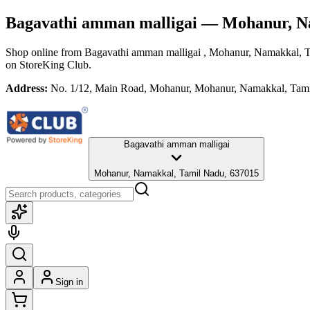
Bagavathi amman malligai
— Mohanur, N
Shop online from
Bagavathi amman malligai
, Mohanur, Namakkal, 
on StoreKing Club.
Address:
No. 1/12, Main Road, Mohanur, Mohanur, Namakkal, Tam
Bagavathi amman malligai
Mohanur, Namakkal, Tamil Nadu, 637015
Sign in