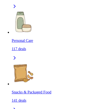
Personal Care
117
deals
Snacks & Packaged Food
141
deals