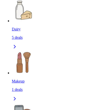
Dairy
5
deals
Makeup
1
deals