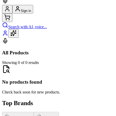
Sign in
Search with AI, voice...
All Products
Showing 0 of 0 results
No products found
Check back soon for new products.
Top Brands