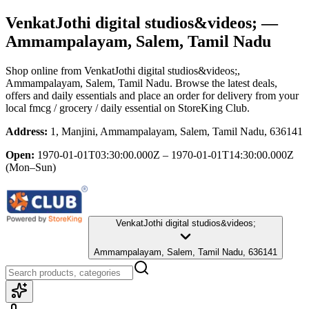
VenkatJothi digital studios&videos;
—
Ammampalayam, Salem, Tamil Nadu
Shop online from
VenkatJothi digital studios&videos;
,
Ammampalayam, Salem, Tamil Nadu
. Browse the latest deals,
offers and daily essentials and place an order for delivery from your
local
fmcg / grocery / daily essential
on StoreKing Club.
Address:
1, Manjini, Ammampalayam, Salem, Tamil Nadu, 636141
Open:
1970-01-01T03:30:00.000Z – 1970-01-01T14:30:00.000Z
(Mon–Sun)
VenkatJothi digital studios&videos;
Ammampalayam, Salem, Tamil Nadu, 636141