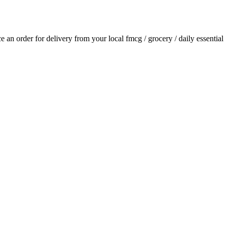
ace an order for delivery from your local
fmcg / grocery / daily essential