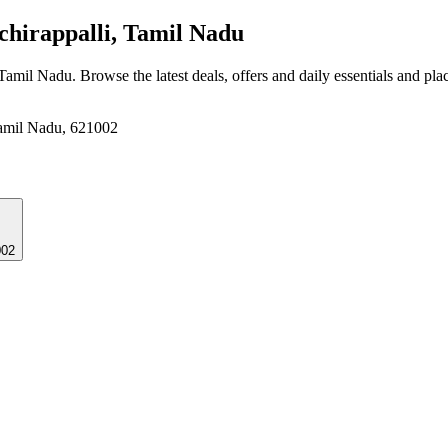
hirappalli, Tamil Nadu
 Tamil Nadu
. Browse the latest deals, offers and daily essentials and pl
Tamil Nadu, 621002
002