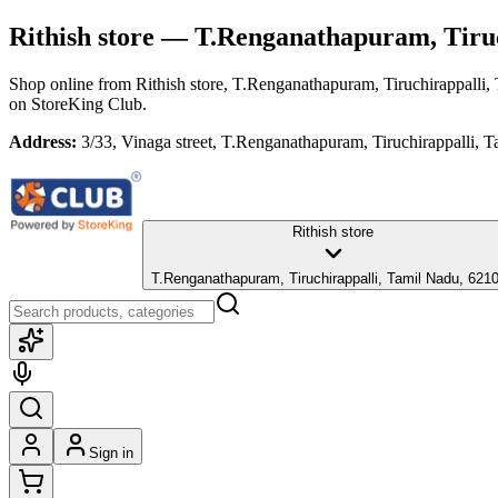
Rithish store
— T.Renganathapuram, Tiruc
Shop online from
Rithish store
, T.Renganathapuram, Tiruchirappalli,
on StoreKing Club.
Address:
3/33, Vinaga street, T.Renganathapuram, Tiruchirappalli, 
Rithish store
T.Renganathapuram, Tiruchirappalli, Tamil Nadu, 621
Sign in