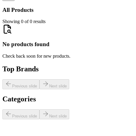
All Products
Showing 0 of 0 results
No products found
Check back soon for new products.
Top Brands
Previous slide
Next slide
Categories
Previous slide
Next slide