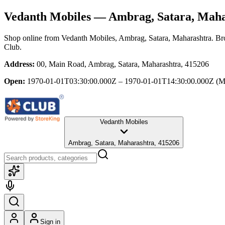
Vedanth Mobiles
— Ambrag, Satara, Maha
Shop online from
Vedanth Mobiles
, Ambrag, Satara, Maharashtra
. Br
Club.
Address:
00, Main Road, Ambrag, Satara, Maharashtra, 415206
Open:
1970-01-01T03:30:00.000Z – 1970-01-01T14:30:00.000Z
(M
Vedanth Mobiles
Ambrag, Satara, Maharashtra, 415206
Sign in