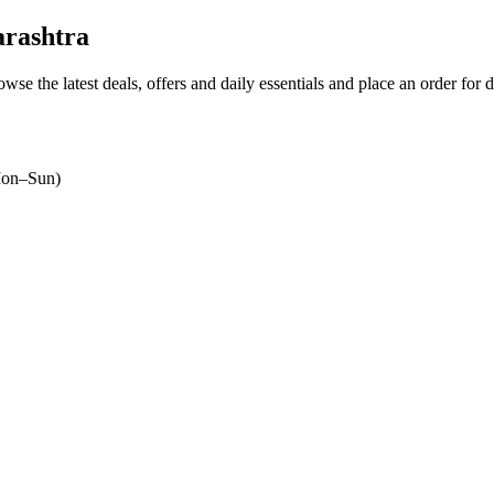
rashtra
owse the latest deals, offers and daily essentials and place an order for 
on–Sun)