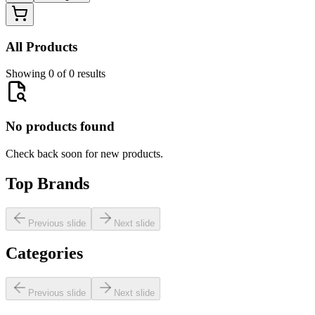
All Products
Showing 0 of 0 results
No products found
Check back soon for new products.
Top Brands
Previous slide
Next slide
Categories
Previous slide
Next slide