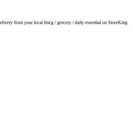
delivery from your local
fmcg / grocery / daily essential
on StoreKing