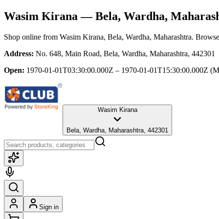
Wasim Kirana
— Bela, Wardha, Maharas
Shop online from
Wasim Kirana
, Bela, Wardha, Maharashtra
. Browse 
Address:
No. 648, Main Road, Bela, Wardha, Maharashtra, 442301
Open:
1970-01-01T03:30:00.000Z – 1970-01-01T15:30:00.000Z
(M
Wasim Kirana
Bela, Wardha, Maharashtra, 442301
Sign in