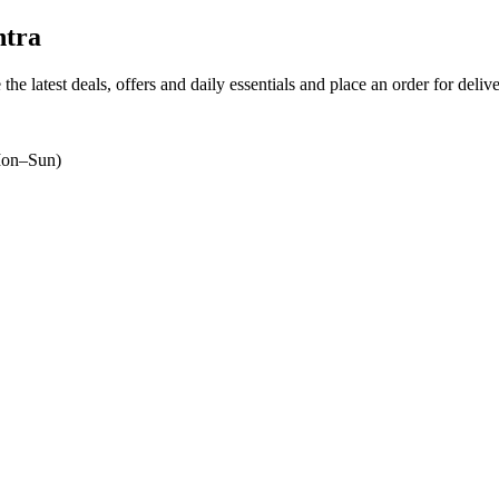
htra
the latest deals, offers and daily essentials and place an order for deliv
on–Sun)