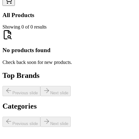
All Products
Showing 0 of 0 results
No products found
Check back soon for new products.
Top Brands
Previous slide
Next slide
Categories
Previous slide
Next slide