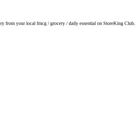
ery from your local
fmcg / grocery / daily essential
on StoreKing Club.