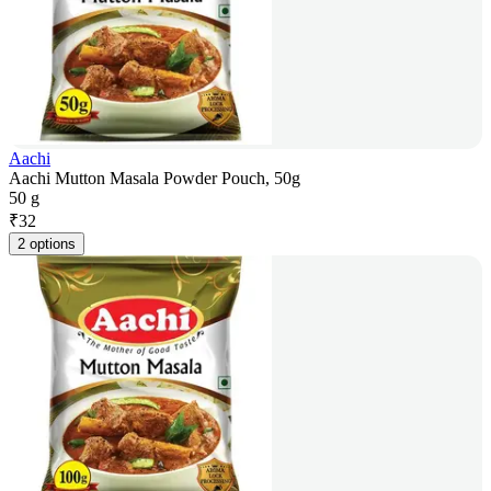
Aachi
Aachi Mutton Masala Powder Pouch, 50g
50 g
₹
32
2 options