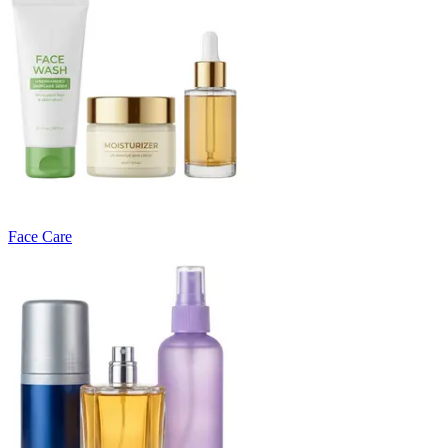
Face Care