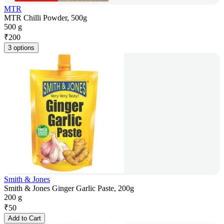
MTR
MTR Chilli Powder, 500g
500 g
₹
200
3 options
Smith & Jones
Smith & Jones Ginger Garlic Paste, 200g
200 g
₹
50
Add to Cart