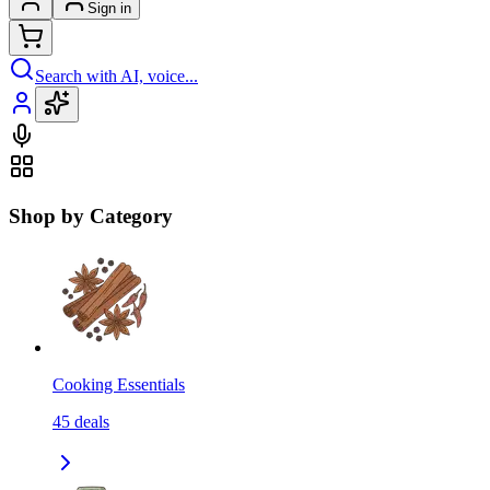
Sign in
Search with AI, voice...
Shop by Category
Cooking Essentials
45
deals