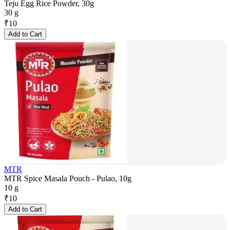
Teju Egg Rice Powder, 30g
30 g
₹
10
Add to Cart
MTR
MTR Spice Masala Pouch - Pulao, 10g
10 g
₹
10
Add to Cart