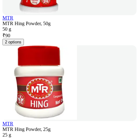
MTR
MTR Hing Powder, 50g
50 g
₹
90
2 options
MTR
MTR Hing Powder, 25g
25 g