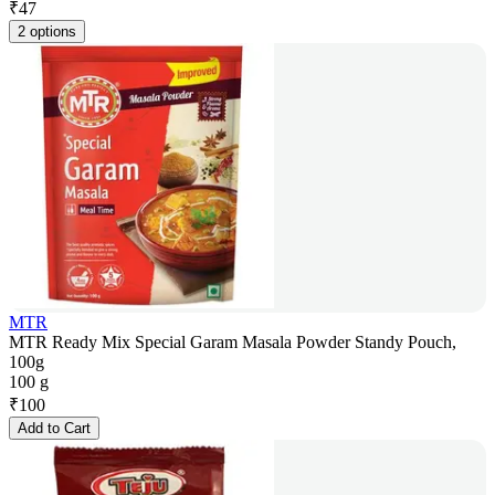
₹
47
2 options
MTR
MTR Ready Mix Special Garam Masala Powder Standy Pouch,
100g
100 g
₹
100
Add to Cart