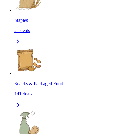
Staples
21
deals
Snacks & Packaged Food
141
deals