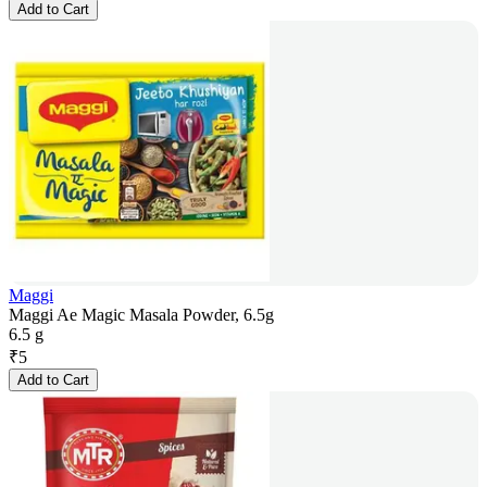
Add to Cart
Maggi
Maggi Ae Magic Masala Powder, 6.5g
6.5 g
₹
5
Add to Cart