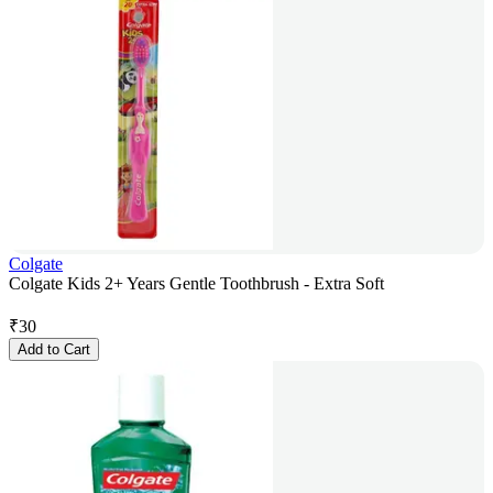
Colgate
Colgate Kids 2+ Years Gentle Toothbrush - Extra Soft
₹
30
Add to Cart