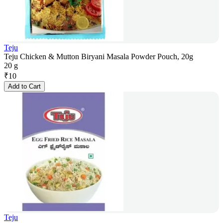
Teju
Teju Chicken & Mutton Biryani Masala Powder Pouch, 20g
20 g
₹
10
Add to Cart
Teju