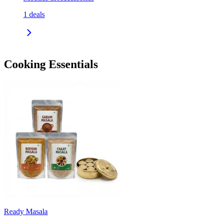
1
deals
Cooking Essentials
Ready Masala