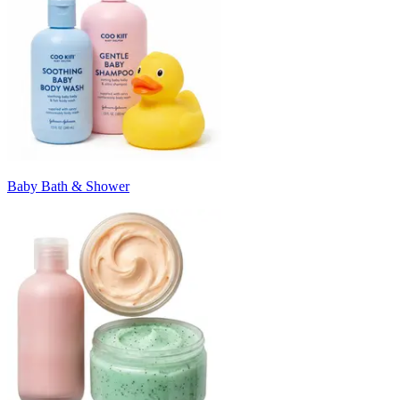
Baby Bath & Shower