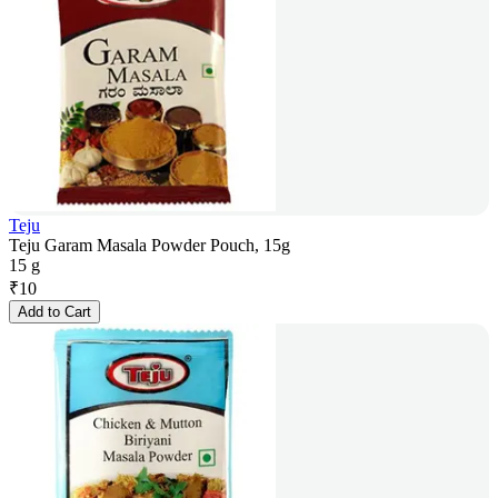
Teju
Teju Garam Masala Powder Pouch, 15g
15 g
₹
10
Add to Cart