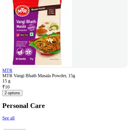
MTR
MTR Vangi Bhath Masala Powder, 15g
15 g
₹
10
2 options
Personal Care
See all