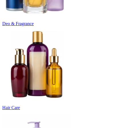
Deo & Fragrance
Hair Care