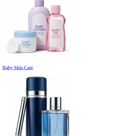
Baby Skin Care