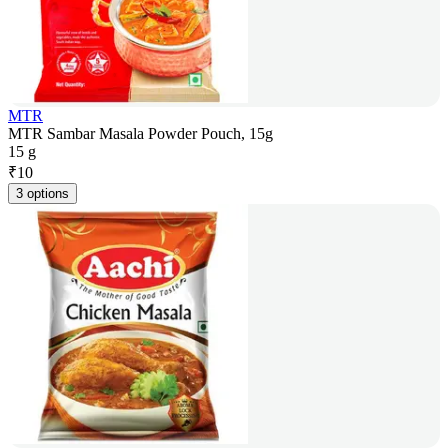
MTR
MTR Sambar Masala Powder Pouch, 15g
15 g
₹
10
3 options