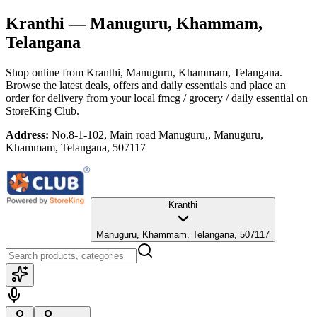
Kranthi
— Manuguru, Khammam,
Telangana
Shop online from
Kranthi
, Manuguru, Khammam, Telangana
.
Browse the latest deals, offers and daily essentials and place an
order for delivery from your local
fmcg / grocery / daily essential
on
StoreKing Club.
Address:
No.8-1-102, Main road Manuguru,, Manuguru,
Khammam, Telangana, 507117
Kranthi
Manuguru, Khammam, Telangana, 507117