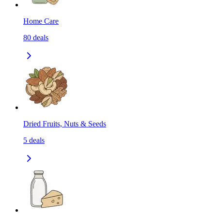
Home Care
80
deals
Dried Fruits, Nuts & Seeds
5
deals