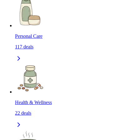
Personal Care
117
deals
Health & Wellness
22
deals