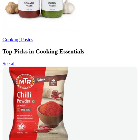
Cooking Pastes
Top Picks in Cooking Essentials
See all