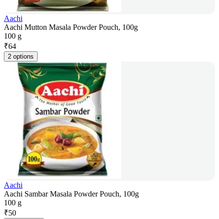
Aachi
Aachi Mutton Masala Powder Pouch, 100g
100 g
₹
64
2 options
Aachi
Aachi Sambar Masala Powder Pouch, 100g
100 g
₹
50