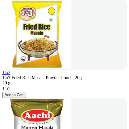
1to3
1to3 Fried Rice Masala Powder Pouch, 20g
20 g
₹
10
Add to Cart