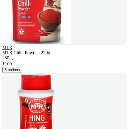
MTR
MTR Chilli Powder, 250g
250 g
₹
100
3 options