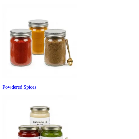
Powdered Spices