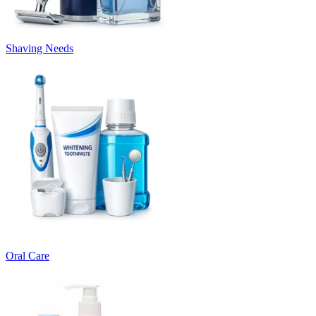
Shaving Needs
Oral Care