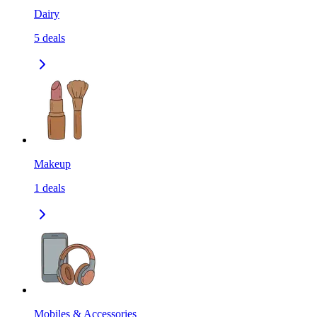
Dairy
5
deals
Makeup
1
deals
Mobiles & Accessories