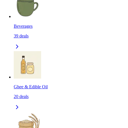
Beverages
39
deals
Ghee & Edible Oil
20
deals