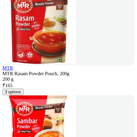
MTR
MTR Rasam Powder Pouch, 200g
200 g
₹
165
3 options