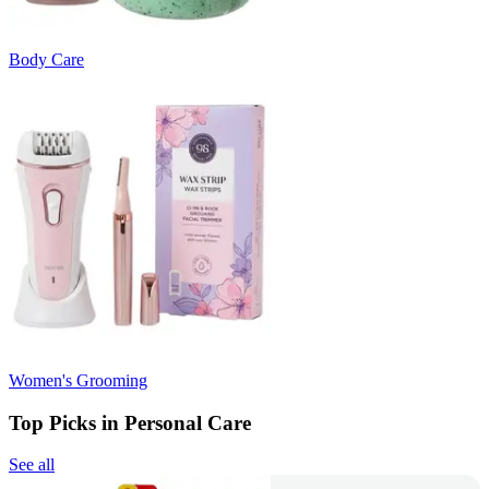
Body Care
Women's Grooming
Top Picks in Personal Care
See all