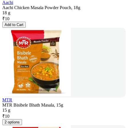
Aachi
Aachi Chicken Masala Powder Pouch, 18g
18 g
₹
10
Add to Cart
MTR
MTR Bisibele Bhath Masala, 15g
15 g
₹
10
2 options