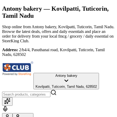
Antony bakery
— Kovilpatti, Tuticorin,
Tamil Nadu
Shop online from
Antony bakery
, Kovilpatti, Tuticorin, Tamil Nadu
.
Browse the latest deals, offers and daily essentials and place an
order for delivery from your local
fmcg / grocery / daily essential
on
StoreKing Club.
Address:
2/b4/4, Pasuthanai road, Kovilpatti, Tuticorin, Tamil
Nadu, 628502
Antony bakery
Kovilpatti, Tuticorin, Tamil Nadu, 628502