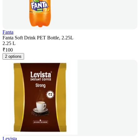
Fanta
Fanta Soft Drink PET Bottle, 2.25L
2.25 L
₹
100
2 options
Levista