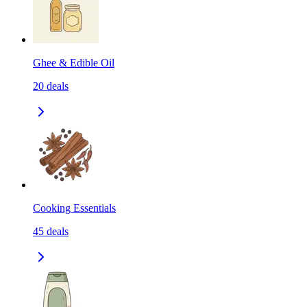
Ghee & Edible Oil
20
deals
Cooking Essentials
45
deals