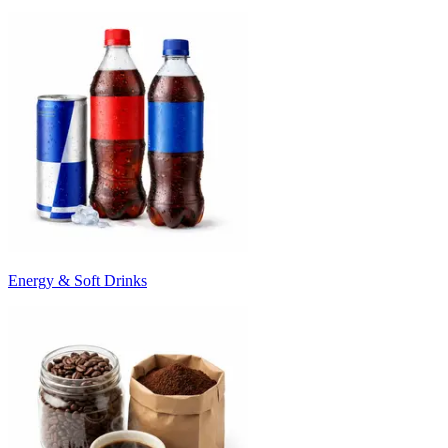
Energy & Soft Drinks