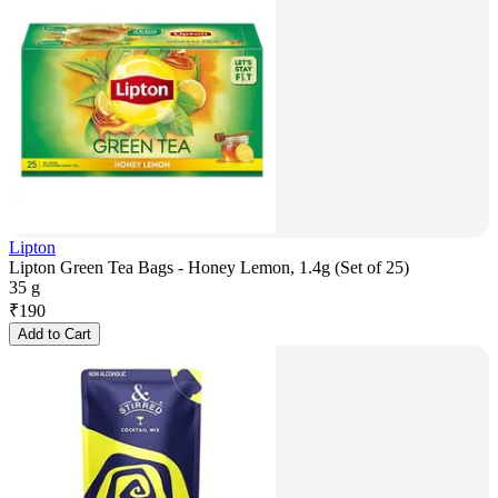
Lipton
Lipton Green Tea Bags - Honey Lemon, 1.4g (Set of 25)
35 g
₹
190
Add to Cart