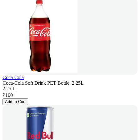
Coca-Cola
Coca-Cola Soft Drink PET Bottle, 2.25L
2.25 L
₹
100
Add to Cart