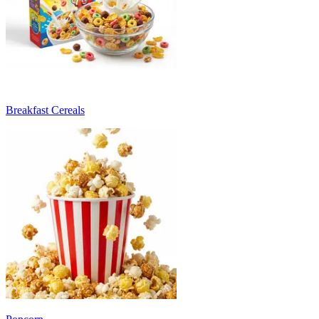
Breakfast Cereals