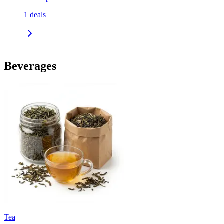
1
deals
Beverages
Tea