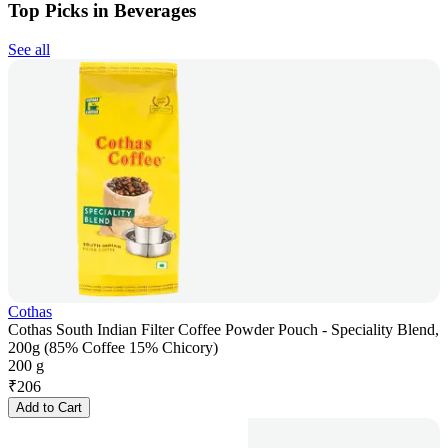
Top Picks in Beverages
See all
Cothas
Cothas South Indian Filter Coffee Powder Pouch - Speciality Blend,
200g (85% Coffee 15% Chicory)
200 g
₹
206
Add to Cart