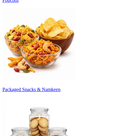
Popcorn
Packaged Snacks & Namkeen