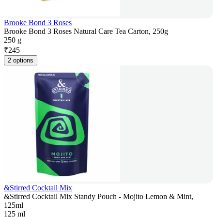
Brooke Bond 3 Roses
Brooke Bond 3 Roses Natural Care Tea Carton, 250g
250 g
₹
245
2 options
&Stirred Cocktail Mix
&Stirred Cocktail Mix Standy Pouch - Mojito Lemon & Mint,
125ml
125 ml