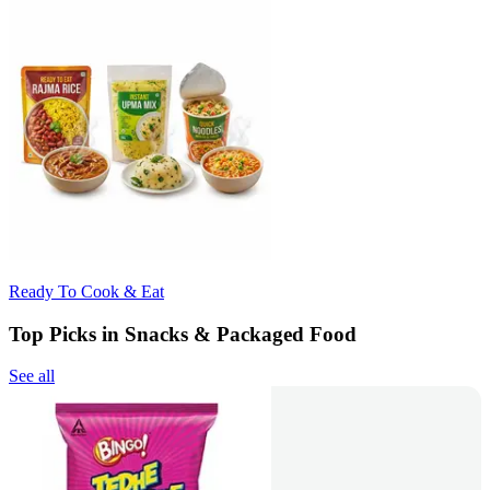
Ready To Cook & Eat
Top Picks in Snacks & Packaged Food
See all