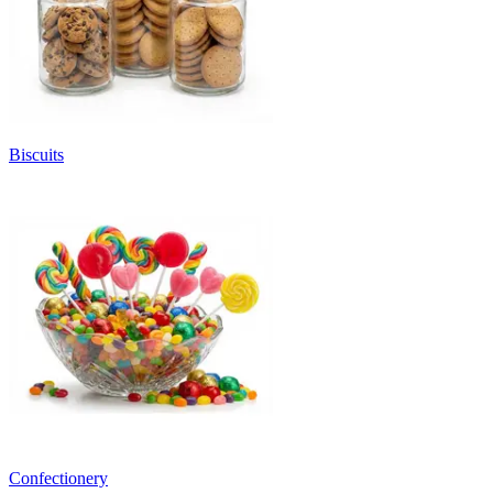
Biscuits
Confectionery