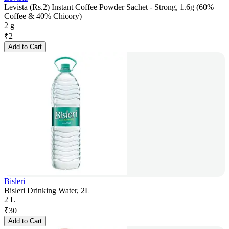
Levista (Rs.2) Instant Coffee Powder Sachet - Strong, 1.6g (60%
Coffee & 40% Chicory)
2 g
₹
2
Add to Cart
Bisleri
Bisleri Drinking Water, 2L
2 L
₹
30
Add to Cart