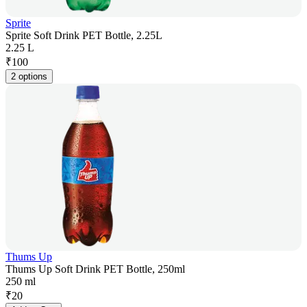
Sprite
Sprite Soft Drink PET Bottle, 2.25L
2.25 L
₹
100
2 options
Thums Up
Thums Up Soft Drink PET Bottle, 250ml
250 ml
₹
20