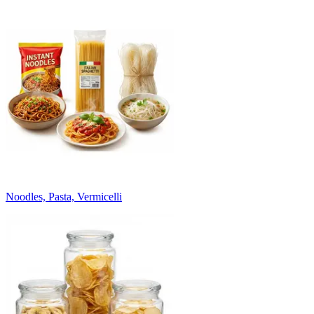
Noodles, Pasta, Vermicelli