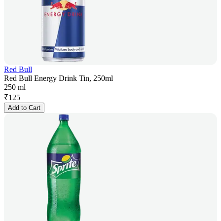
Red Bull
Red Bull Energy Drink Tin, 250ml
250 ml
₹
125
Add to Cart