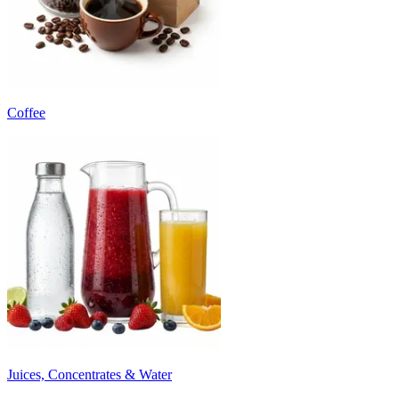
Coffee
Juices, Concentrates & Water