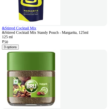
&Stirred Cocktail Mix
&Stirred Cocktail Mix Standy Pouch - Margarita, 125ml
125 ml
₹
50
3 options