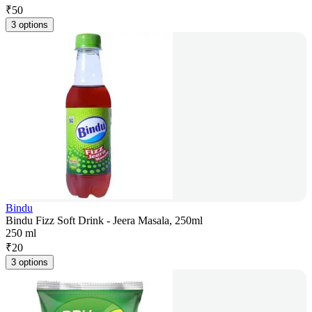
₹
50
3 options
Bindu
Bindu Fizz Soft Drink - Jeera Masala, 250ml
250 ml
₹
20
3 options