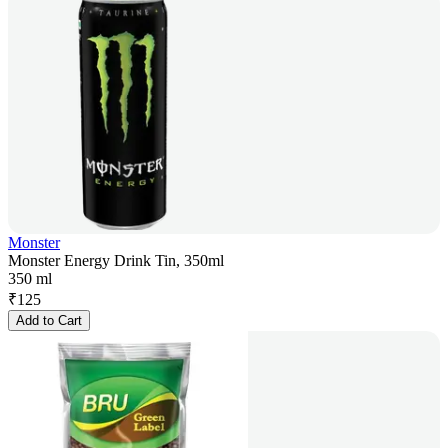
Monster
Monster Energy Drink Tin, 350ml
350 ml
₹
125
Add to Cart