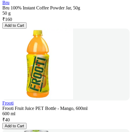
Bru
Bru 100% Instant Coffee Powder Jar, 50g
50 g
₹
160
Add to Cart
Frooti
Frooti Fruit Juice PET Bottle - Mango, 600ml
600 ml
₹
40
Add to Cart