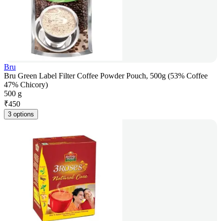
Bru
Bru Green Label Filter Coffee Powder Pouch, 500g (53% Coffee
47% Chicory)
500 g
₹
450
3 options