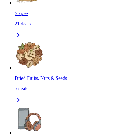
Staples
21
deals
Dried Fruits, Nuts & Seeds
5
deals