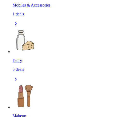
Mobiles & Accessories
1
deals
Dairy
5
deals
Makeup