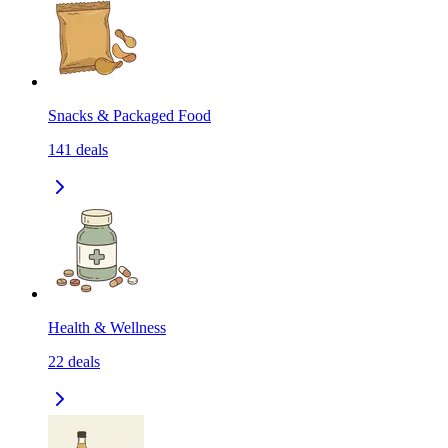
Snacks & Packaged Food
141
deals
Health & Wellness
22
deals