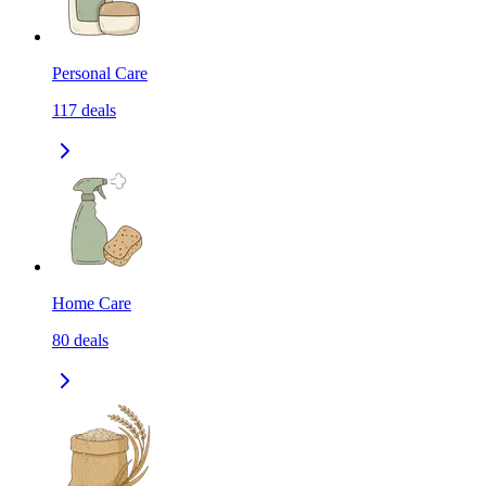
Personal Care
117
deals
Home Care
80
deals