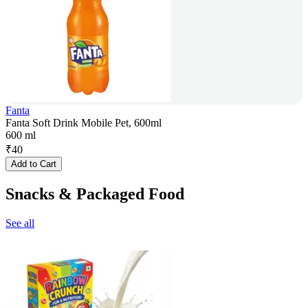
Fanta
Fanta Soft Drink Mobile Pet, 600ml
600 ml
₹
40
Add to Cart
Snacks & Packaged Food
See all