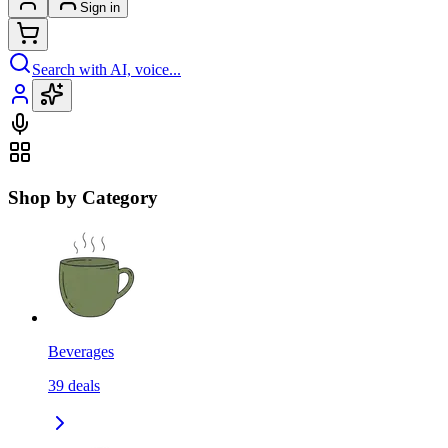
Sign in
Search with AI, voice...
Shop by Category
Beverages
39
deals