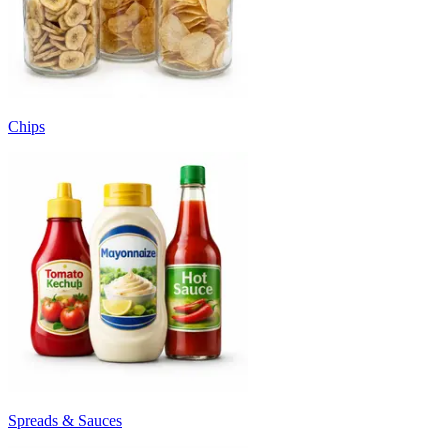
Chips
Spreads & Sauces