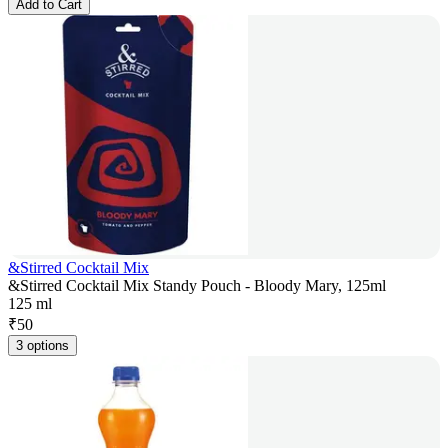
Add to Cart
&Stirred Cocktail Mix
&Stirred Cocktail Mix Standy Pouch - Bloody Mary, 125ml
125 ml
₹
50
3 options