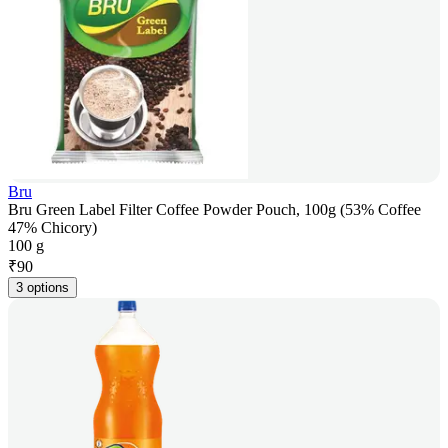
Bru
Bru Green Label Filter Coffee Powder Pouch, 100g (53% Coffee
47% Chicory)
100 g
₹
90
3 options