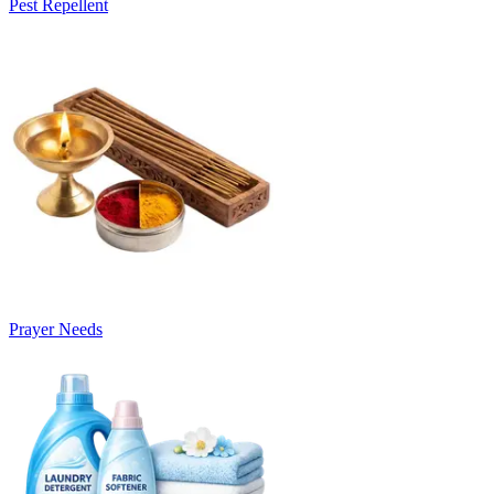
Pest Repellent
Prayer Needs