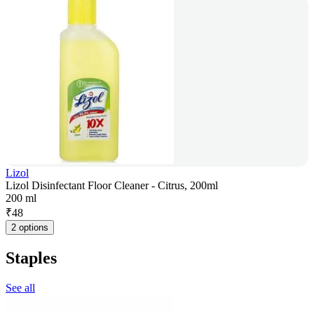
Lizol
Lizol Disinfectant Floor Cleaner - Citrus, 200ml
200 ml
₹
48
2 options
Staples
See all