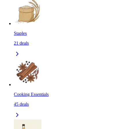
Staples
21
deals
Cooking Essentials
45
deals