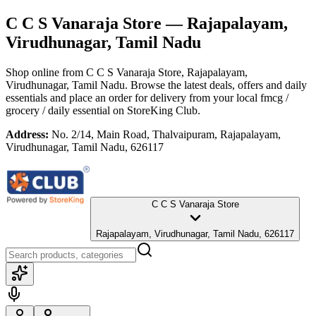
C C S Vanaraja Store
— Rajapalayam,
Virudhunagar, Tamil Nadu
Shop online from
C C S Vanaraja Store
, Rajapalayam,
Virudhunagar, Tamil Nadu
. Browse the latest deals, offers and daily
essentials and place an order for delivery from your local
fmcg /
grocery / daily essential
on StoreKing Club.
Address:
No. 2/14, Main Road, Thalvaipuram, Rajapalayam,
Virudhunagar, Tamil Nadu, 626117
C C S Vanaraja Store
Rajapalayam, Virudhunagar, Tamil Nadu, 626117