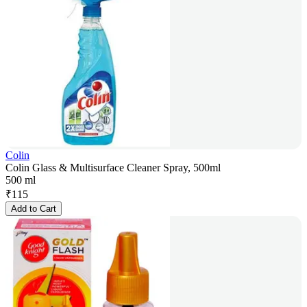
Colin
Colin Glass & Multisurface Cleaner Spray, 500ml
500 ml
₹
115
Add to Cart