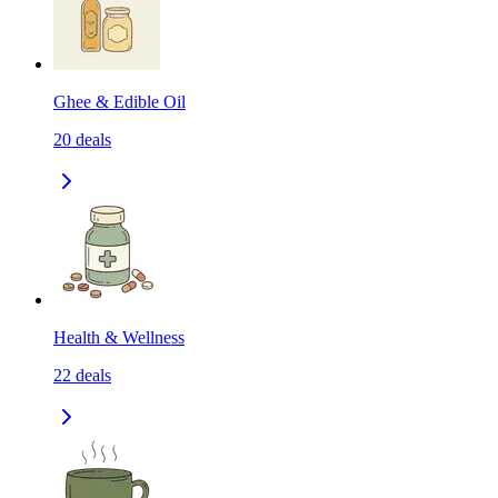
Ghee & Edible Oil
20
deals
Health & Wellness
22
deals