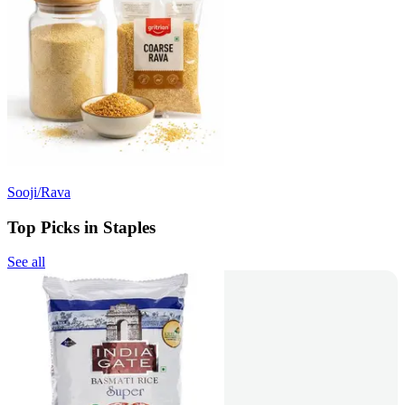
Sooji/Rava
Top Picks in Staples
See all