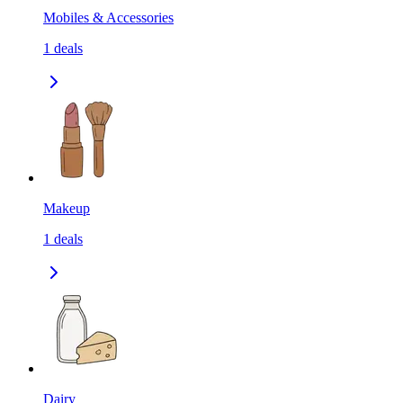
Mobiles & Accessories
1
deals
Makeup
1
deals
Dairy