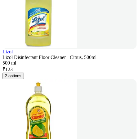
Lizol
Lizol Disinfectant Floor Cleaner - Citrus, 500ml
500 ml
₹
123
2 options