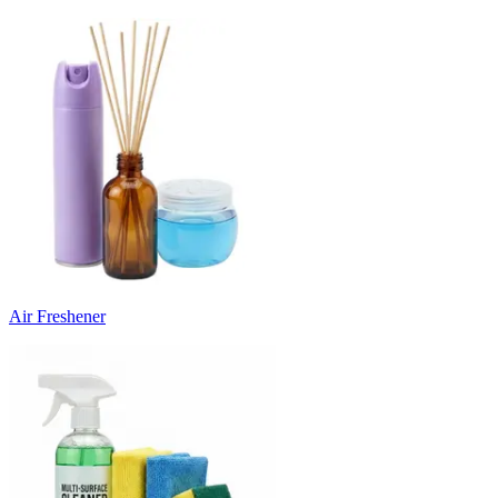
Air Freshener