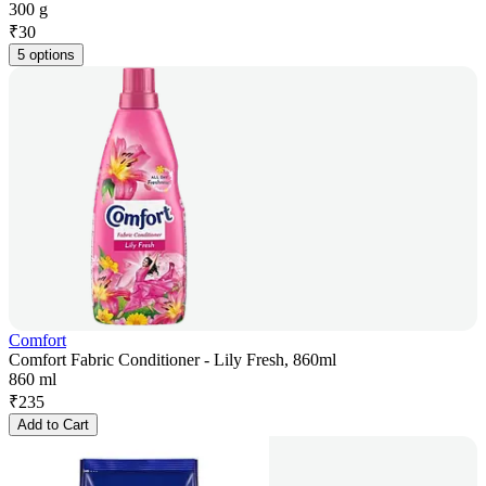
300 g
₹
30
5 options
Comfort
Comfort Fabric Conditioner - Lily Fresh, 860ml
860 ml
₹
235
Add to Cart