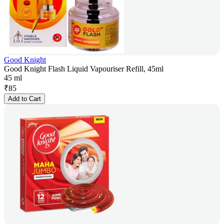
Good Knight
Good Knight Flash Liquid Vapouriser Refill, 45ml
45 ml
₹
85
Add to Cart