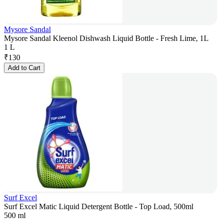
Mysore Sandal
Mysore Sandal Kleenol Dishwash Liquid Bottle - Fresh Lime, 1L
1 L
₹
130
Add to Cart
Surf Excel
Surf Excel Matic Liquid Detergent Bottle - Top Load, 500ml
500 ml