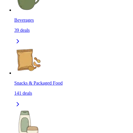
Beverages
39
deals
Snacks & Packaged Food
141
deals