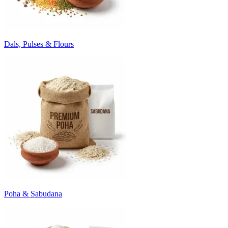
Dals, Pulses & Flours
Poha & Sabudana