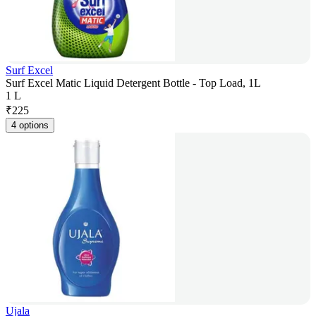
Surf Excel
Surf Excel Matic Liquid Detergent Bottle - Top Load, 1L
1 L
₹
225
4 options
Ujala