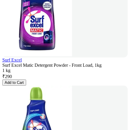
Surf Excel
Surf Excel Matic Detergent Powder - Front Load, 1kg
1 kg
₹
290
Add to Cart