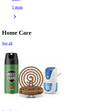
5
deals
Home Care
See all