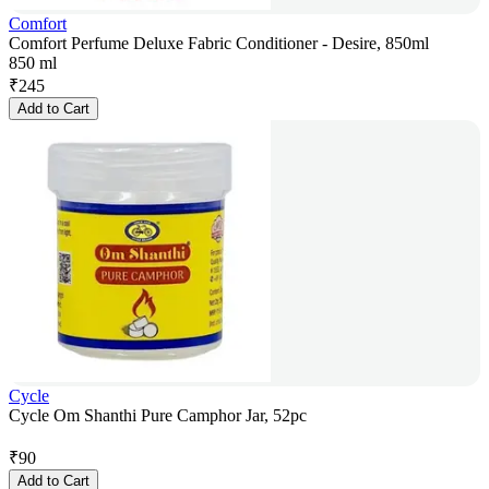
Comfort
Comfort Perfume Deluxe Fabric Conditioner - Desire, 850ml
850 ml
₹
245
Add to Cart
Cycle
Cycle Om Shanthi Pure Camphor Jar, 52pc
₹
90
Add to Cart