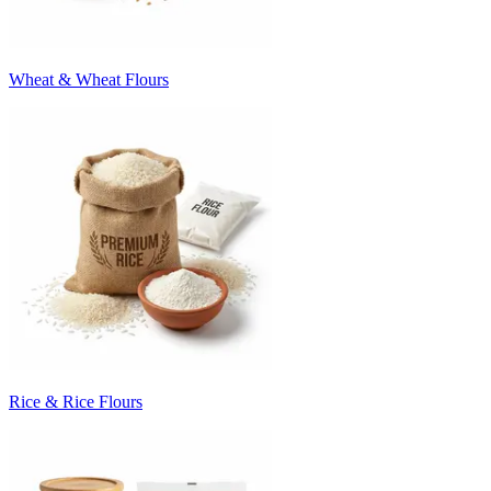
Wheat & Wheat Flours
Rice & Rice Flours