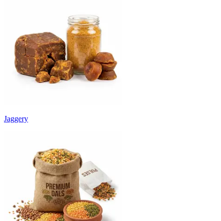
Jaggery