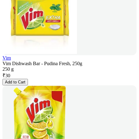
Vim
Vim Dishwash Bar - Pudina Fresh, 250g
250 g
₹
30
Add to Cart