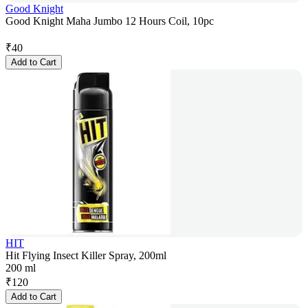
Good Knight
Good Knight Maha Jumbo 12 Hours Coil, 10pc
₹
40
Add to Cart
HIT
Hit Flying Insect Killer Spray, 200ml
200 ml
₹
120
Add to Cart