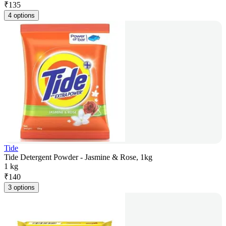
₹
135
4 options
Tide
Tide Detergent Powder - Jasmine & Rose, 1kg
1 kg
₹
140
3 options