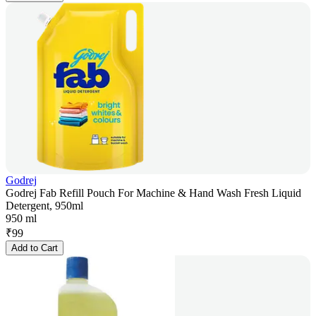
Godrej
Godrej Fab Refill Pouch For Machine & Hand Wash Fresh Liquid
Detergent, 950ml
950 ml
₹
99
Add to Cart