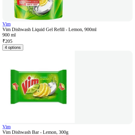
Vim
Vim Dishwash Liquid Gel Refill - Lemon, 900ml
900 ml
₹
205
4 options
Vim
Vim Dishwash Bar - Lemon, 300g