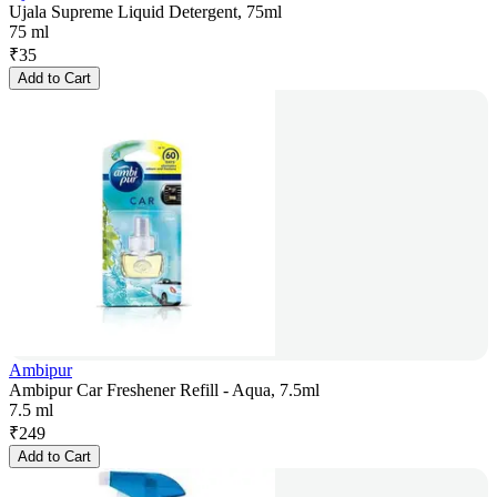
Ujala Supreme Liquid Detergent, 75ml
75 ml
₹
35
Add to Cart
Ambipur
Ambipur Car Freshener Refill - Aqua, 7.5ml
7.5 ml
₹
249
Add to Cart