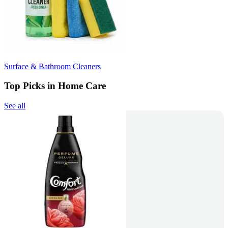
Surface & Bathroom Cleaners
Top Picks in Home Care
See all