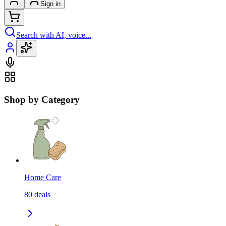
Sign in
Search with AI, voice...
Shop by Category
Home Care
80
deals