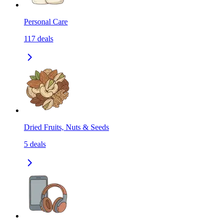
Personal Care
117
deals
Dried Fruits, Nuts & Seeds
5
deals