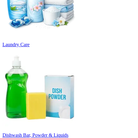
Laundry Care
Dishwash Bar, Powder & Liquids