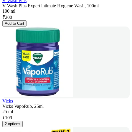
V Wash Plus
V Wash Plus Expert intimate Hygiene Wash, 100ml
100 ml
₹
200
Add to Cart
Vicks
Vicks VapoRub, 25ml
25 ml
₹
109
2 options