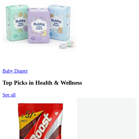
Baby Diaper
Top Picks in Health & Wellness
See all