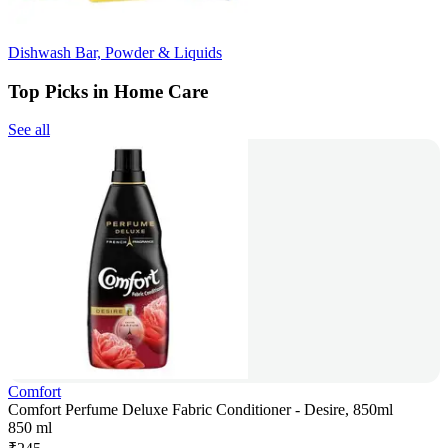
Dishwash Bar, Powder & Liquids
Top Picks in Home Care
See all
Comfort
Comfort Perfume Deluxe Fabric Conditioner - Desire, 850ml
850 ml