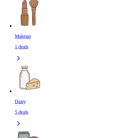
Makeup
1
deals
Dairy
5
deals