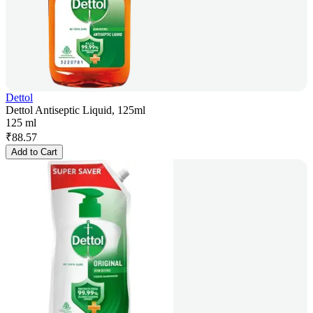
Dettol
Dettol Antiseptic Liquid, 125ml
125 ml
₹
88.57
Add to Cart