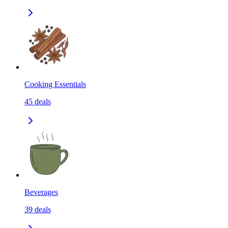
Cooking Essentials
45
deals
Beverages
39
deals