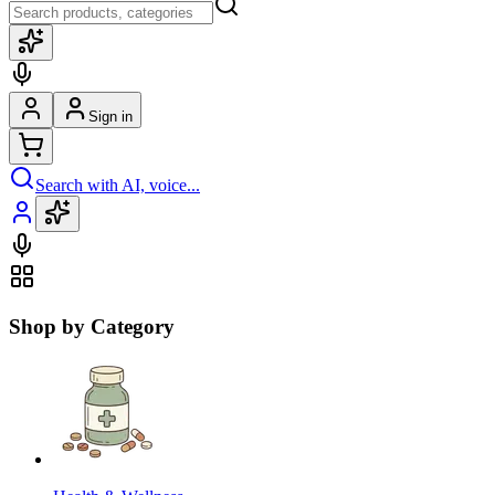
Sign in
Search with AI, voice...
Shop by Category