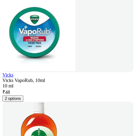
Vicks
Vicks VapoRub, 10ml
10 ml
₹
48
2 options