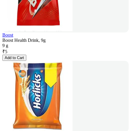
Boost
Boost Health Drink, 9g
9 g
₹
5
Add to Cart