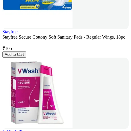
Stayfree
Stayfree Secure Cottony Soft Sanitary Pads - Regular Wings, 18pc
₹
105
Add to Cart