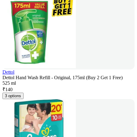
Dettol
Dettol Hand Wash Refill - Original, 175ml (Buy 2 Get 1 Free)
525 ml
₹
140
3 options