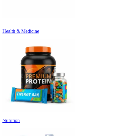
Health & Medicine
Nutrition