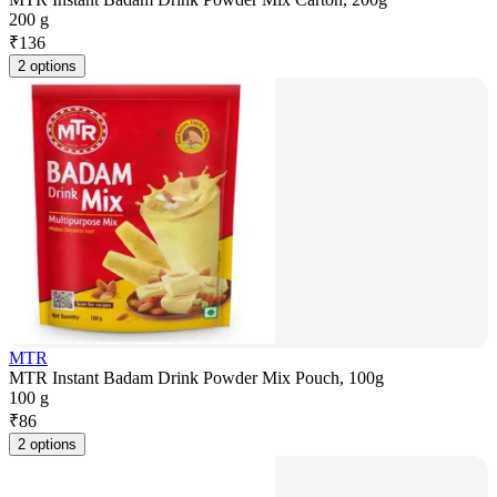
200 g
₹
136
2 options
MTR
MTR Instant Badam Drink Powder Mix Pouch, 100g
100 g
₹
86
2 options