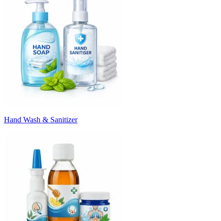
Hand Wash & Sanitizer