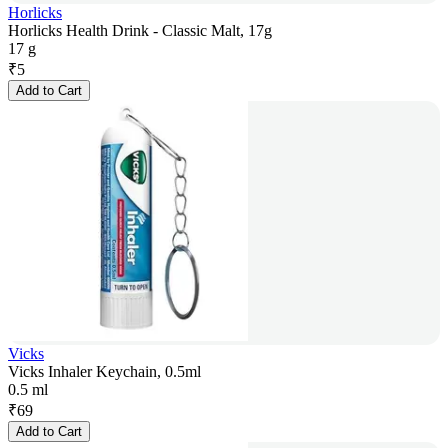
Horlicks
Horlicks Health Drink - Classic Malt, 17g
17 g
₹
5
Add to Cart
Vicks
Vicks Inhaler Keychain, 0.5ml
0.5 ml
₹
69
Add to Cart