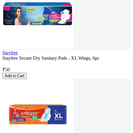
Stayfree
Stayfree Secure Dry Sanitary Pads - XL Wings, 6pc
₹
50
Add to Cart