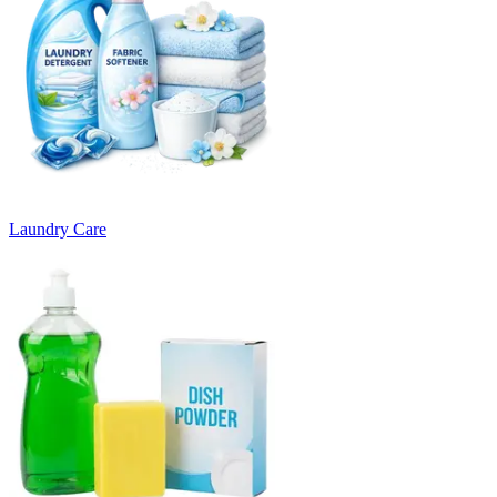
Laundry Care