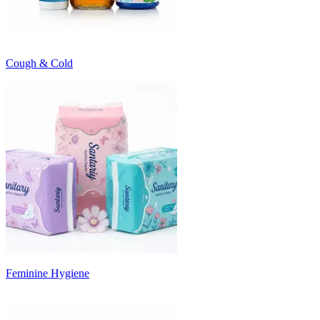
Cough & Cold
Feminine Hygiene