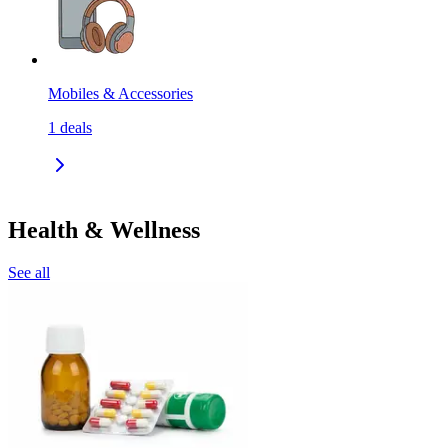
Mobiles & Accessories
1
deals
Health & Wellness
See all