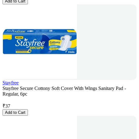
Add to Cart
Stayfree
Stayfree Secure Cottony Soft Cover With Wings Sanitary Pad -
Regular, 6pc
₹
37
Add to Cart