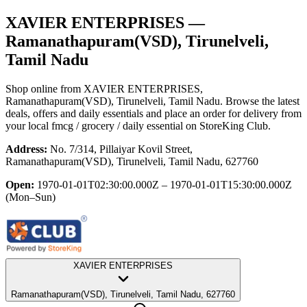
XAVIER ENTERPRISES
—
Ramanathapuram(VSD), Tirunelveli,
Tamil Nadu
Shop online from
XAVIER ENTERPRISES
,
Ramanathapuram(VSD), Tirunelveli, Tamil Nadu
. Browse the latest
deals, offers and daily essentials and place an order for delivery from
your local
fmcg / grocery / daily essential
on StoreKing Club.
Address:
No. 7/314, Pillaiyar Kovil Street,
Ramanathapuram(VSD), Tirunelveli, Tamil Nadu, 627760
Open:
1970-01-01T02:30:00.000Z – 1970-01-01T15:30:00.000Z
(Mon–Sun)
XAVIER ENTERPRISES
Ramanathapuram(VSD), Tirunelveli, Tamil Nadu, 627760