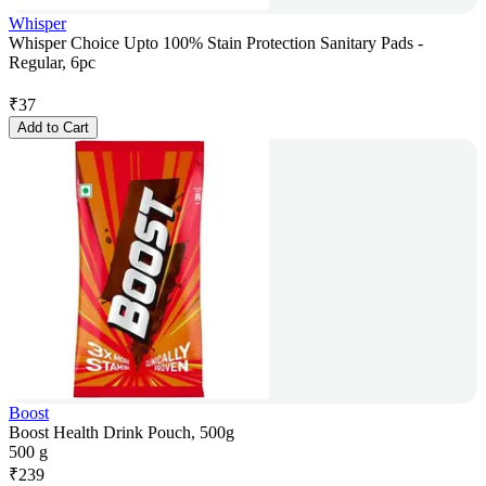
Whisper
Whisper Choice Upto 100% Stain Protection Sanitary Pads -
Regular, 6pc
₹
37
Add to Cart
Boost
Boost Health Drink Pouch, 500g
500 g
₹
239