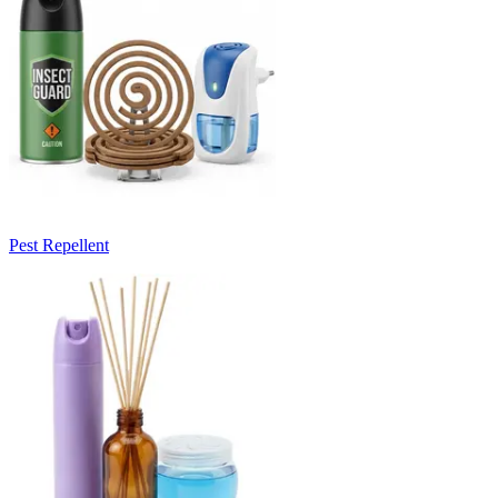
Pest Repellent