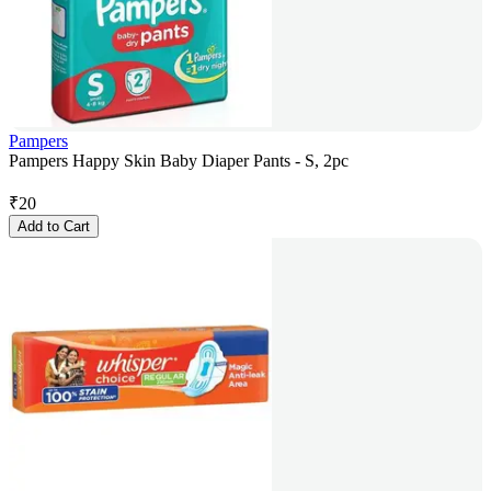
Pampers
Pampers Happy Skin Baby Diaper Pants - S, 2pc
₹
20
Add to Cart