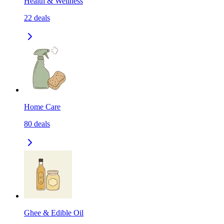
Health & Wellness
22
deals
Home Care
80
deals
Ghee & Edible Oil