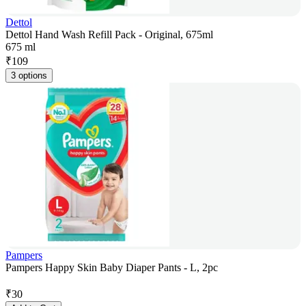
Dettol
Dettol Hand Wash Refill Pack - Original, 675ml
675 ml
₹
109
3 options
Pampers
Pampers Happy Skin Baby Diaper Pants - L, 2pc
₹
30