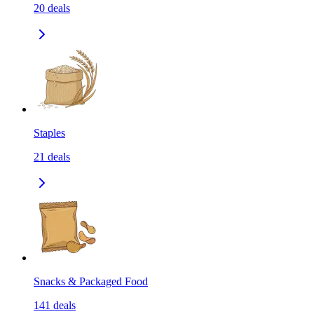
20
deals
Staples
21
deals
Snacks & Packaged Food
141
deals