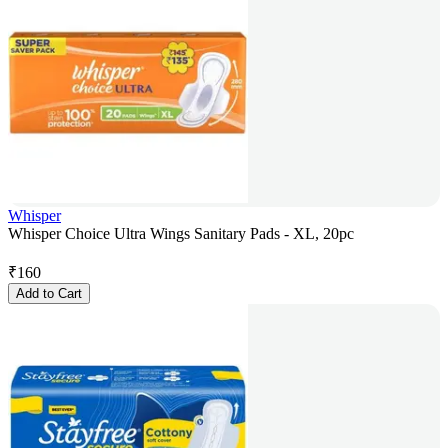
Whisper
Whisper Choice Ultra Wings Sanitary Pads - XL, 20pc
₹
160
Add to Cart