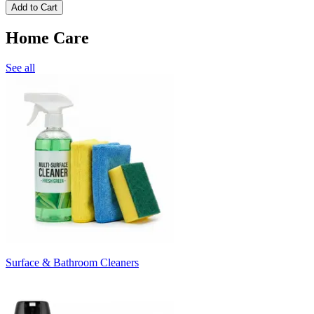
Add to Cart
Home Care
See all
Surface & Bathroom Cleaners