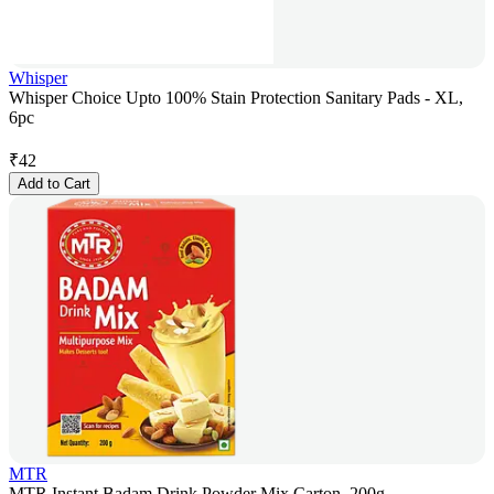
Whisper
Whisper Choice Upto 100% Stain Protection Sanitary Pads - XL,
6pc
₹
42
Add to Cart
MTR
MTR Instant Badam Drink Powder Mix Carton, 200g