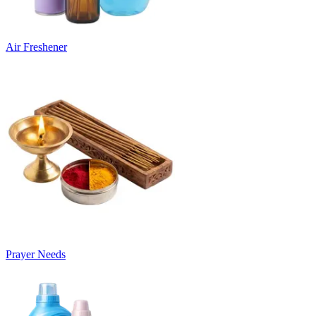
Air Freshener
Prayer Needs