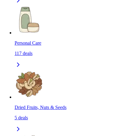
Personal Care
117
deals
Dried Fruits, Nuts & Seeds
5
deals