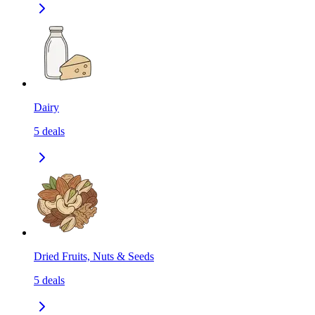
Dairy
5
deals
Dried Fruits, Nuts & Seeds
5
deals