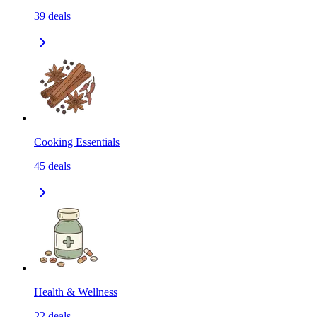
39
deals
Cooking Essentials
45
deals
Health & Wellness
22
deals