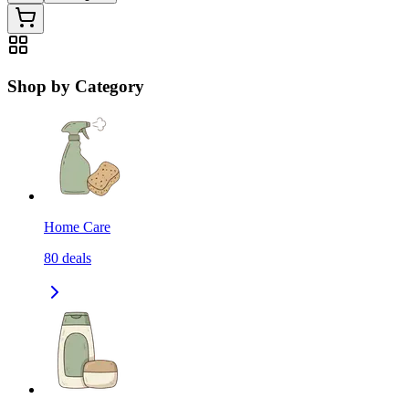
Shop by Category
Home Care
80
deals