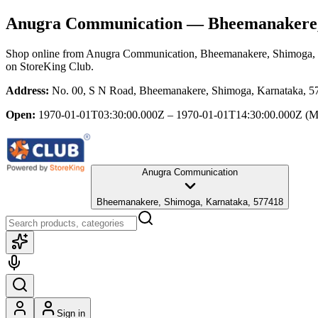
Anugra Communication
— Bheemanakere,
Shop online from
Anugra Communication
, Bheemanakere, Shimoga,
on StoreKing Club.
Address:
No. 00, S N Road, Bheemanakere, Shimoga, Karnataka, 5
Open:
1970-01-01T03:30:00.000Z – 1970-01-01T14:30:00.000Z
(M
Anugra Communication
Bheemanakere, Shimoga, Karnataka, 577418
Sign in