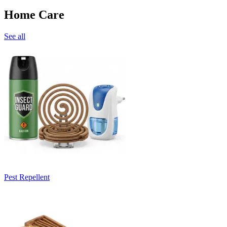
Home Care
See all
Pest Repellent