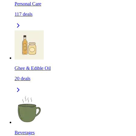
Personal Care
117
deals
Ghee & Edible Oil
20
deals
Beverages