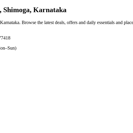
 Shimoga, Karnataka
 Karnataka
. Browse the latest deals, offers and daily essentials and plac
77418
on–Sun)