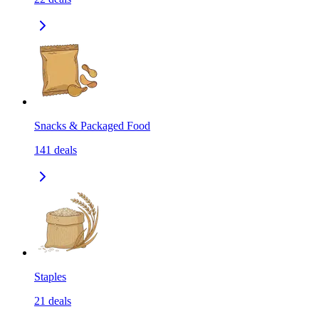
Snacks & Packaged Food
141
deals
Staples
21
deals