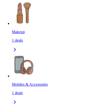
Makeup
1
deals
Mobiles & Accessories
1
deals