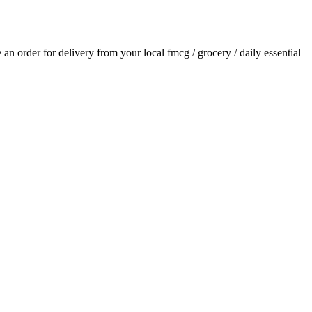
e an order for delivery from your local
fmcg / grocery / daily essential