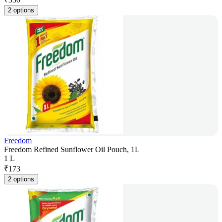
2 options
Freedom
Freedom Refined Sunflower Oil Pouch, 1L
1 L
₹
173
2 options