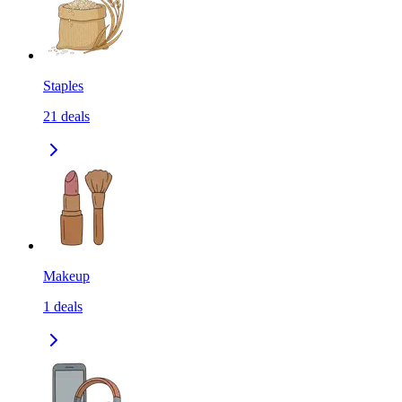
Staples
21
deals
Makeup
1
deals