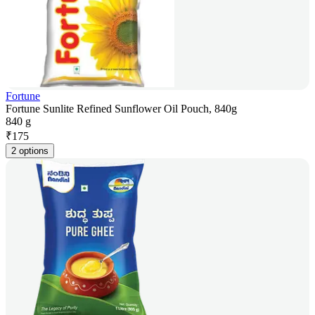
Fortune
Fortune Sunlite Refined Sunflower Oil Pouch, 840g
840 g
₹
175
2 options