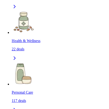
Health & Wellness
22
deals
Personal Care
117
deals