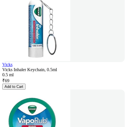
Vicks
Vicks Inhaler Keychain, 0.5ml
0.5 ml
₹
69
Add to Cart