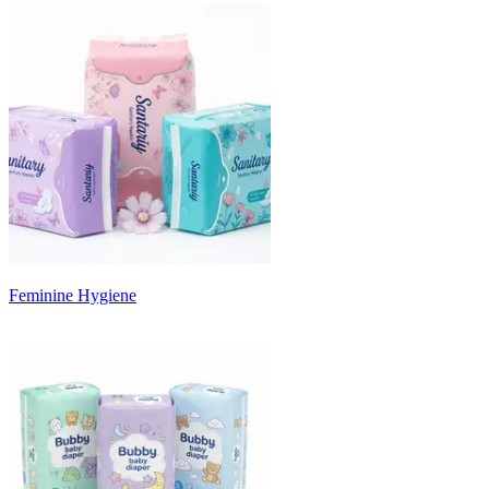
Feminine Hygiene