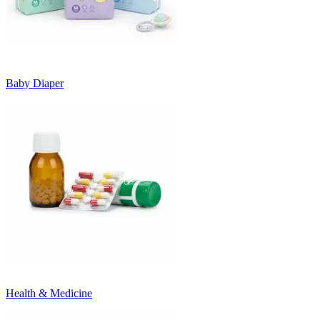
Baby Diaper
Health & Medicine