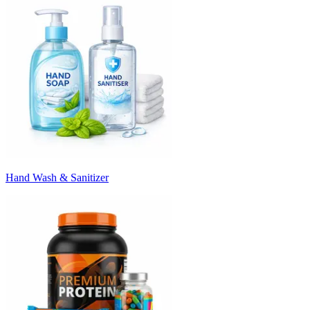
Hand Wash & Sanitizer