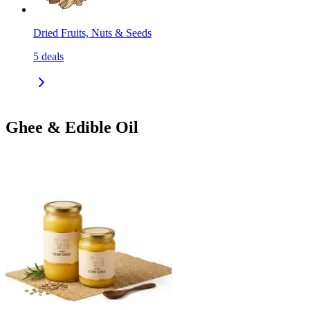
Dried Fruits, Nuts & Seeds
5
deals
Ghee & Edible Oil