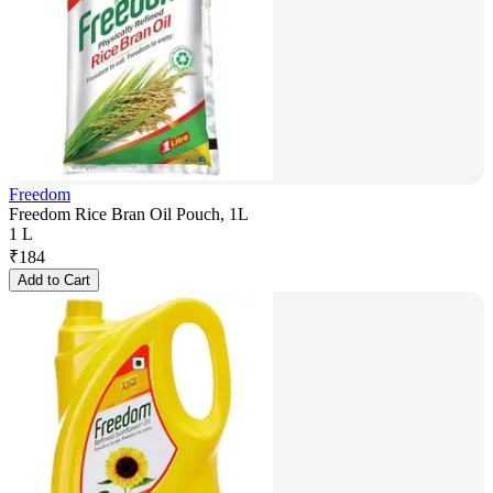
Freedom
Freedom Rice Bran Oil Pouch, 1L
1 L
₹
184
Add to Cart