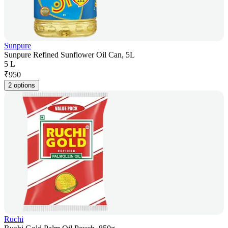
Sunpure
Sunpure Refined Sunflower Oil Can, 5L
5 L
₹
950
2 options
Ruchi