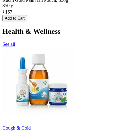
Ruchi Gold Palm Oil Pouch, 850g
850 g
₹
157
Add to Cart
Health & Wellness
See all
Cough & Cold