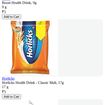
Boost Health Drink, 9g
9 g
₹
5
Add to Cart
Horlicks
Horlicks Health Drink - Classic Malt, 17g
17 g
₹
5
Add to Cart