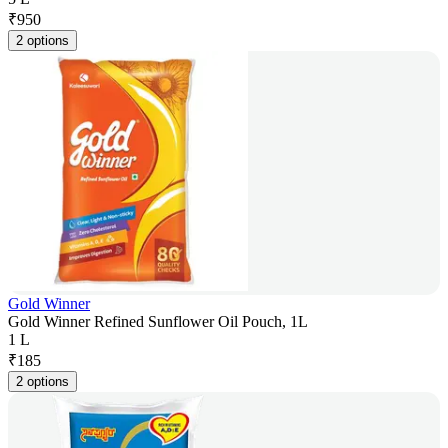
₹
950
2 options
Gold Winner
Gold Winner Refined Sunflower Oil Pouch, 1L
1 L
₹
185
2 options