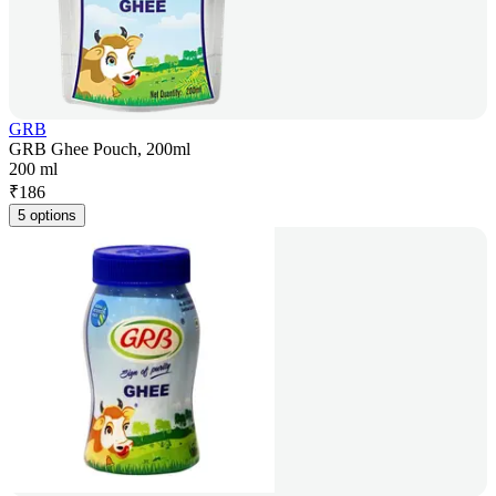
GRB
GRB Ghee Pouch, 200ml
200 ml
₹
186
5 options