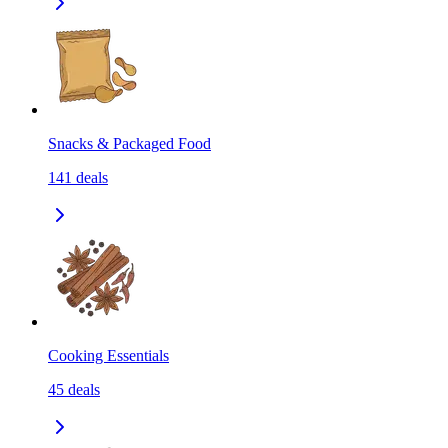
Snacks & Packaged Food
141
deals
Cooking Essentials
45
deals