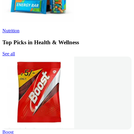
Nutrition
Top Picks in Health & Wellness
See all
Boost