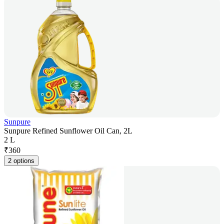
Sunpure
Sunpure Refined Sunflower Oil Can, 2L
2 L
₹
360
2 options