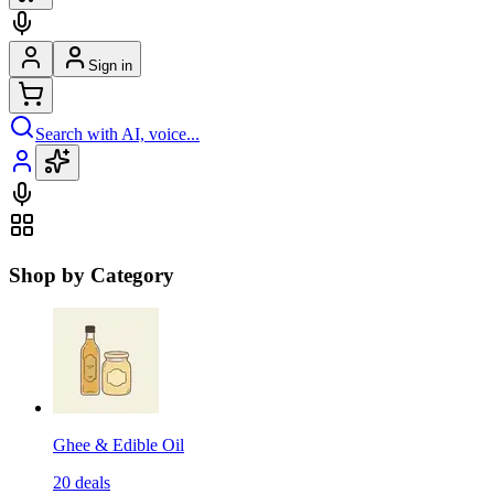
Sign in
Search with AI, voice...
Shop by Category
Ghee & Edible Oil
20
deals