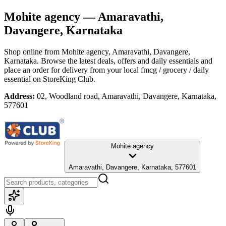
Mohite agency
— Amaravathi,
Davangere, Karnataka
Shop online from
Mohite agency
, Amaravathi, Davangere,
Karnataka
. Browse the latest deals, offers and daily essentials and
place an order for delivery from your local
fmcg / grocery / daily
essential
on StoreKing Club.
Address:
02, Woodland road, Amaravathi, Davangere, Karnataka,
577601
Mohite agency
Amaravathi, Davangere, Karnataka, 577601