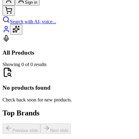
Sign in
Search with AI, voice...
All Products
Showing 0 of 0 results
No products found
Check back soon for new products.
Top Brands
Previous slide
Next slide