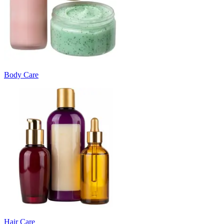
Body Care
Hair Care