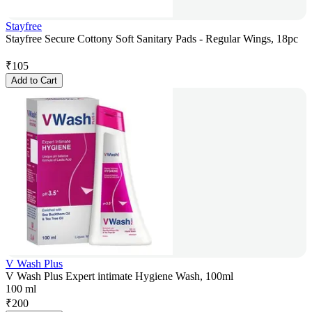
Stayfree
Stayfree Secure Cottony Soft Sanitary Pads - Regular Wings, 18pc
₹
105
Add to Cart
V Wash Plus
V Wash Plus Expert intimate Hygiene Wash, 100ml
100 ml
₹
200