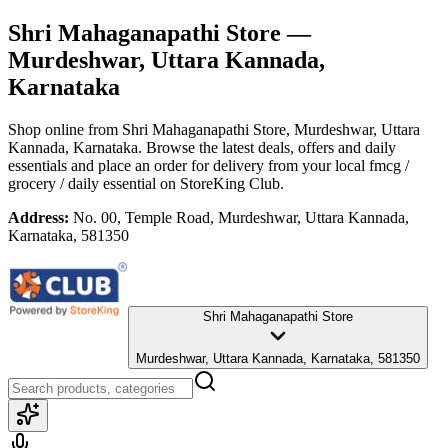
Shri Mahaganapathi Store
—
Murdeshwar, Uttara Kannada,
Karnataka
Shop online from
Shri Mahaganapathi Store
, Murdeshwar, Uttara
Kannada, Karnataka
. Browse the latest deals, offers and daily
essentials and place an order for delivery from your local
fmcg /
grocery / daily essential
on StoreKing Club.
Address:
No. 00, Temple Road, Murdeshwar, Uttara Kannada,
Karnataka, 581350
Shri Mahaganapathi Store
Murdeshwar, Uttara Kannada, Karnataka, 581350