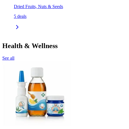
Dried Fruits, Nuts & Seeds
5
deals
Health & Wellness
See all