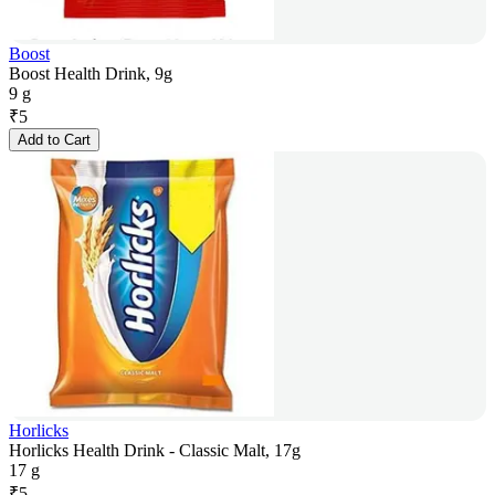
Boost
Boost Health Drink, 9g
9 g
₹
5
Add to Cart
Horlicks
Horlicks Health Drink - Classic Malt, 17g
17 g
₹
5