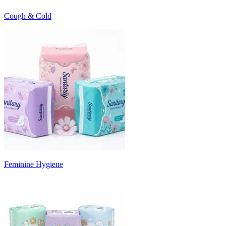
Cough & Cold
Feminine Hygiene