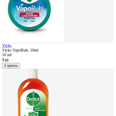
Vicks
Vicks VapoRub, 10ml
10 ml
₹
48
2 options