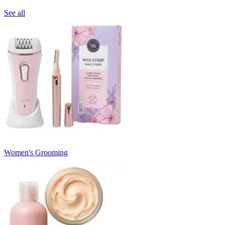
See all
Women's Grooming