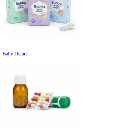
Baby Diaper