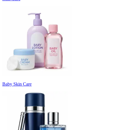
Baby Skin Care