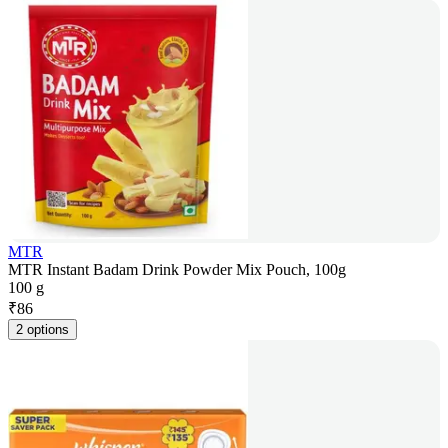
MTR
MTR Instant Badam Drink Powder Mix Pouch, 100g
100 g
₹
86
2 options