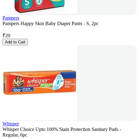
Pampers
Pampers Happy Skin Baby Diaper Pants - S, 2pc
₹
20
Add to Cart
Whisper
Whisper Choice Upto 100% Stain Protection Sanitary Pads -
Regular, 6pc