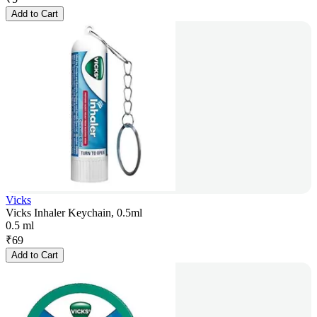
Add to Cart
Vicks
Vicks Inhaler Keychain, 0.5ml
0.5 ml
₹
69
Add to Cart