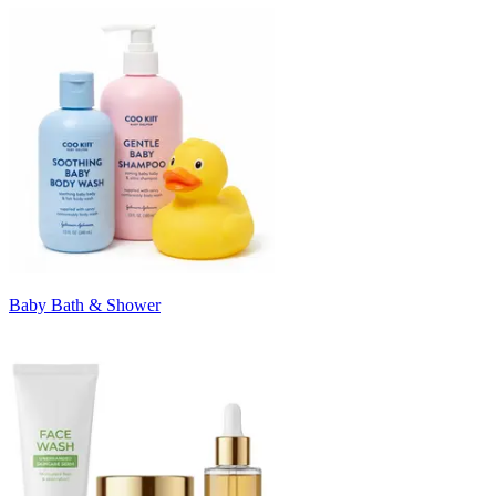
Baby Bath & Shower