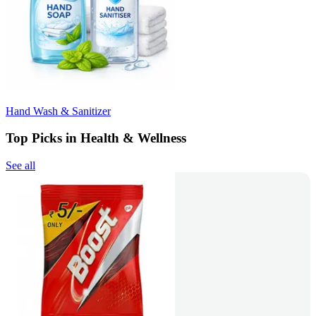
Hand Wash & Sanitizer
Top Picks in Health & Wellness
See all