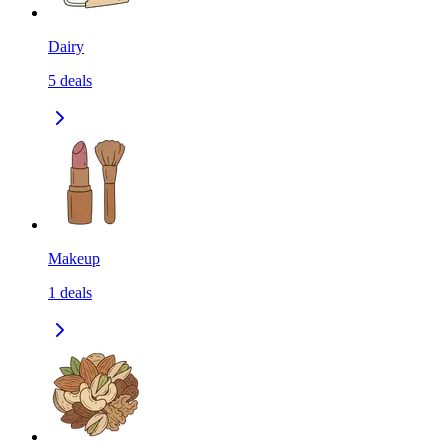
Dairy
5
deals
Makeup
1
deals