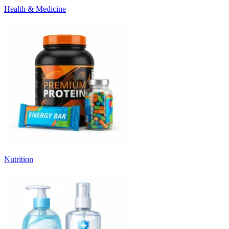
Health & Medicine
Nutrition