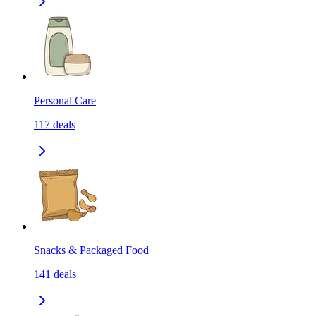
Personal Care
117
deals
Snacks & Packaged Food
141
deals