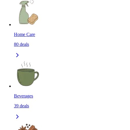
Home Care
80
deals
Beverages
39
deals