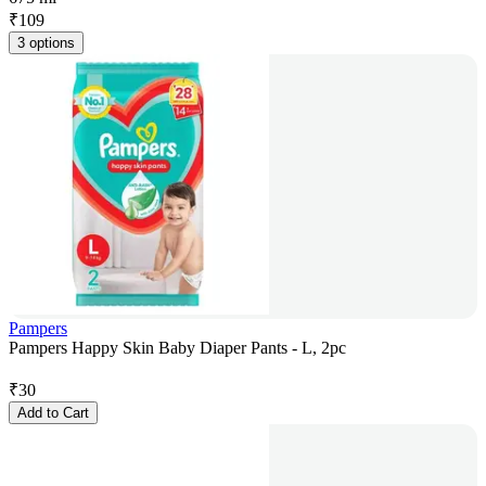
₹
109
3 options
Pampers
Pampers Happy Skin Baby Diaper Pants - L, 2pc
₹
30
Add to Cart