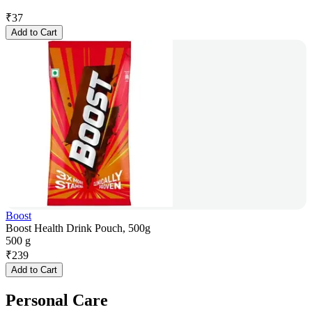
₹
37
Add to Cart
Boost
Boost Health Drink Pouch, 500g
500 g
₹
239
Add to Cart
Personal Care