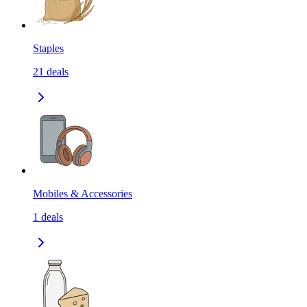
Staples
21
deals
Mobiles & Accessories
1
deals