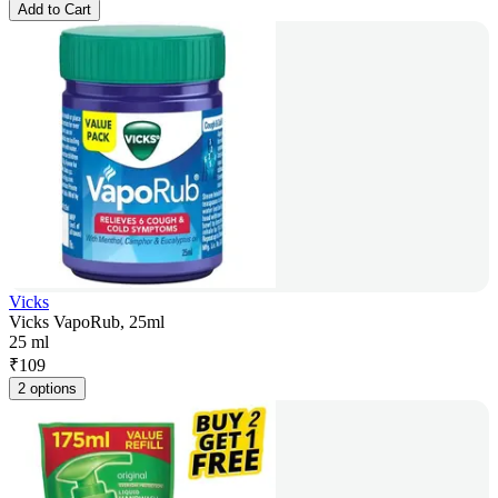
Add to Cart
Vicks
Vicks VapoRub, 25ml
25 ml
₹
109
2 options