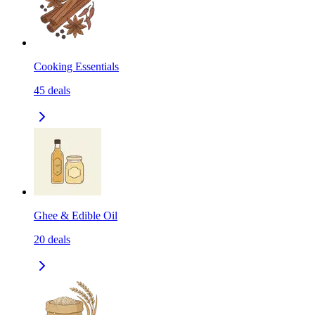
Cooking Essentials
45
deals
Ghee & Edible Oil
20
deals