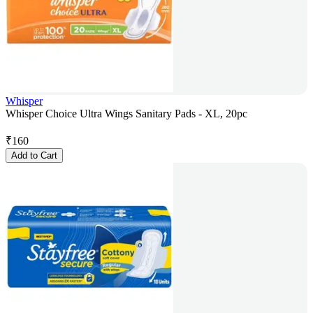
Whisper
Whisper Choice Ultra Wings Sanitary Pads - XL, 20pc
₹
160
Add to Cart