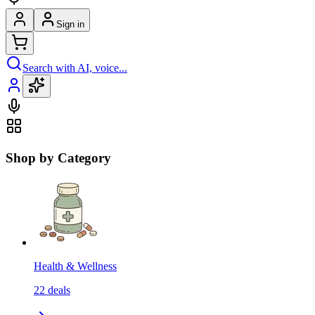
Sign in
Search with AI, voice...
Shop by Category
Health & Wellness
22
deals