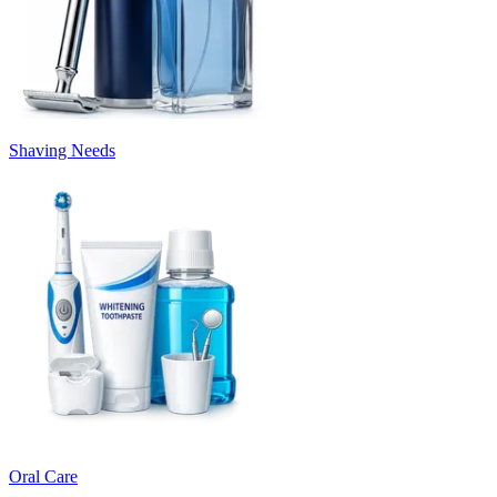
Shaving Needs
Oral Care