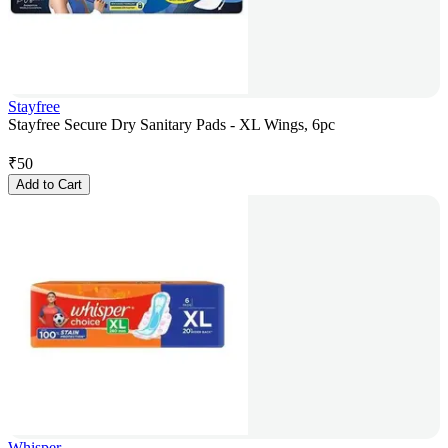
Stayfree
Stayfree Secure Dry Sanitary Pads - XL Wings, 6pc
₹
50
Add to Cart
Whisper