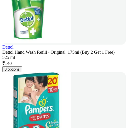
Dettol
Dettol Hand Wash Refill - Original, 175ml (Buy 2 Get 1 Free)
525 ml
₹
140
3 options