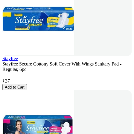
Stayfree
Stayfree Secure Cottony Soft Cover With Wings Sanitary Pad -
Regular, 6pc
₹
37
Add to Cart