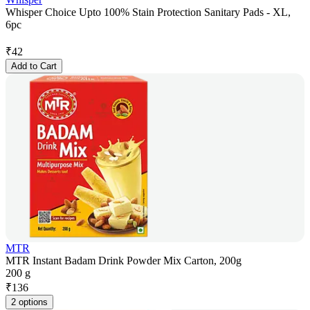
Whisper Choice Upto 100% Stain Protection Sanitary Pads - XL,
6pc
₹
42
Add to Cart
MTR
MTR Instant Badam Drink Powder Mix Carton, 200g
200 g
₹
136
2 options