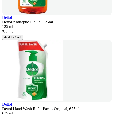
Dettol
Dettol Antiseptic Liquid, 125ml
125 ml
₹
88.57
Add to Cart
Dettol
Dettol Hand Wash Refill Pack - Original, 675ml
675 ml