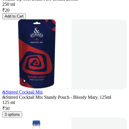
250 ml
₹
20
Add to Cart
&Stirred Cocktail Mix
&Stirred Cocktail Mix Standy Pouch - Bloody Mary, 125ml
125 ml
₹
50
3 options