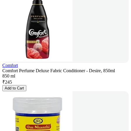
Comfort
Comfort Perfume Deluxe Fabric Conditioner - Desire, 850ml
850 ml
₹
245
Add to Cart