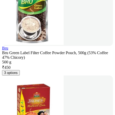
Bru
Bru Green Label Filter Coffee Powder Pouch, 500g (53% Coffee
47% Chicory)
500 g
₹
450
3 options