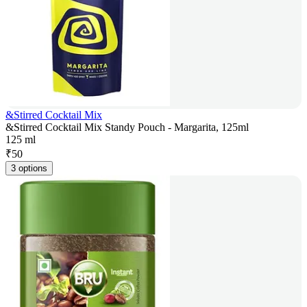
&Stirred Cocktail Mix
&Stirred Cocktail Mix Standy Pouch - Margarita, 125ml
125 ml
₹
50
3 options