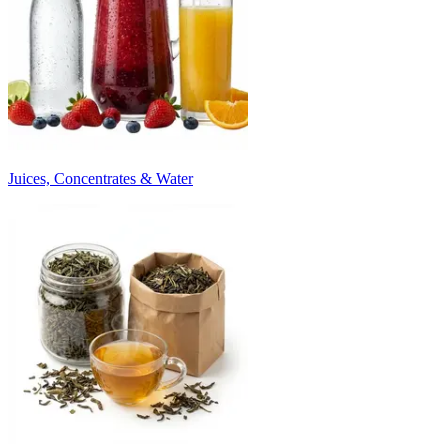
Juices, Concentrates & Water