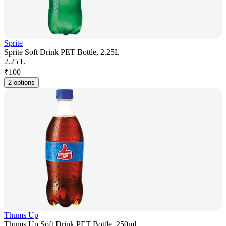
Sprite
Sprite Soft Drink PET Bottle, 2.25L
2.25 L
₹
100
2 options
Thums Up
Thums Up Soft Drink PET Bottle, 250ml