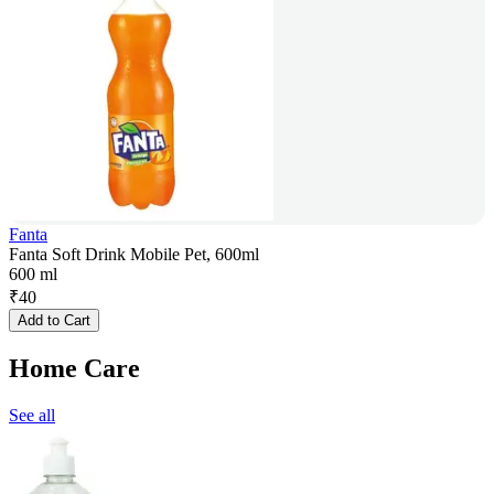
Fanta
Fanta Soft Drink Mobile Pet, 600ml
600 ml
₹
40
Add to Cart
Home Care
See all