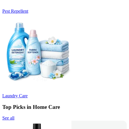
Pest Repellent
Laundry Care
Top Picks in Home Care
See all