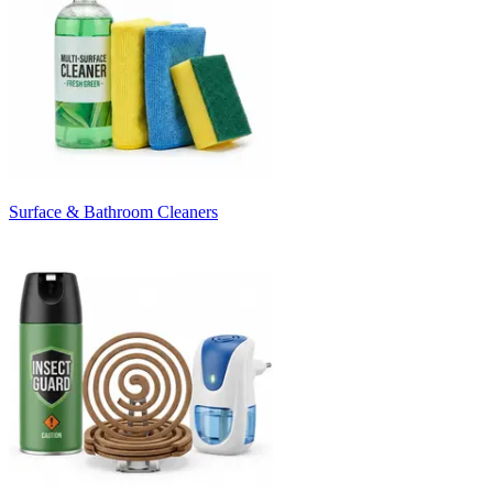
Surface & Bathroom Cleaners