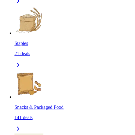
Staples
21
deals
Snacks & Packaged Food
141
deals