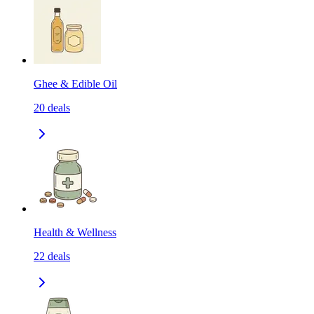
Ghee & Edible Oil
20
deals
Health & Wellness
22
deals