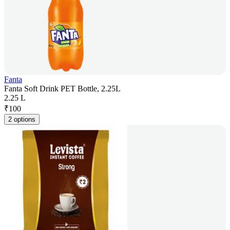
Fanta
Fanta Soft Drink PET Bottle, 2.25L
2.25 L
₹
100
2 options