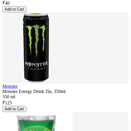
₹
40
Add to Cart
Monster
Monster Energy Drink Tin, 350ml
350 ml
₹
125
Add to Cart