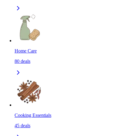
Home Care
80
deals
Cooking Essentials
45
deals