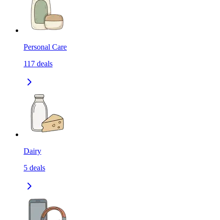
Personal Care
117
deals
Dairy
5
deals