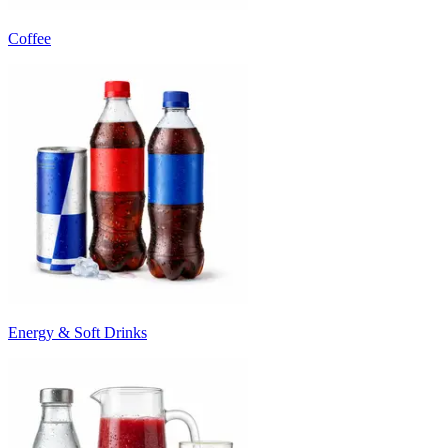
Coffee
Energy & Soft Drinks