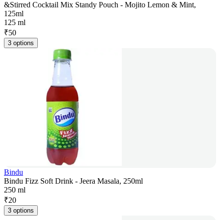
&Stirred Cocktail Mix Standy Pouch - Mojito Lemon & Mint,
125ml
125 ml
₹
50
3 options
Bindu
Bindu Fizz Soft Drink - Jeera Masala, 250ml
250 ml
₹
20
3 options