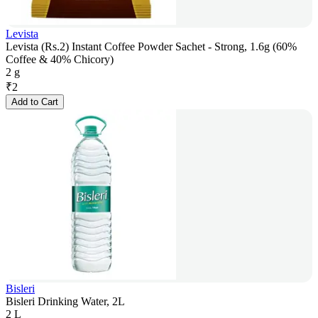
Levista
Levista (Rs.2) Instant Coffee Powder Sachet - Strong, 1.6g (60%
Coffee & 40% Chicory)
2 g
₹
2
Add to Cart
Bisleri
Bisleri Drinking Water, 2L
2 L