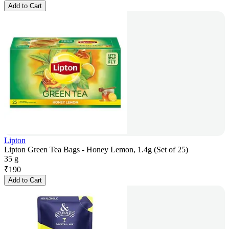
Add to Cart
Lipton
Lipton Green Tea Bags - Honey Lemon, 1.4g (Set of 25)
35 g
₹
190
Add to Cart