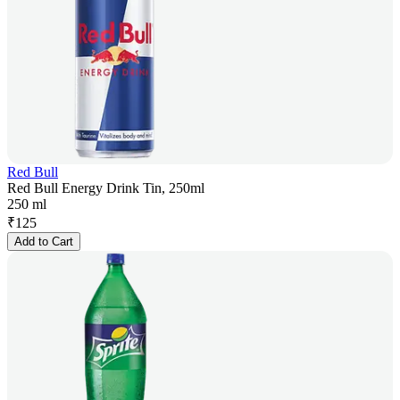
Red Bull
Red Bull Energy Drink Tin, 250ml
250 ml
₹
125
Add to Cart