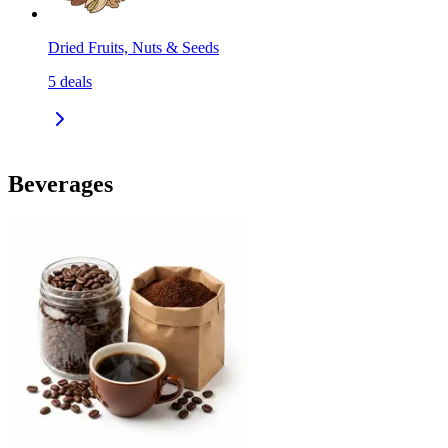
Dried Fruits, Nuts & Seeds
5
deals
Beverages