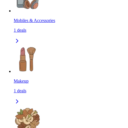
Mobiles & Accessories
1
deals
Makeup
1
deals