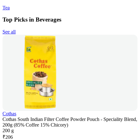
Tea
Top Picks in Beverages
See all
Cothas
Cothas South Indian Filter Coffee Powder Pouch - Speciality Blend,
200g (85% Coffee 15% Chicory)
200 g
₹
206