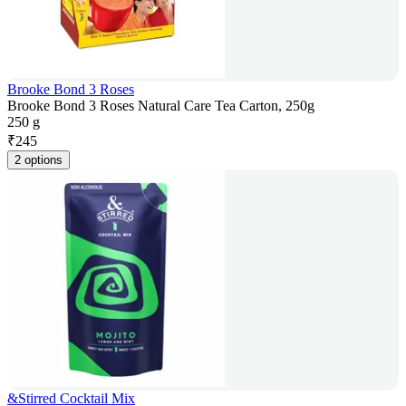
Brooke Bond 3 Roses
Brooke Bond 3 Roses Natural Care Tea Carton, 250g
250 g
₹
245
2 options
&Stirred Cocktail Mix