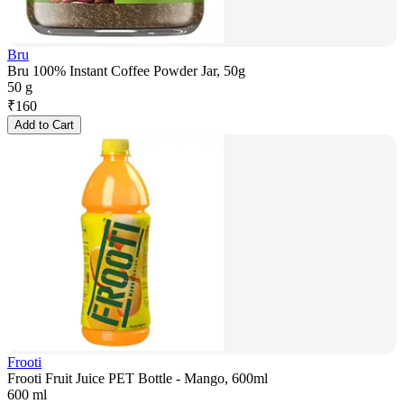
Bru
Bru 100% Instant Coffee Powder Jar, 50g
50 g
₹
160
Add to Cart
Frooti
Frooti Fruit Juice PET Bottle - Mango, 600ml
600 ml