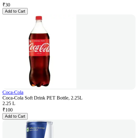
₹
30
Add to Cart
Coca-Cola
Coca-Cola Soft Drink PET Bottle, 2.25L
2.25 L
₹
100
Add to Cart