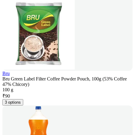
Bru
Bru Green Label Filter Coffee Powder Pouch, 100g (53% Coffee
47% Chicory)
100 g
₹
90
3 options