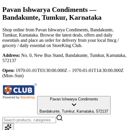
Pavan Ishwarya Condiments
—
Bandakunte, Tumkur, Karnataka
Shop online from
Pavan Ishwarya Condiments
, Bandakunte,
Tumkur, Karnataka
. Browse the latest deals, offers and daily
essentials and place an order for delivery from your local
fmcg /
grocery / daily essential
on StoreKing Club.
Address:
No. 0, New Bus Stand, Bandakunte, Tumkur, Karnataka,
572137
Open:
1970-01-01T03:30:00.000Z – 1970-01-01T14:30:00.000Z
(Mon–Sun)
Pavan Ishwarya Condiments
Bandakunte, Tumkur, Karnataka, 572137