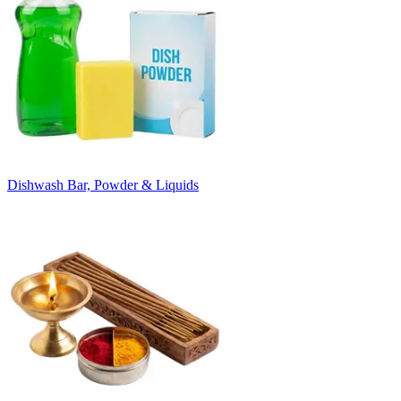
Dishwash Bar, Powder & Liquids