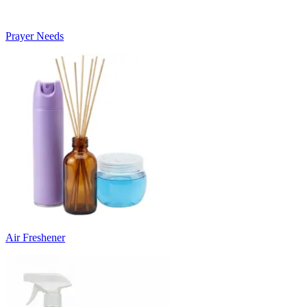
Prayer Needs
Air Freshener