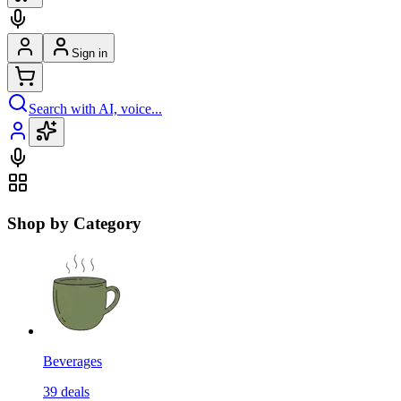
Sign in
Search with AI, voice...
Shop by Category
Beverages
39
deals