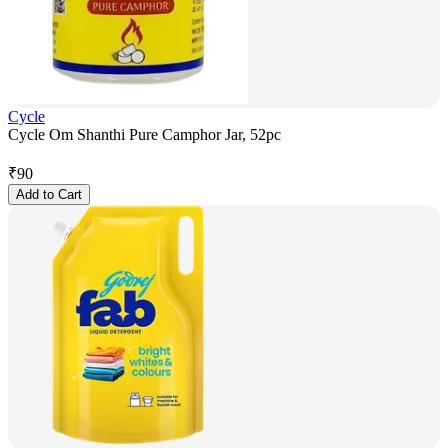
Cycle
Cycle Om Shanthi Pure Camphor Jar, 52pc
₹
90
Add to Cart