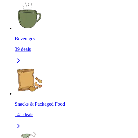
Beverages
39
deals
Snacks & Packaged Food
141
deals