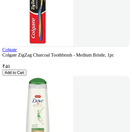
Colgate
Colgate ZigZag Charcoal Toothbrush - Medium Bristle, 1pc
₹
40
Add to Cart