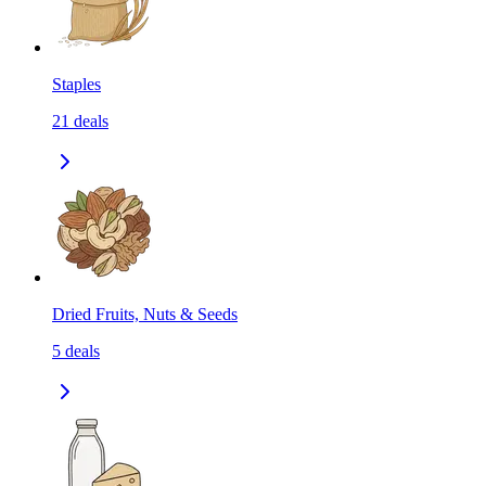
Staples
21
deals
Dried Fruits, Nuts & Seeds
5
deals