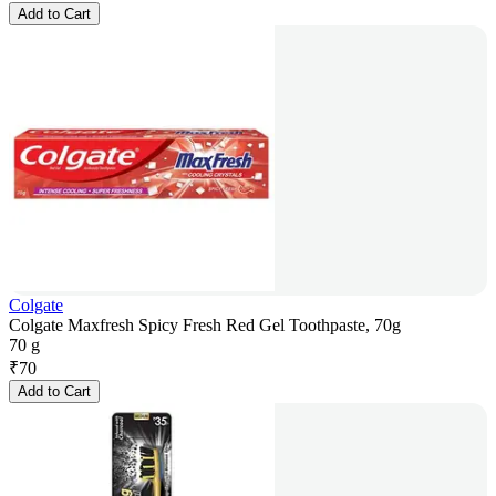
Add to Cart
Colgate
Colgate Maxfresh Spicy Fresh Red Gel Toothpaste, 70g
70 g
₹
70
Add to Cart