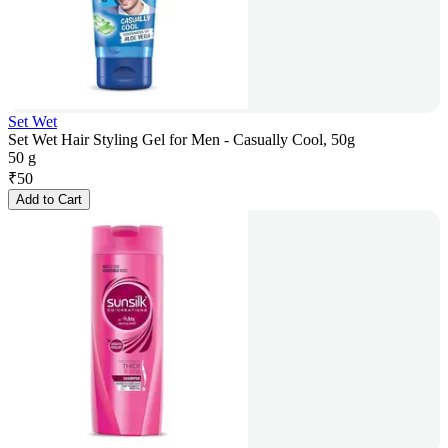
Set Wet
Set Wet Hair Styling Gel for Men - Casually Cool, 50g
50 g
₹
50
Add to Cart