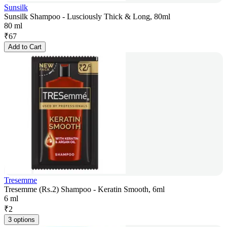
Sunsilk
Sunsilk Shampoo - Lusciously Thick & Long, 80ml
80 ml
₹
67
Add to Cart
Tresemme
Tresemme (Rs.2) Shampoo - Keratin Smooth, 6ml
6 ml
₹
2
3 options