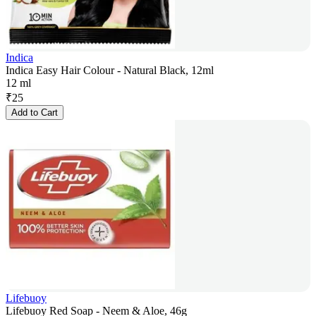
Indica
Indica Easy Hair Colour - Natural Black, 12ml
12 ml
₹
25
Add to Cart
Lifebuoy
Lifebuoy Red Soap - Neem & Aloe, 46g