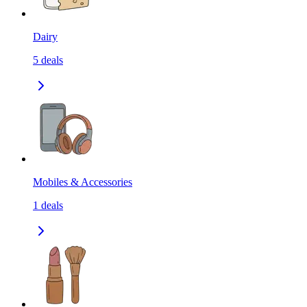
Dairy
5
deals
Mobiles & Accessories
1
deals