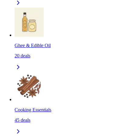
Ghee & Edible Oil
20
deals
Cooking Essentials
45
deals