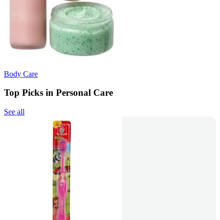
Body Care
Top Picks in Personal Care
See all