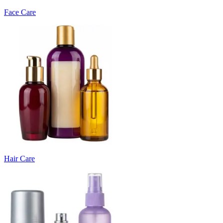
Face Care
Hair Care