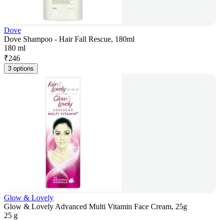
Dove
Dove Shampoo - Hair Fall Rescue, 180ml
180 ml
₹
246
3 options
Glow & Lovely
Glow & Lovely Advanced Multi Vitamin Face Cream, 25g
25 g