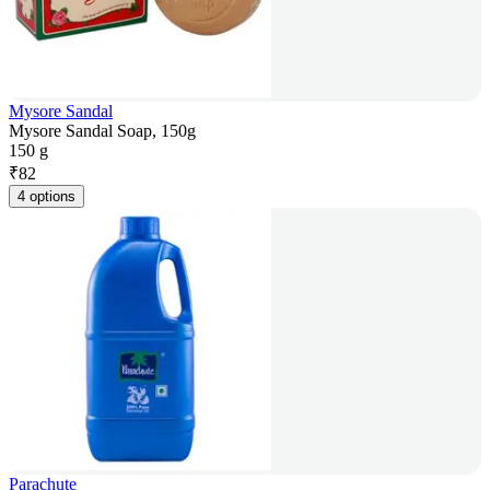
Mysore Sandal
Mysore Sandal Soap, 150g
150 g
₹
82
4 options
Parachute