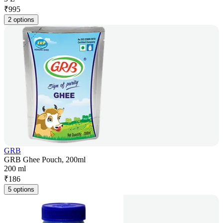
₹
995
2 options
GRB
GRB Ghee Pouch, 200ml
200 ml
₹
186
5 options