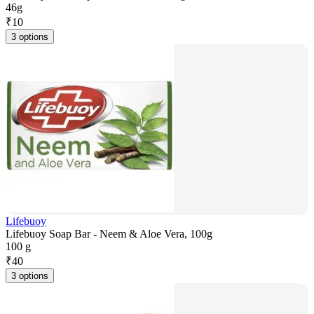
46g
₹
10
3 options
Lifebuoy
Lifebuoy Soap Bar - Neem & Aloe Vera, 100g
100 g
₹
40
3 options