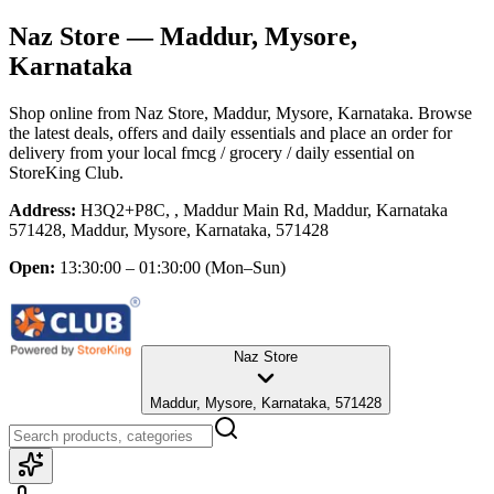
Naz Store
— Maddur, Mysore,
Karnataka
Shop online from
Naz Store
, Maddur, Mysore, Karnataka
. Browse
the latest deals, offers and daily essentials and place an order for
delivery from your local
fmcg / grocery / daily essential
on
StoreKing Club.
Address:
H3Q2+P8C, , Maddur Main Rd, Maddur, Karnataka
571428, Maddur, Mysore, Karnataka, 571428
Open:
13:30:00 – 01:30:00
(Mon–Sun)
Naz Store
Maddur, Mysore, Karnataka, 571428