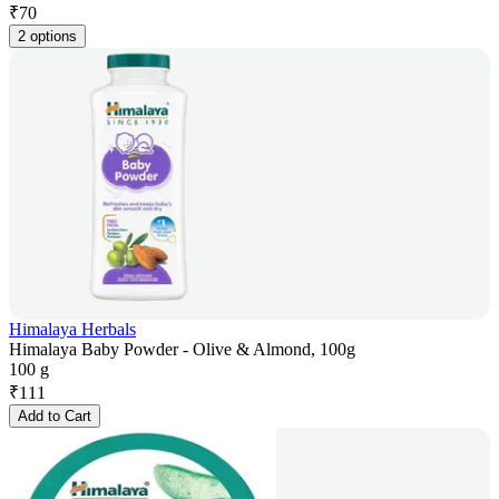
₹
70
2 options
Himalaya Herbals
Himalaya Baby Powder - Olive & Almond, 100g
100 g
₹
111
Add to Cart