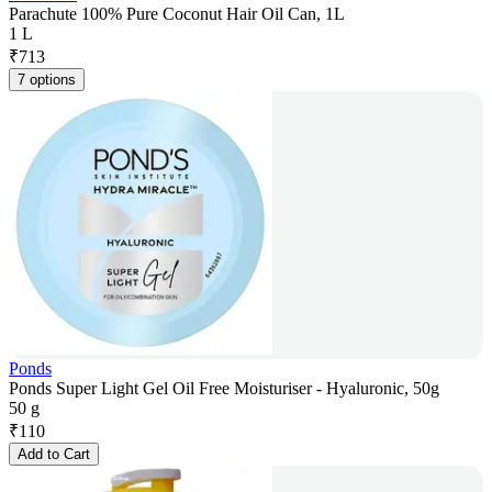
Parachute 100% Pure Coconut Hair Oil Can, 1L
1 L
₹
713
7 options
Ponds
Ponds Super Light Gel Oil Free Moisturiser - Hyaluronic, 50g
50 g
₹
110
Add to Cart