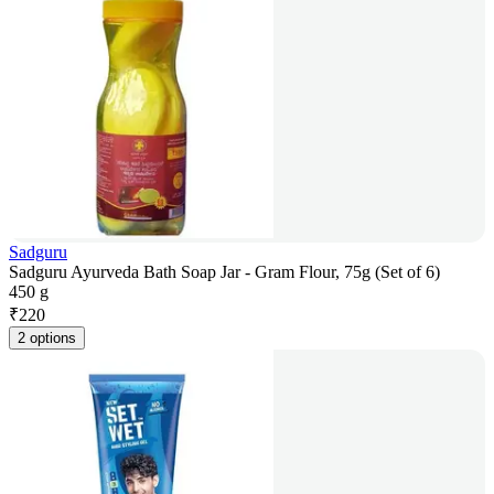
Sadguru
Sadguru Ayurveda Bath Soap Jar - Gram Flour, 75g (Set of 6)
450 g
₹
220
2 options