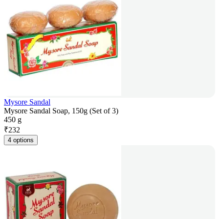
Mysore Sandal
Mysore Sandal Soap, 150g (Set of 3)
450 g
₹
232
4 options