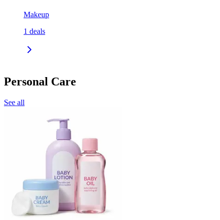
Makeup
1
deals
Personal Care
See all