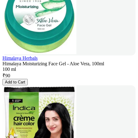
Himalaya Herbals
Himalaya Moisturizing Face Gel - Aloe Vera, 100ml
100 ml
₹
90
Add to Cart