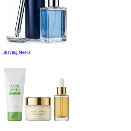
Shaving Needs