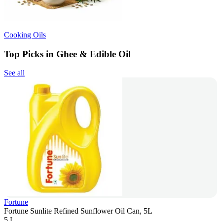
Cooking Oils
Top Picks in Ghee & Edible Oil
See all
Fortune
Fortune Sunlite Refined Sunflower Oil Can, 5L
5 L