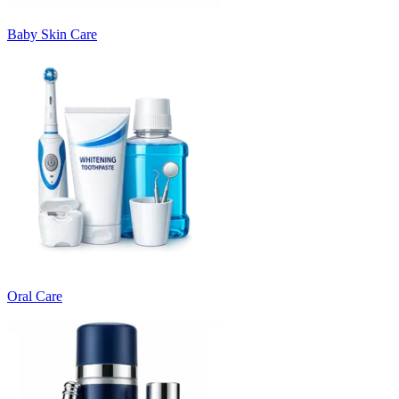
Baby Skin Care
Oral Care