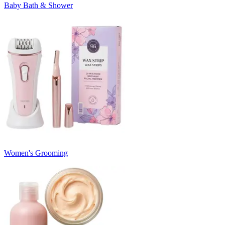
Baby Bath & Shower
Women's Grooming