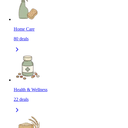
Home Care
80
deals
Health & Wellness
22
deals