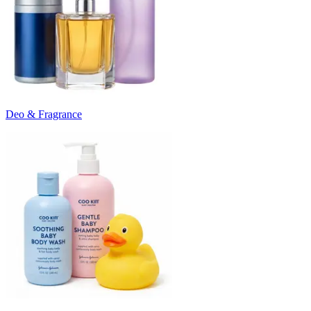
Deo & Fragrance