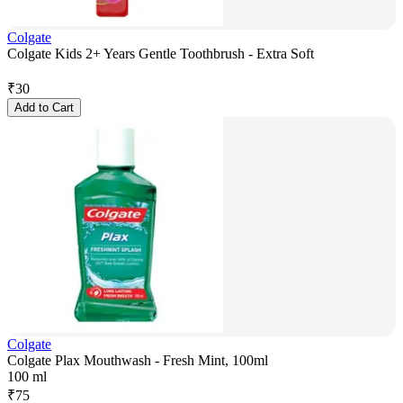
Colgate
Colgate Kids 2+ Years Gentle Toothbrush - Extra Soft
₹
30
Add to Cart
Colgate
Colgate Plax Mouthwash - Fresh Mint, 100ml
100 ml
₹
75