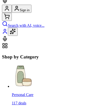
Sign in
Search with AI, voice...
Shop by Category
Personal Care
117
deals