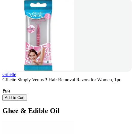
Gillette
Gillette Simply Venus 3 Hair Removal Razors for Women, 1pc
₹
99
Add to Cart
Ghee & Edible Oil