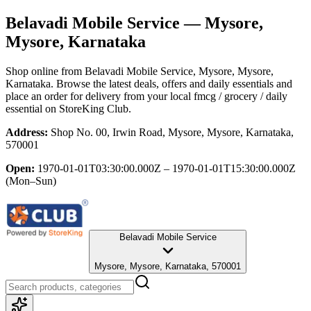
Belavadi Mobile Service
— Mysore,
Mysore, Karnataka
Shop online from
Belavadi Mobile Service
, Mysore, Mysore,
Karnataka
. Browse the latest deals, offers and daily essentials and
place an order for delivery from your local
fmcg / grocery / daily
essential
on StoreKing Club.
Address:
Shop No. 00, Irwin Road, Mysore, Mysore, Karnataka,
570001
Open:
1970-01-01T03:30:00.000Z – 1970-01-01T15:30:00.000Z
(Mon–Sun)
Belavadi Mobile Service
Mysore, Mysore, Karnataka, 570001