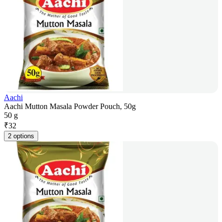
Aachi
Aachi Mutton Masala Powder Pouch, 50g
50 g
₹
32
2 options