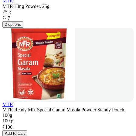
MTR
MTR Hing Powder, 25g
25 g
₹
47
2 options
MTR
MTR Ready Mix Special Garam Masala Powder Standy Pouch,
100g
100 g
₹
100
Add to Cart