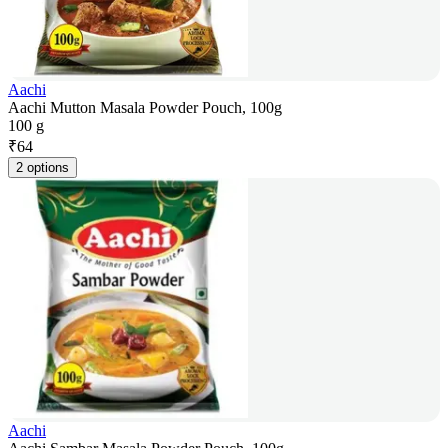
Aachi
Aachi Mutton Masala Powder Pouch, 100g
100 g
₹
64
2 options
Aachi