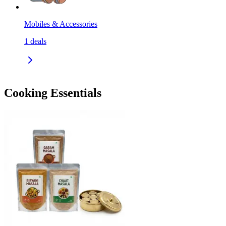
Mobiles & Accessories
1
deals
Cooking Essentials