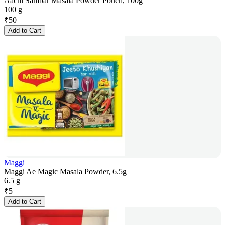
Aachi Sambar Masala Powder Pouch, 100g
100 g
₹
50
Add to Cart
Maggi
Maggi Ae Magic Masala Powder, 6.5g
6.5 g
₹
5
Add to Cart