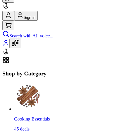
Sign in
Search with AI, voice...
Shop by Category
Cooking Essentials
45
deals