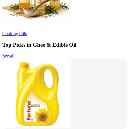
Cooking Oils
Top Picks in Ghee & Edible Oil
See all