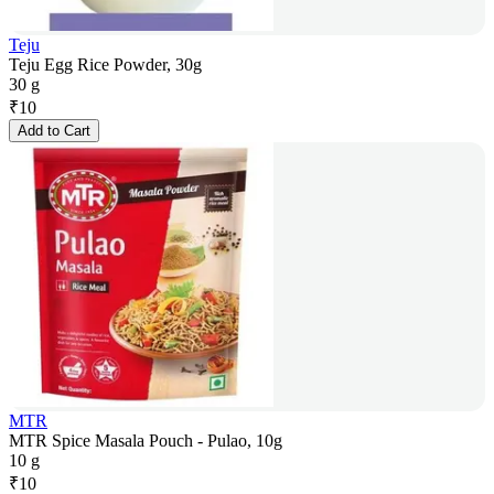
Teju
Teju Egg Rice Powder, 30g
30 g
₹
10
Add to Cart
MTR
MTR Spice Masala Pouch - Pulao, 10g
10 g
₹
10