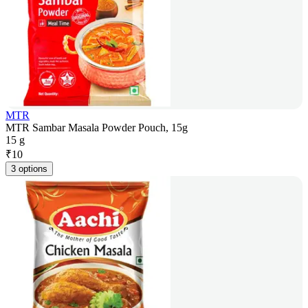
MTR
MTR Sambar Masala Powder Pouch, 15g
15 g
₹
10
3 options