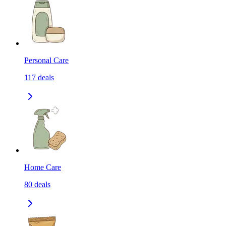
Personal Care
117
deals
Home Care
80
deals