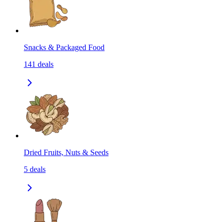
Snacks & Packaged Food
141
deals
Dried Fruits, Nuts & Seeds
5
deals