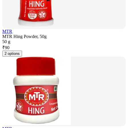
MTR
MTR Hing Powder, 50g
50 g
₹
90
2 options