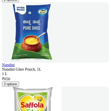
Nandini
Nandini Ghee Pouch, 1L
1 L
₹
650
2 options