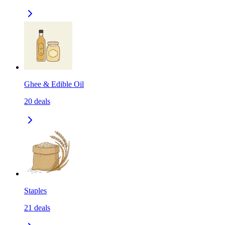
Ghee & Edible Oil
20
deals
Staples
21
deals