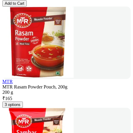
Add to Cart
MTR
MTR Rasam Powder Pouch, 200g
200 g
₹
165
3 options