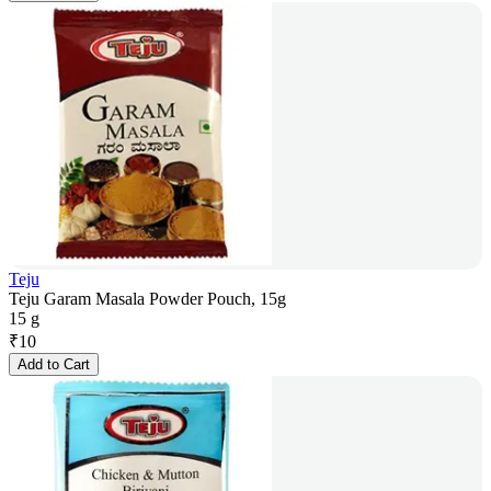
Teju
Teju Garam Masala Powder Pouch, 15g
15 g
₹
10
Add to Cart