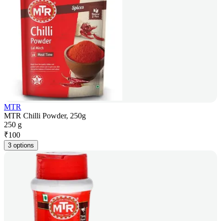
MTR
MTR Chilli Powder, 250g
250 g
₹
100
3 options