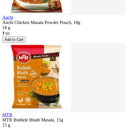
Aachi
Aachi Chicken Masala Powder Pouch, 18g
18 g
₹
10
Add to Cart
MTR
MTR Bisibele Bhath Masala, 15g
15 g