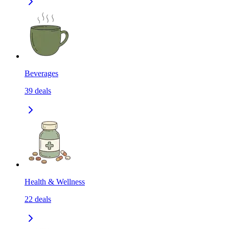
Beverages
39
deals
Health & Wellness
22
deals