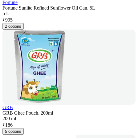
Fortune
Fortune Sunlite Refined Sunflower Oil Can, 5L
5 L
₹
995
2 options
GRB
GRB Ghee Pouch, 200ml
200 ml
₹
186
5 options