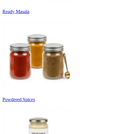
Ready Masala
Powdered Spices