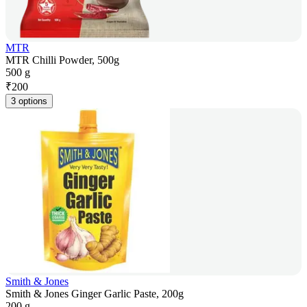
MTR
MTR Chilli Powder, 500g
500 g
₹
200
3 options
Smith & Jones
Smith & Jones Ginger Garlic Paste, 200g
200 g