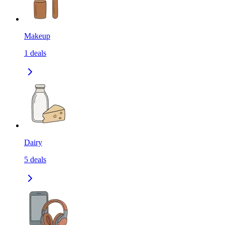
Makeup
1
deals
Dairy
5
deals