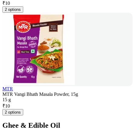
₹
10
2 options
MTR
MTR Vangi Bhath Masala Powder, 15g
15 g
₹
10
2 options
Ghee & Edible Oil