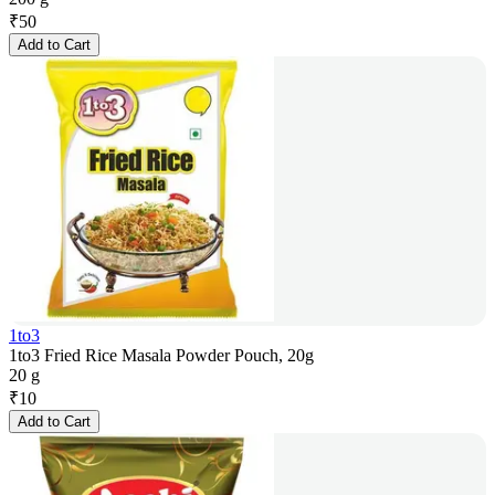
₹
50
Add to Cart
1to3
1to3 Fried Rice Masala Powder Pouch, 20g
20 g
₹
10
Add to Cart