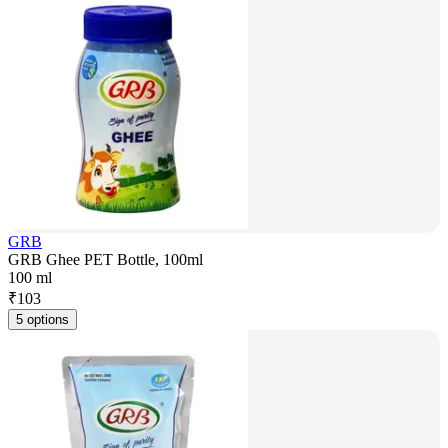
GRB
GRB Ghee PET Bottle, 100ml
100 ml
₹
103
5 options