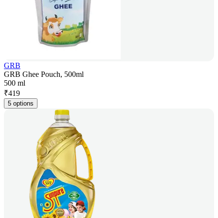
GRB
GRB Ghee Pouch, 500ml
500 ml
₹
419
5 options