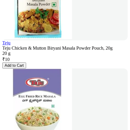
Teju
Teju Chicken & Mutton Biryani Masala Powder Pouch, 20g
20 g
₹
10
Add to Cart