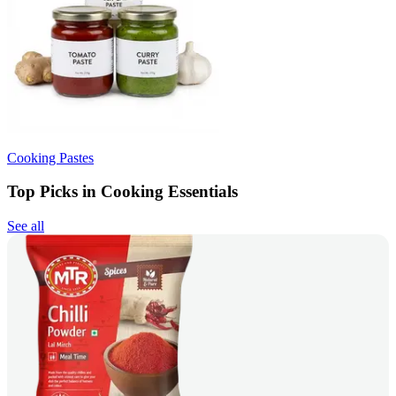
Cooking Pastes
Top Picks in Cooking Essentials
See all