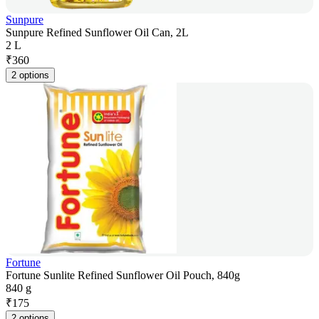
Sunpure
Sunpure Refined Sunflower Oil Can, 2L
2 L
₹
360
2 options
Fortune
Fortune Sunlite Refined Sunflower Oil Pouch, 840g
840 g
₹
175
2 options