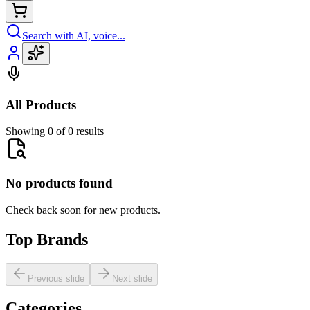
Search with AI, voice...
All Products
Showing 0 of 0 results
No products found
Check back soon for new products.
Top Brands
Previous slide
Next slide
Categories