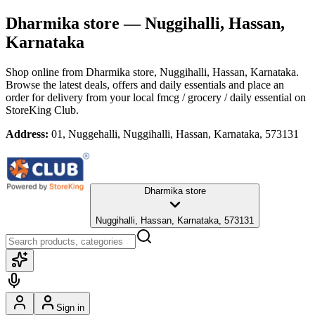
Dharmika store
— Nuggihalli, Hassan,
Karnataka
Shop online from
Dharmika store
, Nuggihalli, Hassan, Karnataka
.
Browse the latest deals, offers and daily essentials and place an
order for delivery from your local
fmcg / grocery / daily essential
on
StoreKing Club.
Address:
01, Nuggehalli, Nuggihalli, Hassan, Karnataka, 573131
Dharmika store
Nuggihalli, Hassan, Karnataka, 573131
Sign in