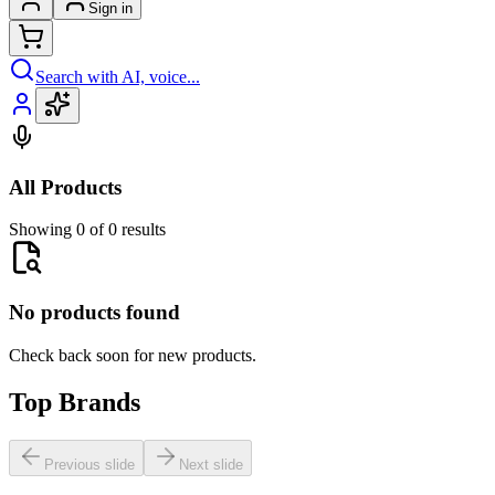
Sign in
Search with AI, voice...
All Products
Showing 0 of 0 results
No products found
Check back soon for new products.
Top Brands
Previous slide
Next slide