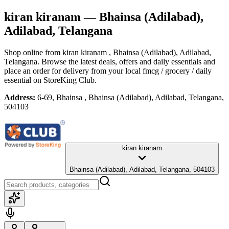
kiran kiranam
— Bhainsa (Adilabad),
Adilabad, Telangana
Shop online from
kiran kiranam
, Bhainsa (Adilabad), Adilabad,
Telangana
. Browse the latest deals, offers and daily essentials and
place an order for delivery from your local
fmcg / grocery / daily
essential
on StoreKing Club.
Address:
6-69, Bhainsa , Bhainsa (Adilabad), Adilabad, Telangana,
504103
kiran kiranam
Bhainsa (Adilabad), Adilabad, Telangana, 504103