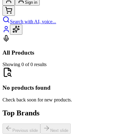
Sign in
Search with AI, voice...
All Products
Showing 0 of 0 results
No products found
Check back soon for new products.
Top Brands
Previous slide
Next slide