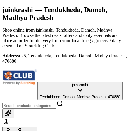
jainkrashi
— Tendukheda, Damoh,
Madhya Pradesh
Shop online from
jainkrashi
, Tendukheda, Damoh, Madhya
Pradesh
. Browse the latest deals, offers and daily essentials and
place an order for delivery from your local
fmcg / grocery / daily
essential
on StoreKing Club.
Address:
25, Tendukheda, Tendukheda, Damoh, Madhya Pradesh,
470880
jainkrashi
Tendukheda, Damoh, Madhya Pradesh, 470880