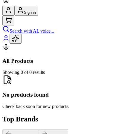
Sign in
Search with AI, voice...
All Products
Showing 0 of 0 results
No products found
Check back soon for new products.
Top Brands