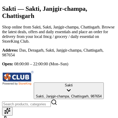
Sakti
— Sakti, Janjgir-champa,
Chattisgarh
Shop online from
Sakti
, Sakti, Janjgir-champa, Chattisgarh
. Browse
the latest deals, offers and daily essentials and place an order for
delivery from your local
fmcg / grocery / daily essential
on
StoreKing Club.
Address:
Das, Deragarh, Sakti, Janjgir-champa, Chattisgarh,
987654
Open:
08:00:00 – 22:00:00
(Mon–Sun)
Sakti
Sakti, Janjgir-champa, Chattisgarh, 987654