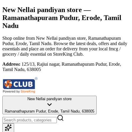
New Nellai pandiyan store
—
Ramanathapuram Pudur, Erode, Tamil
Nadu
Shop online from
New Nellai pandiyan store
, Ramanathapuram
Pudur, Erode, Tamil Nadu
. Browse the latest deals, offers and daily
essentials and place an order for delivery from your local
fmcg /
grocery / daily essential
on StoreKing Club.
Address:
125/13, Rajiui nagar, Ramanathapuram Pudur, Erode,
Tamil Nadu, 638005
New Nellai pandiyan store
Ramanathapuram Pudur, Erode, Tamil Nadu, 638005