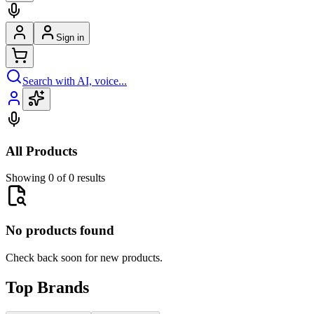
Sign in
Search with AI, voice...
All Products
Showing 0 of 0 results
No products found
Check back soon for new products.
Top Brands