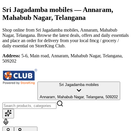
Sri Jagadamba mobiles
— Annaram,
Mahabub Nagar, Telangana
Shop online from
Sri Jagadamba mobiles
, Annaram, Mahabub
Nagar, Telangana
. Browse the latest deals, offers and daily essentials
and place an order for delivery from your local
fmcg / grocery /
daily essential
on StoreKing Club.
Address:
5-6, Main road, Annaram, Mahabub Nagar, Telangana,
509202
Sri Jagadamba mobiles
Annaram, Mahabub Nagar, Telangana, 509202