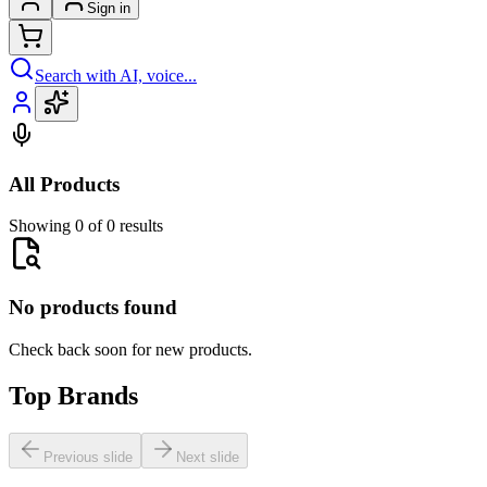
Sign in
Search with AI, voice...
All Products
Showing 0 of 0 results
No products found
Check back soon for new products.
Top Brands
Previous slide
Next slide