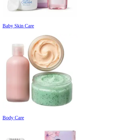
Baby Skin Care
Body Care