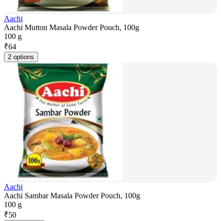
Aachi
Aachi Mutton Masala Powder Pouch, 100g
100 g
₹
64
2 options
Aachi
Aachi Sambar Masala Powder Pouch, 100g
100 g
₹
50