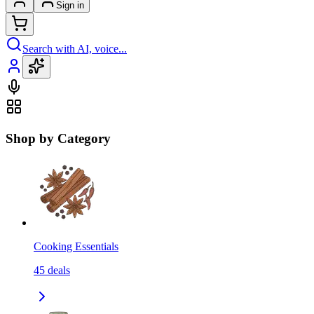
Sign in
Search with AI, voice...
Shop by Category
Cooking Essentials
45
deals