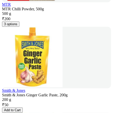
MTR
MTR Chilli Powder, 500g
500 g
₹
200
3 options
Smith & Jones
Smith & Jones Ginger Garlic Paste, 200g
200 g
₹
50
Add to Cart