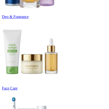
Deo & Fragrance
Face Care