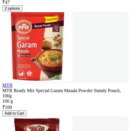
₹
47
2 options
MTR
MTR Ready Mix Special Garam Masala Powder Standy Pouch,
100g
100 g
₹
100
Add to Cart