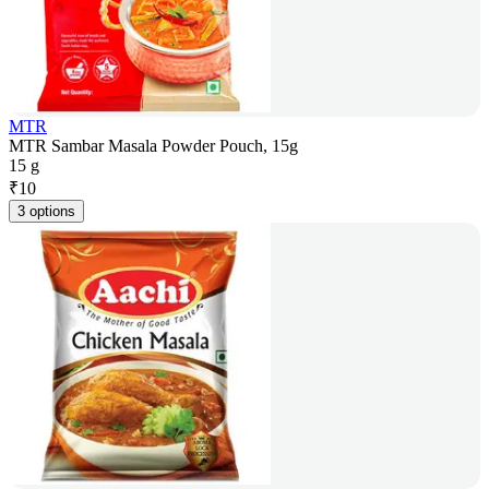
MTR
MTR Sambar Masala Powder Pouch, 15g
15 g
₹
10
3 options