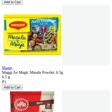
Add to Cart
Maggi
Maggi Ae Magic Masala Powder, 6.5g
6.5 g
₹
5
Add to Cart