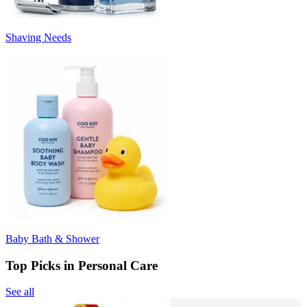
Shaving Needs
Baby Bath & Shower
Top Picks in Personal Care
See all