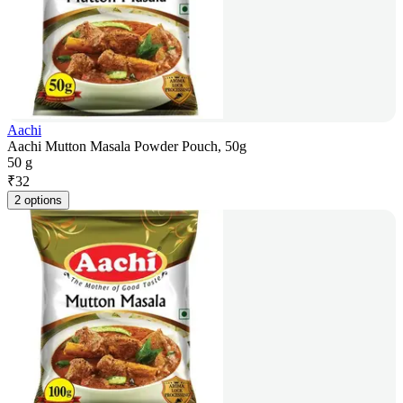
Aachi
Aachi Mutton Masala Powder Pouch, 50g
50 g
₹
32
2 options