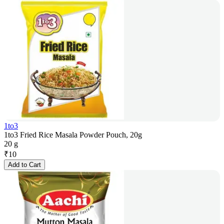
1to3
1to3 Fried Rice Masala Powder Pouch, 20g
20 g
₹
10
Add to Cart