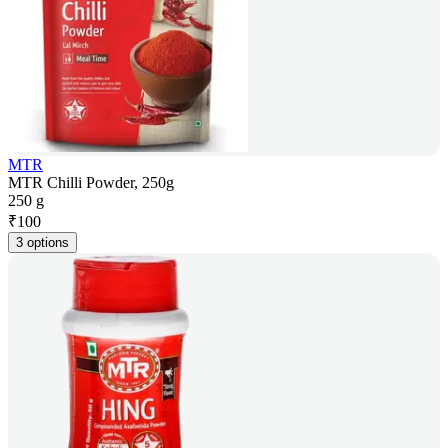
MTR
MTR Chilli Powder, 250g
250 g
₹
100
3 options