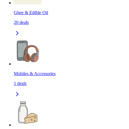
Ghee & Edible Oil
20
deals
Mobiles & Accessories
1
deals