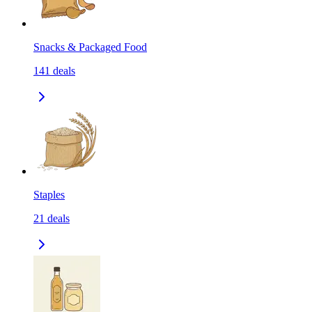
Snacks & Packaged Food
141
deals
Staples
21
deals