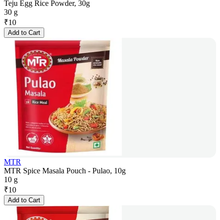
Teju Egg Rice Powder, 30g
30 g
₹
10
Add to Cart
MTR
MTR Spice Masala Pouch - Pulao, 10g
10 g
₹
10
Add to Cart