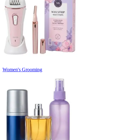
Women's Grooming