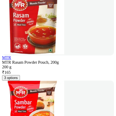
MTR
MTR Rasam Powder Pouch, 200g
200 g
₹
165
3 options