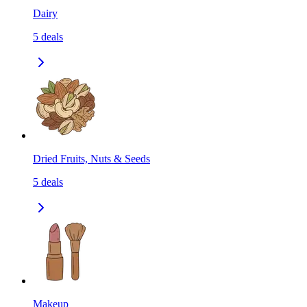
Dairy
5
deals
Dried Fruits, Nuts & Seeds
5
deals
Makeup