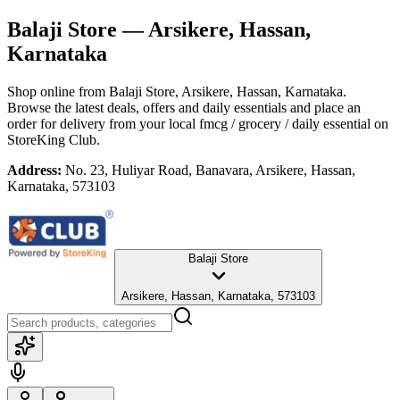
Balaji Store
— Arsikere, Hassan,
Karnataka
Shop online from
Balaji Store
, Arsikere, Hassan, Karnataka
.
Browse the latest deals, offers and daily essentials and place an
order for delivery from your local
fmcg / grocery / daily essential
on
StoreKing Club.
Address:
No. 23, Huliyar Road, Banavara, Arsikere, Hassan,
Karnataka, 573103
Balaji Store
Arsikere, Hassan, Karnataka, 573103