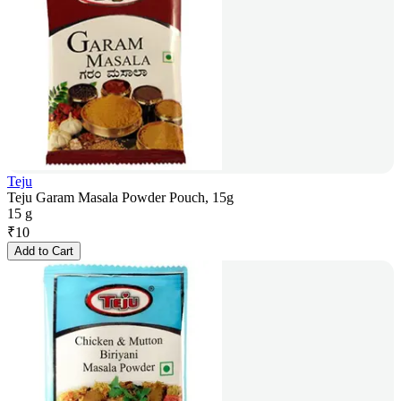
Teju
Teju Garam Masala Powder Pouch, 15g
15 g
₹
10
Add to Cart