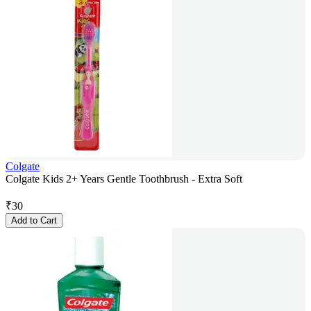
Colgate
Colgate Kids 2+ Years Gentle Toothbrush - Extra Soft
₹
30
Add to Cart