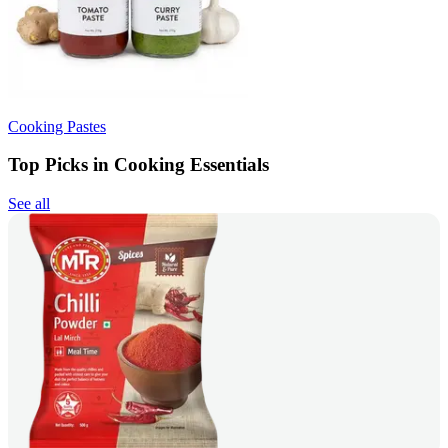
Cooking Pastes
Top Picks in Cooking Essentials
See all