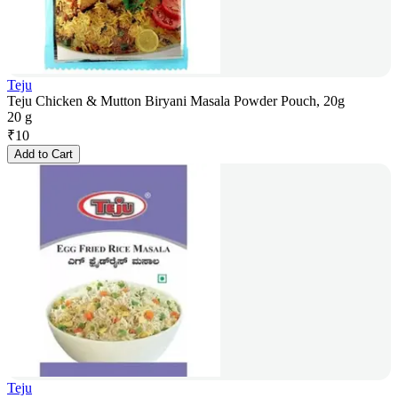
Teju
Teju Chicken & Mutton Biryani Masala Powder Pouch, 20g
20 g
₹
10
Add to Cart
Teju