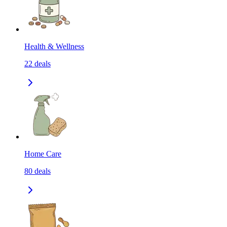
Health & Wellness
22
deals
Home Care
80
deals