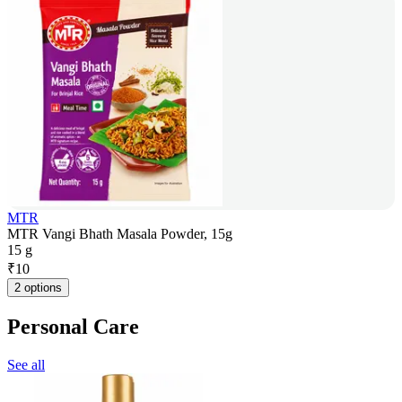
MTR
MTR Vangi Bhath Masala Powder, 15g
15 g
₹
10
2 options
Personal Care
See all