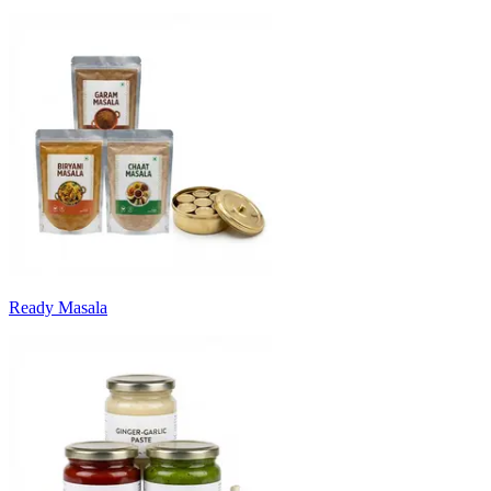
Ready Masala