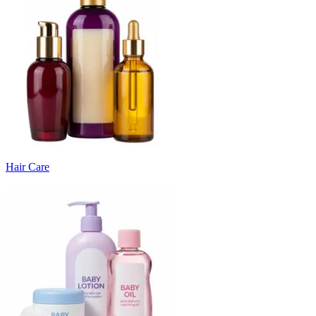
Hair Care