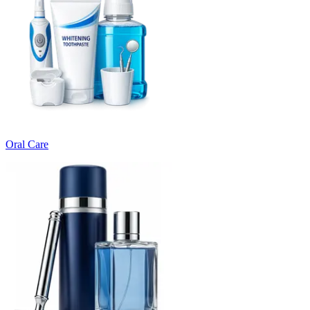
Oral Care