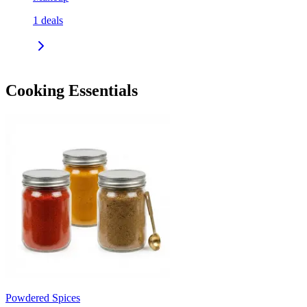
1
deals
Cooking Essentials
Powdered Spices