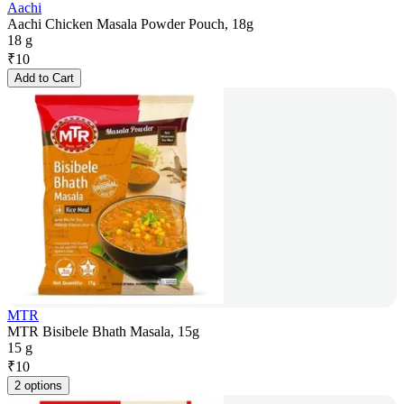
Aachi
Aachi Chicken Masala Powder Pouch, 18g
18 g
₹
10
Add to Cart
MTR
MTR Bisibele Bhath Masala, 15g
15 g
₹
10
2 options