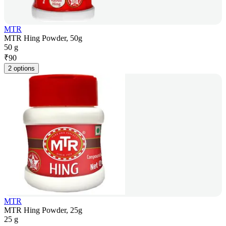
MTR
MTR Hing Powder, 50g
50 g
₹
90
2 options
MTR
MTR Hing Powder, 25g
25 g