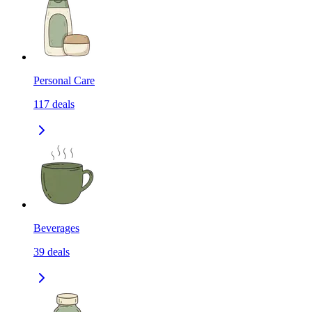
Personal Care
117
deals
Beverages
39
deals