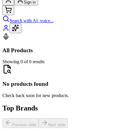
Sign in
Search with AI, voice...
All Products
Showing 0 of 0 results
No products found
Check back soon for new products.
Top Brands
Previous slide
Next slide