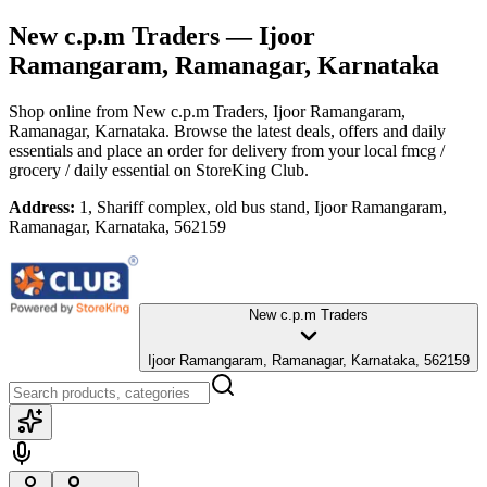
New c.p.m Traders
— Ijoor
Ramangaram, Ramanagar, Karnataka
Shop online from
New c.p.m Traders
, Ijoor Ramangaram,
Ramanagar, Karnataka
. Browse the latest deals, offers and daily
essentials and place an order for delivery from your local
fmcg /
grocery / daily essential
on StoreKing Club.
Address:
1, Shariff complex, old bus stand, Ijoor Ramangaram,
Ramanagar, Karnataka, 562159
New c.p.m Traders
Ijoor Ramangaram, Ramanagar, Karnataka, 562159