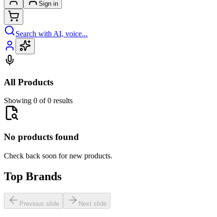
Sign in
Search with AI, voice...
All Products
Showing 0 of 0 results
No products found
Check back soon for new products.
Top Brands
Previous slide
Next slide