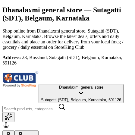
Dhanalaxmi general store
— Sutagatti
(SDT), Belgaum, Karnataka
Shop online from
Dhanalaxmi general store
, Sutagatti (SDT),
Belgaum, Karnataka
. Browse the latest deals, offers and daily
essentials and place an order for delivery from your local
fmcg /
grocery / daily essential
on StoreKing Club.
Address:
23, Busstand, Sutagatti (SDT), Belgaum, Karnataka,
591126
Dhanalaxmi general store
Sutagatti (SDT), Belgaum, Karnataka, 591126