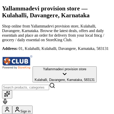
Yallammadevi provision store
—
Kulahalli, Davangere, Karnataka
Shop online from
Yallammadevi provision store
, Kulahalli,
Davangere, Karnataka
. Browse the latest deals, offers and daily
essentials and place an order for delivery from your local
fmcg /
grocery / daily essential
on StoreKing Club.
Address:
01, Kulahalli, Kulahalli, Davangere, Karnataka, 583131
Yallammadevi provision store
Kulahalli, Davangere, Karnataka, 583131
Sign in