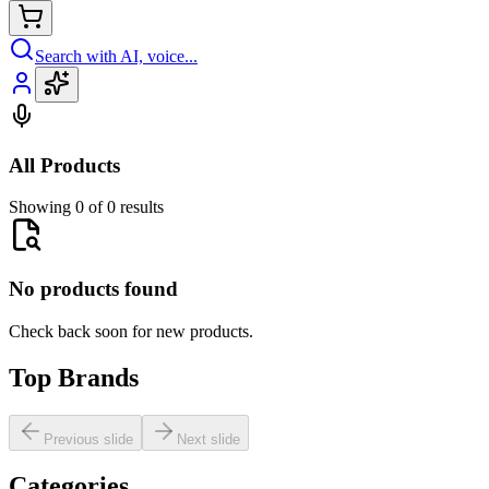
Search with AI, voice...
All Products
Showing 0 of 0 results
No products found
Check back soon for new products.
Top Brands
Previous slide
Next slide
Categories