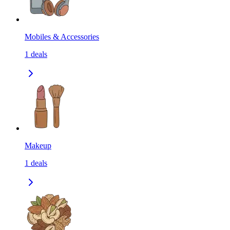
Mobiles & Accessories
1
deals
Makeup
1
deals