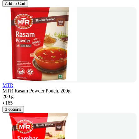
Add to Cart
MTR
MTR Rasam Powder Pouch, 200g
200 g
₹
165
3 options