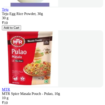
Teju
Teju Egg Rice Powder, 30g
30 g
₹
10
Add to Cart
MTR
MTR Spice Masala Pouch - Pulao, 10g
10 g
₹
10