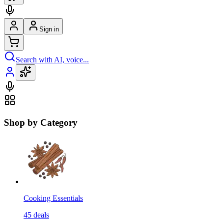
Sign in
Search with AI, voice...
Shop by Category
Cooking Essentials
45
deals