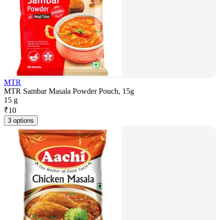
MTR
MTR Sambar Masala Powder Pouch, 15g
15 g
₹
10
3 options