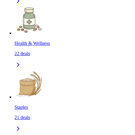
Health & Wellness
22
deals
Staples
21
deals