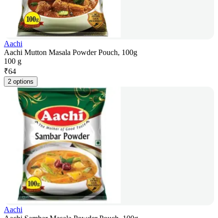
Aachi
Aachi Mutton Masala Powder Pouch, 100g
100 g
₹
64
2 options
Aachi