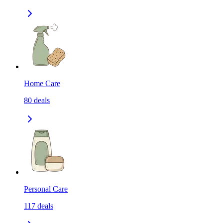
Home Care
80
deals
Personal Care
117
deals