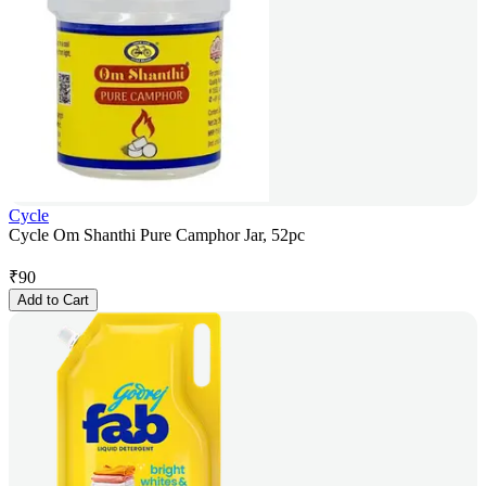
Cycle
Cycle Om Shanthi Pure Camphor Jar, 52pc
₹
90
Add to Cart