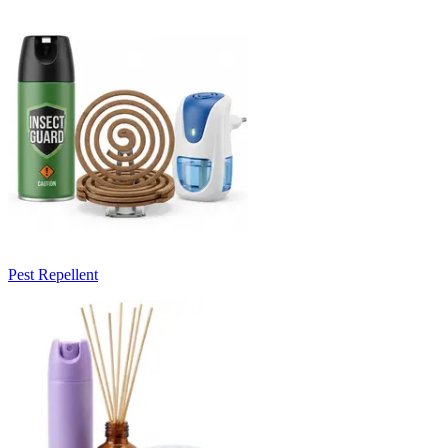
Pest Repellent