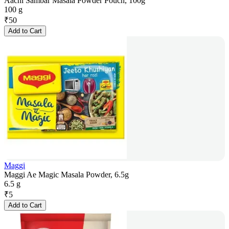
Aachi Sambar Masala Powder Pouch, 100g
100 g
₹
50
Add to Cart
Maggi
Maggi Ae Magic Masala Powder, 6.5g
6.5 g
₹
5
Add to Cart