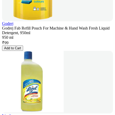
Godrej
Godrej Fab Refill Pouch For Machine & Hand Wash Fresh Liquid
Detergent, 950ml
950 ml
₹
99
Add to Cart