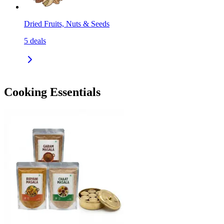
Dried Fruits, Nuts & Seeds
5
deals
Cooking Essentials