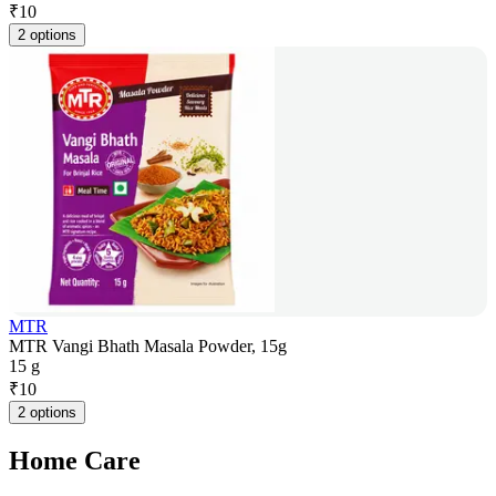
₹
10
2 options
MTR
MTR Vangi Bhath Masala Powder, 15g
15 g
₹
10
2 options
Home Care