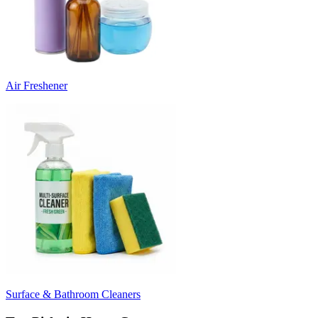
Air Freshener
Surface & Bathroom Cleaners