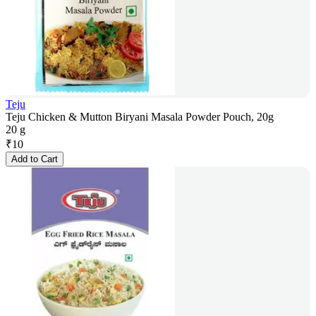
Teju
Teju Chicken & Mutton Biryani Masala Powder Pouch, 20g
20 g
₹
10
Add to Cart