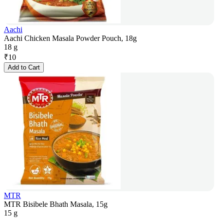
Aachi
Aachi Chicken Masala Powder Pouch, 18g
18 g
₹
10
Add to Cart
MTR
MTR Bisibele Bhath Masala, 15g
15 g