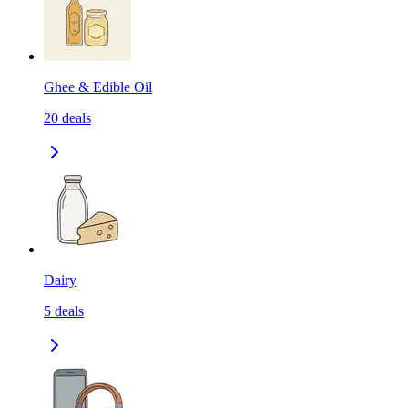
Ghee & Edible Oil
20
deals
Dairy
5
deals