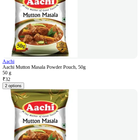
Aachi
Aachi Mutton Masala Powder Pouch, 50g
50 g
₹
32
2 options