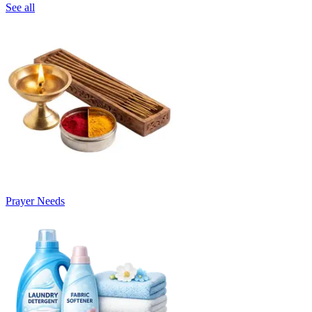
See all
Prayer Needs