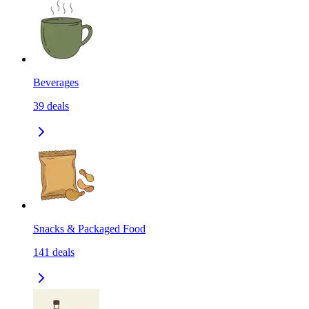
Beverages
39
deals
Snacks & Packaged Food
141
deals