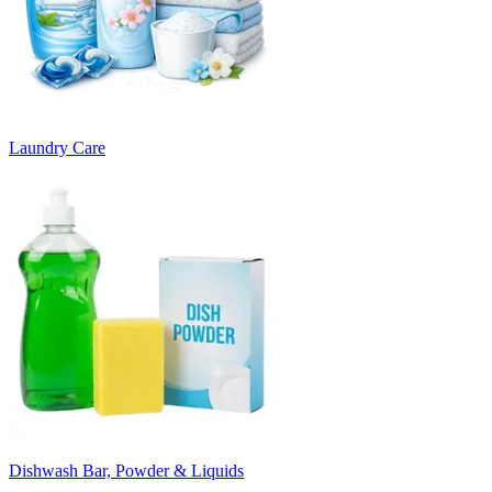
Laundry Care
Dishwash Bar, Powder & Liquids