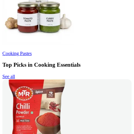
Cooking Pastes
Top Picks in Cooking Essentials
See all