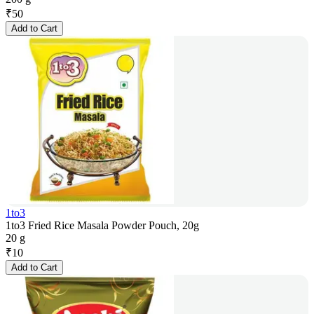
₹
50
Add to Cart
1to3
1to3 Fried Rice Masala Powder Pouch, 20g
20 g
₹
10
Add to Cart