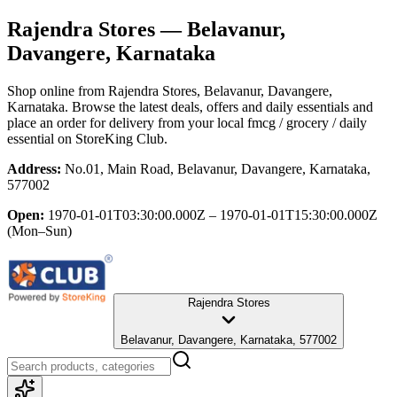
Rajendra Stores
— Belavanur,
Davangere, Karnataka
Shop online from
Rajendra Stores
, Belavanur, Davangere,
Karnataka
. Browse the latest deals, offers and daily essentials and
place an order for delivery from your local
fmcg / grocery / daily
essential
on StoreKing Club.
Address:
No.01, Main Road, Belavanur, Davangere, Karnataka,
577002
Open:
1970-01-01T03:30:00.000Z – 1970-01-01T15:30:00.000Z
(Mon–Sun)
Rajendra Stores
Belavanur, Davangere, Karnataka, 577002