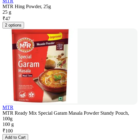
MTR
MTR Hing Powder, 25g
25 g
₹
47
2 options
MTR
MTR Ready Mix Special Garam Masala Powder Standy Pouch,
100g
100 g
₹
100
Add to Cart