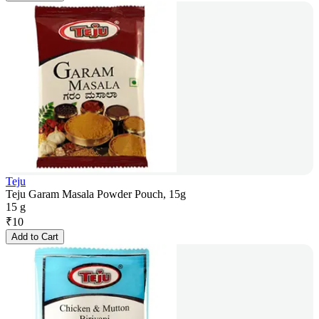
Teju
Teju Garam Masala Powder Pouch, 15g
15 g
₹
10
Add to Cart