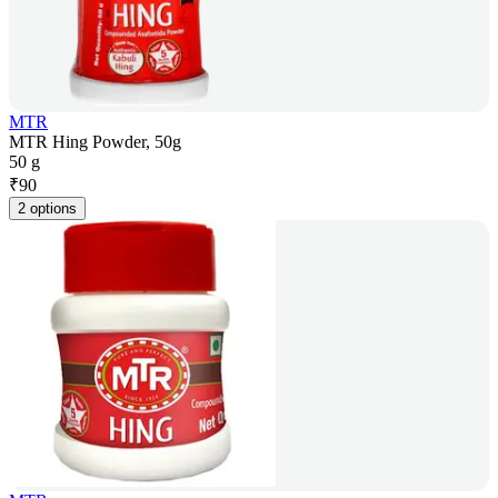
MTR
MTR Hing Powder, 50g
50 g
₹
90
2 options