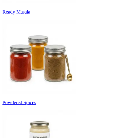
Ready Masala
Powdered Spices