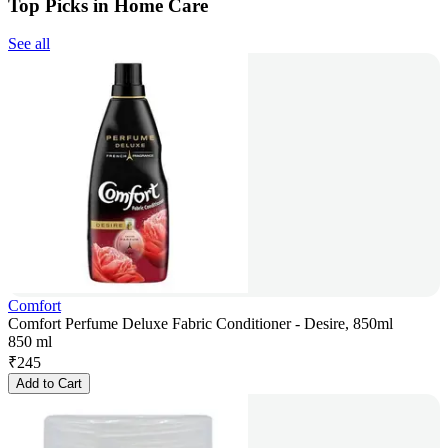
Top Picks in Home Care
See all
Comfort
Comfort Perfume Deluxe Fabric Conditioner - Desire, 850ml
850 ml
₹
245
Add to Cart