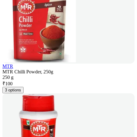
MTR
MTR Chilli Powder, 250g
250 g
₹
100
3 options