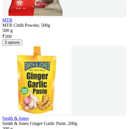
MTR
MTR Chilli Powder, 500g
500 g
₹
200
3 options
Smith & Jones
Smith & Jones Ginger Garlic Paste, 200g
200 g