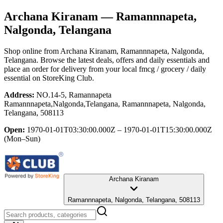
Archana Kiranam
— Ramannnapeta,
Nalgonda, Telangana
Shop online from
Archana Kiranam
, Ramannnapeta, Nalgonda,
Telangana
. Browse the latest deals, offers and daily essentials and
place an order for delivery from your local
fmcg / grocery / daily
essential
on StoreKing Club.
Address:
NO.14-5, Ramannapeta
Ramannnapeta,Nalgonda,Telangana, Ramannnapeta, Nalgonda,
Telangana, 508113
Open:
1970-01-01T03:30:00.000Z – 1970-01-01T15:30:00.000Z
(Mon–Sun)
Archana Kiranam
Ramannnapeta, Nalgonda, Telangana, 508113