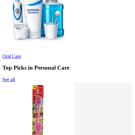
Oral Care
Top Picks in Personal Care
See all