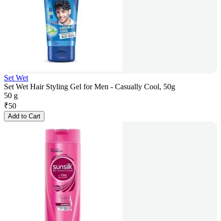
Set Wet
Set Wet Hair Styling Gel for Men - Casually Cool, 50g
50 g
₹
50
Add to Cart