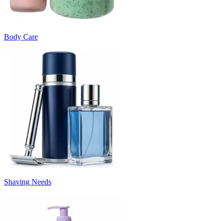
Body Care
Shaving Needs