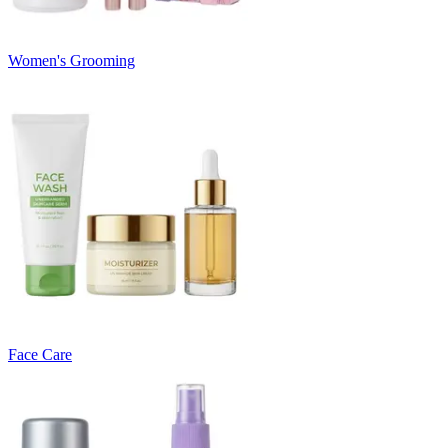
Women's Grooming
Face Care