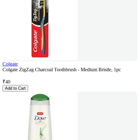
Colgate
Colgate ZigZag Charcoal Toothbrush - Medium Bristle, 1pc
₹
40
Add to Cart