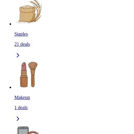
Staples
21
deals
Makeup
1
deals