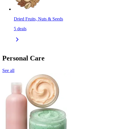
Dried Fruits, Nuts & Seeds
5
deals
Personal Care
See all