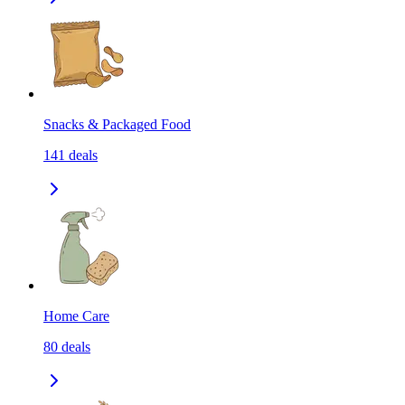
Snacks & Packaged Food
141
deals
Home Care
80
deals