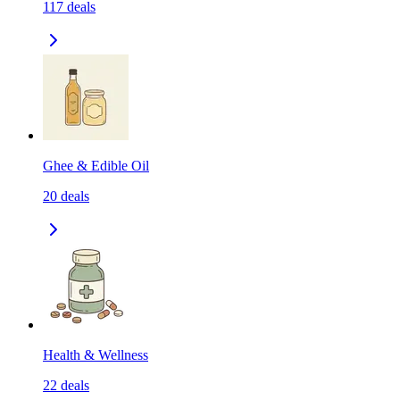
117
deals
Ghee & Edible Oil
20
deals
Health & Wellness
22
deals