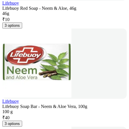
Lifebuoy
Lifebuoy Red Soap - Neem & Aloe, 46g
46g
₹
10
3 options
Lifebuoy
Lifebuoy Soap Bar - Neem & Aloe Vera, 100g
100 g
₹
40
3 options