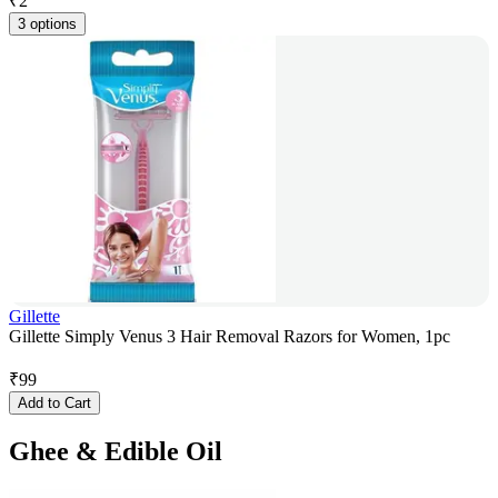
₹
2
3 options
Gillette
Gillette Simply Venus 3 Hair Removal Razors for Women, 1pc
₹
99
Add to Cart
Ghee & Edible Oil