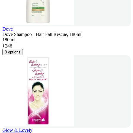
Dove
Dove Shampoo - Hair Fall Rescue, 180ml
180 ml
₹
246
3 options
Glow & Lovely