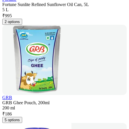
Fortune Sunlite Refined Sunflower Oil Can, 5L
5 L
₹
995
2 options
GRB
GRB Ghee Pouch, 200ml
200 ml
₹
186
5 options