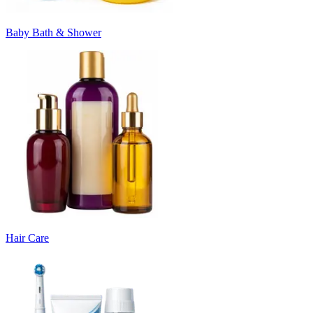
Baby Bath & Shower
Hair Care