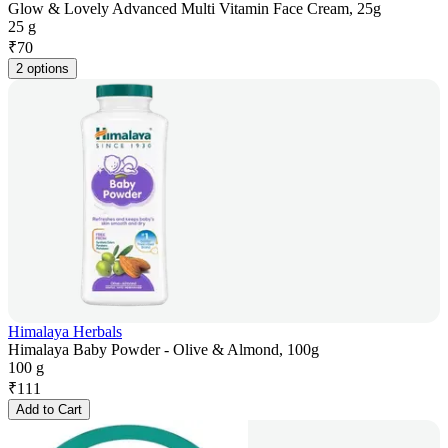
Glow & Lovely Advanced Multi Vitamin Face Cream, 25g
25 g
₹
70
2 options
Himalaya Herbals
Himalaya Baby Powder - Olive & Almond, 100g
100 g
₹
111
Add to Cart