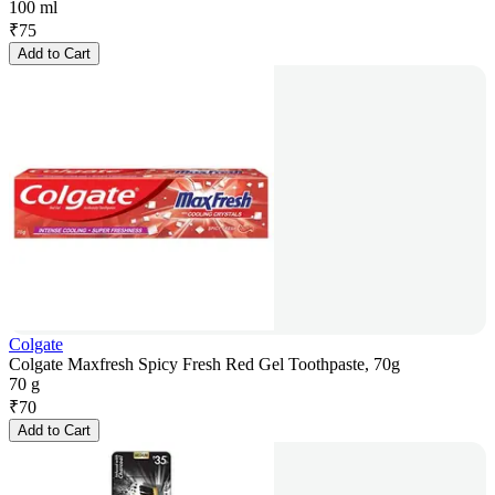
100 ml
₹
75
Add to Cart
Colgate
Colgate Maxfresh Spicy Fresh Red Gel Toothpaste, 70g
70 g
₹
70
Add to Cart