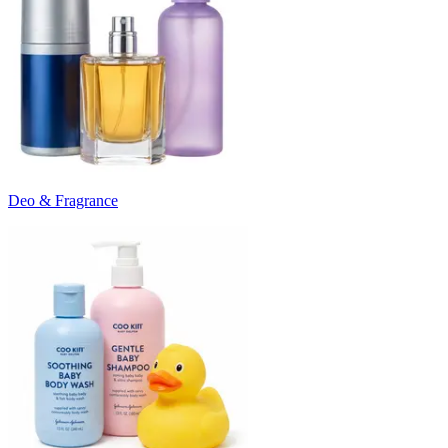
Deo & Fragrance