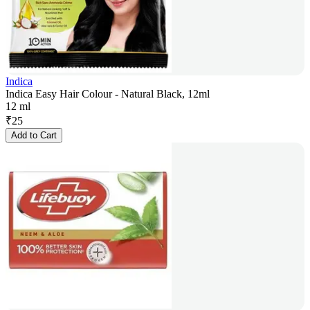
Indica
Indica Easy Hair Colour - Natural Black, 12ml
12 ml
₹
25
Add to Cart