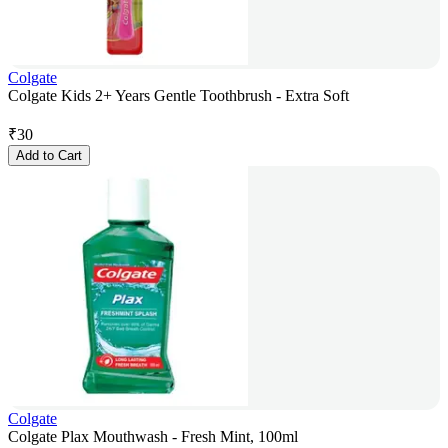
Colgate
Colgate Kids 2+ Years Gentle Toothbrush - Extra Soft
₹
30
Add to Cart
Colgate
Colgate Plax Mouthwash - Fresh Mint, 100ml