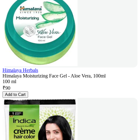
Himalaya Herbals
Himalaya Moisturizing Face Gel - Aloe Vera, 100ml
100 ml
₹
90
Add to Cart