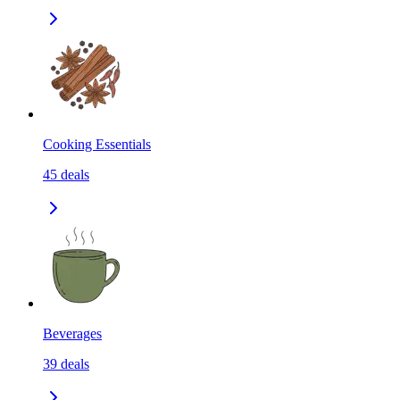
Cooking Essentials
45
deals
Beverages
39
deals