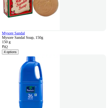
Mysore Sandal
Mysore Sandal Soap, 150g
150 g
₹
82
4 options