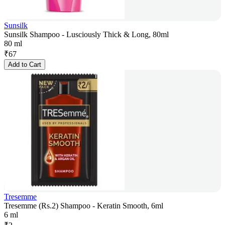
Sunsilk
Sunsilk Shampoo - Lusciously Thick & Long, 80ml
80 ml
₹
67
Add to Cart
Tresemme
Tresemme (Rs.2) Shampoo - Keratin Smooth, 6ml
6 ml