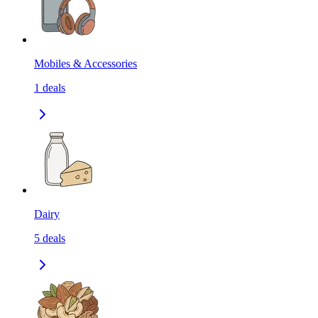
Mobiles & Accessories
1
deals
Dairy
5
deals