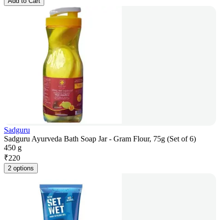
Add to Cart
Sadguru
Sadguru Ayurveda Bath Soap Jar - Gram Flour, 75g (Set of 6)
450 g
₹
220
2 options