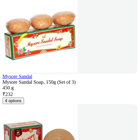
Mysore Sandal
Mysore Sandal Soap, 150g (Set of 3)
450 g
₹
232
4 options