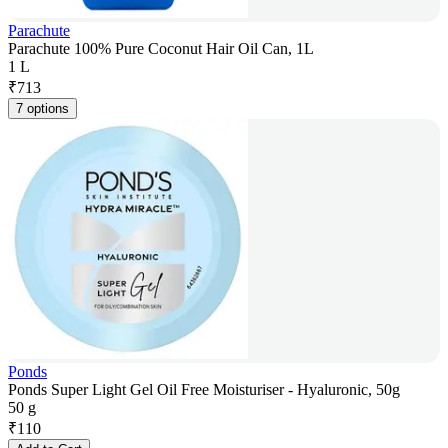
Parachute
Parachute 100% Pure Coconut Hair Oil Can, 1L
1 L
₹
713
7 options
Ponds
Ponds Super Light Gel Oil Free Moisturiser - Hyaluronic, 50g
50 g
₹
110