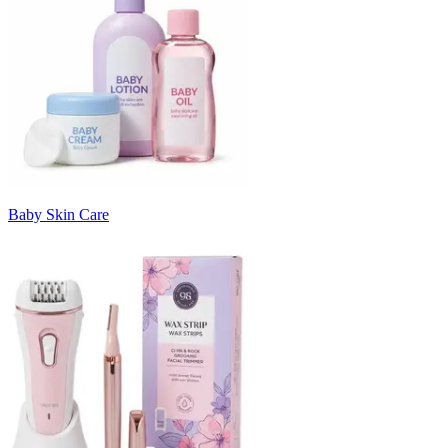
Baby Skin Care