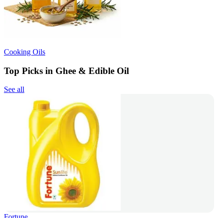
Cooking Oils
Top Picks in Ghee & Edible Oil
See all
Fortune