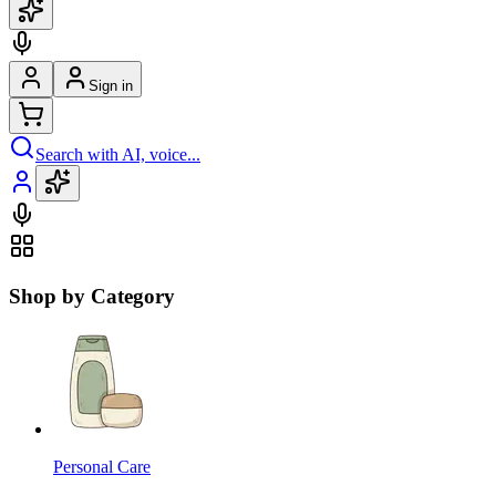
Sign in
Search with AI, voice...
Shop by Category
Personal Care