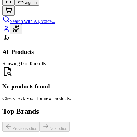
Sign in
Search with AI, voice...
All Products
Showing 0 of 0 results
No products found
Check back soon for new products.
Top Brands
Previous slide
Next slide