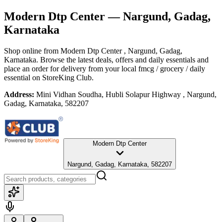
Modern Dtp Center
— Nargund, Gadag,
Karnataka
Shop online from
Modern Dtp Center
, Nargund, Gadag,
Karnataka
. Browse the latest deals, offers and daily essentials and
place an order for delivery from your local
fmcg / grocery / daily
essential
on StoreKing Club.
Address:
Mini Vidhan Soudha, Hubli Solapur Highway , Nargund,
Gadag, Karnataka, 582207
Modern Dtp Center
Nargund, Gadag, Karnataka, 582207