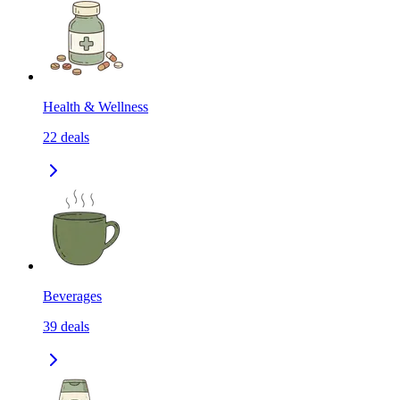
Health & Wellness
22
deals
Beverages
39
deals