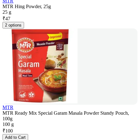
MTR
MTR Hing Powder, 25g
25 g
₹
47
2 options
MTR
MTR Ready Mix Special Garam Masala Powder Standy Pouch,
100g
100 g
₹
100
Add to Cart