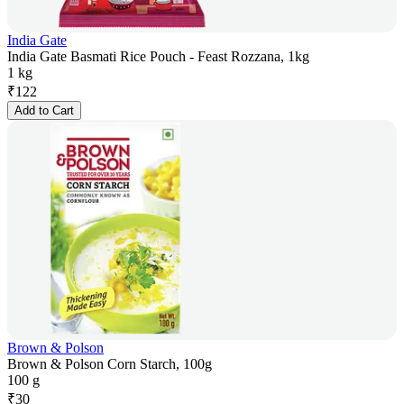
India Gate
India Gate Basmati Rice Pouch - Feast Rozzana, 1kg
1 kg
₹
122
Add to Cart
Brown & Polson
Brown & Polson Corn Starch, 100g
100 g
₹
30