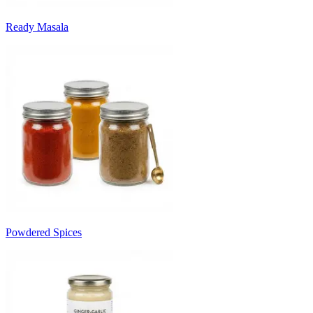
Ready Masala
Powdered Spices