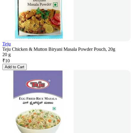
Teju
Teju Chicken & Mutton Biryani Masala Powder Pouch, 20g
20 g
₹
10
Add to Cart