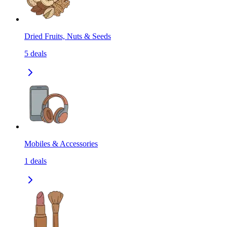
Dried Fruits, Nuts & Seeds
5
deals
Mobiles & Accessories
1
deals