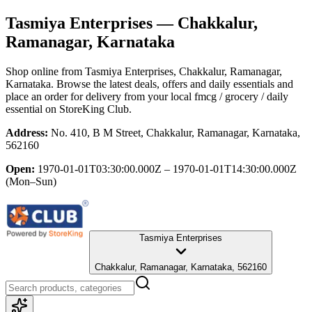
Tasmiya Enterprises
— Chakkalur,
Ramanagar, Karnataka
Shop online from
Tasmiya Enterprises
, Chakkalur, Ramanagar,
Karnataka
. Browse the latest deals, offers and daily essentials and
place an order for delivery from your local
fmcg / grocery / daily
essential
on StoreKing Club.
Address:
No. 410, B M Street, Chakkalur, Ramanagar, Karnataka,
562160
Open:
1970-01-01T03:30:00.000Z – 1970-01-01T14:30:00.000Z
(Mon–Sun)
Tasmiya Enterprises
Chakkalur, Ramanagar, Karnataka, 562160