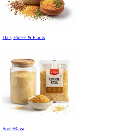
Dals, Pulses & Flours
Sooji/Rava