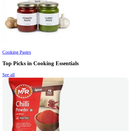
Cooking Pastes
Top Picks in Cooking Essentials
See all