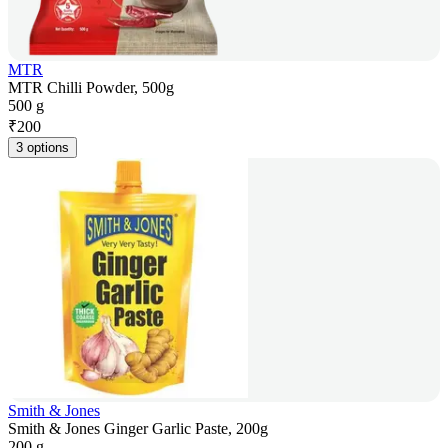
MTR
MTR Chilli Powder, 500g
500 g
₹
200
3 options
Smith & Jones
Smith & Jones Ginger Garlic Paste, 200g
200 g