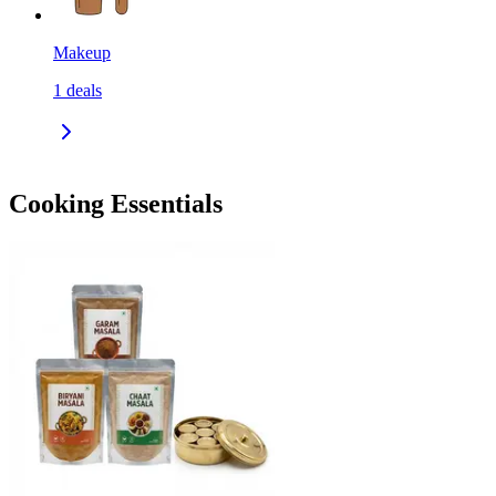
Makeup
1
deals
Cooking Essentials