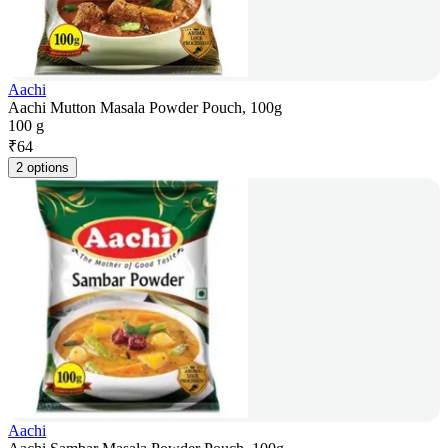
Aachi
Aachi Mutton Masala Powder Pouch, 100g
100 g
₹
64
2 options
Aachi