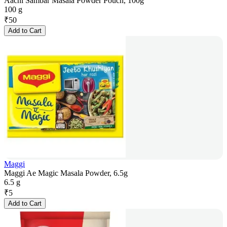
Aachi Sambar Masala Powder Pouch, 100g
100 g
₹
50
Add to Cart
Maggi
Maggi Ae Magic Masala Powder, 6.5g
6.5 g
₹
5
Add to Cart