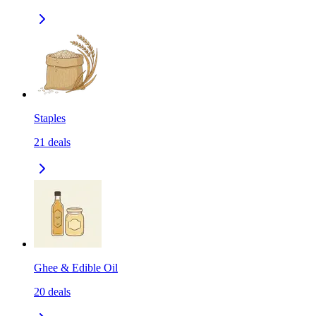
Staples
21
deals
Ghee & Edible Oil
20
deals