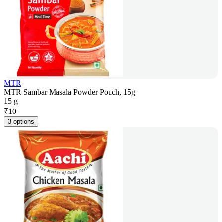
MTR
MTR Sambar Masala Powder Pouch, 15g
15 g
₹
10
3 options