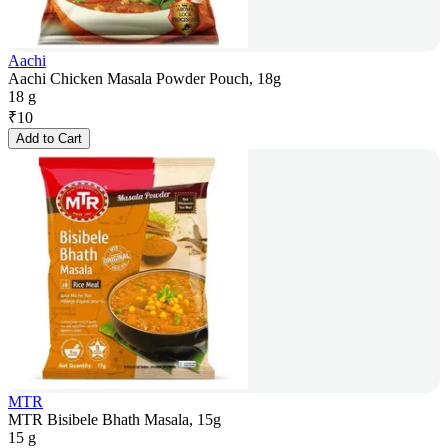
Aachi
Aachi Chicken Masala Powder Pouch, 18g
18 g
₹
10
Add to Cart
MTR
MTR Bisibele Bhath Masala, 15g
15 g