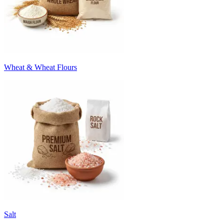
Wheat & Wheat Flours
Salt