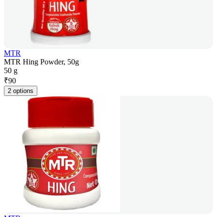
MTR
MTR Hing Powder, 50g
50 g
₹
90
2 options