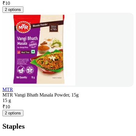
₹
10
2 options
MTR
MTR Vangi Bhath Masala Powder, 15g
15 g
₹
10
2 options
Staples