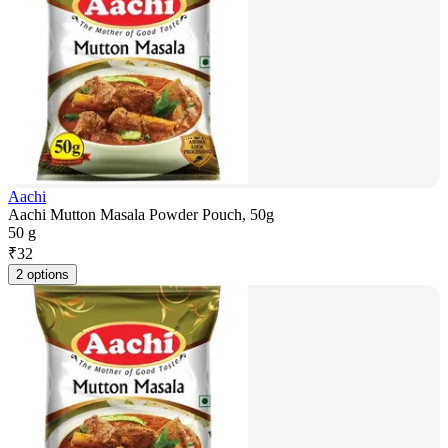
Aachi
Aachi Mutton Masala Powder Pouch, 50g
50 g
₹
32
2 options