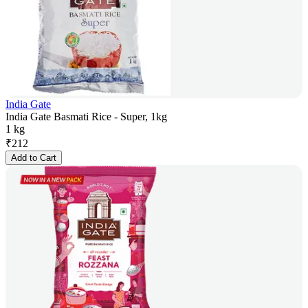
India Gate
India Gate Basmati Rice - Super, 1kg
1 kg
₹
212
Add to Cart