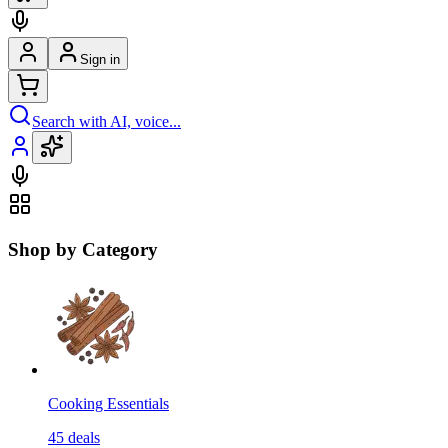
Sign in
Search with AI, voice...
Shop by Category
Cooking Essentials
45
deals