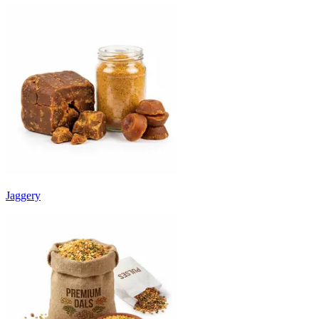
Jaggery