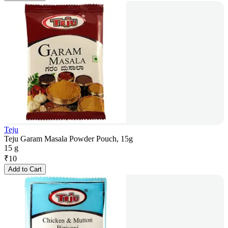
Teju
Teju Garam Masala Powder Pouch, 15g
15 g
₹
10
Add to Cart