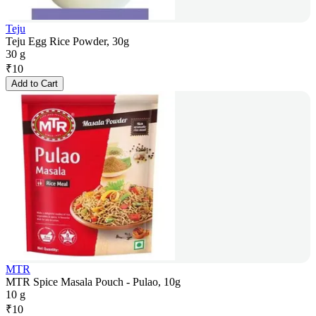
Teju
Teju Egg Rice Powder, 30g
30 g
₹
10
Add to Cart
MTR
MTR Spice Masala Pouch - Pulao, 10g
10 g
₹
10