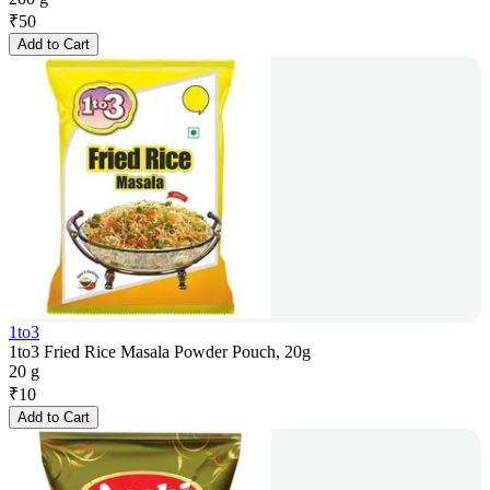
₹
50
Add to Cart
1to3
1to3 Fried Rice Masala Powder Pouch, 20g
20 g
₹
10
Add to Cart