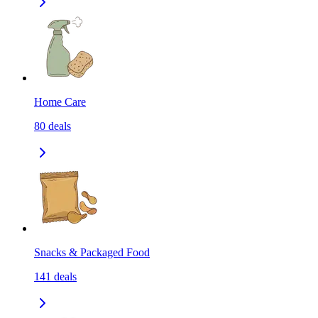
Home Care
80
deals
Snacks & Packaged Food
141
deals