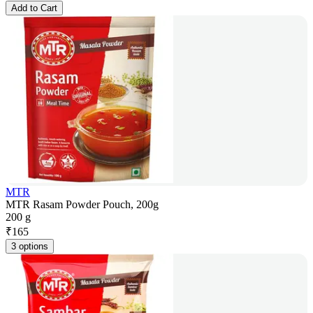
Add to Cart
MTR
MTR Rasam Powder Pouch, 200g
200 g
₹
165
3 options