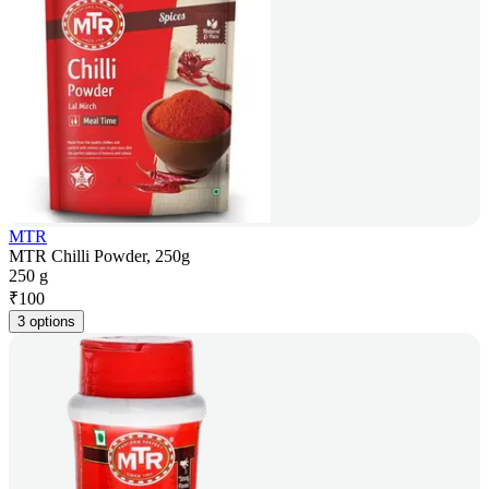
MTR
MTR Chilli Powder, 250g
250 g
₹
100
3 options