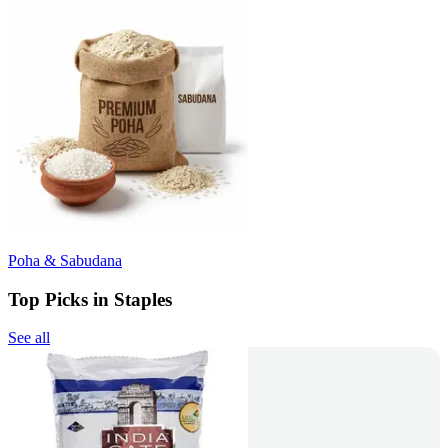
Poha & Sabudana
Top Picks in Staples
See all