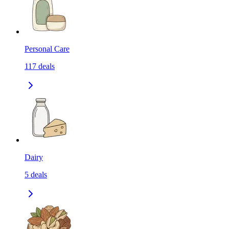
Personal Care
117
deals
Dairy
5
deals