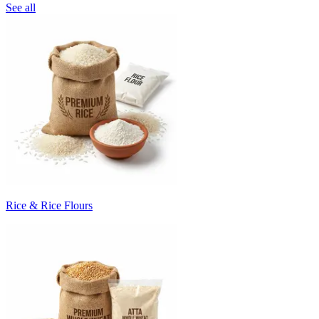
See all
Rice & Rice Flours