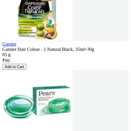
Garnier
Garnier Hair Colour - 1 Natural Black, 35ml+30g
65 g
₹
99
Add to Cart