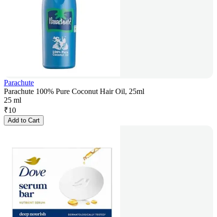
Parachute
Parachute 100% Pure Coconut Hair Oil, 25ml
25 ml
₹
10
Add to Cart