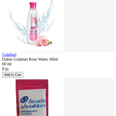
Gulabari
Dabur Gulabari Rose Water, 60ml
60 ml
₹
30
Add to Cart