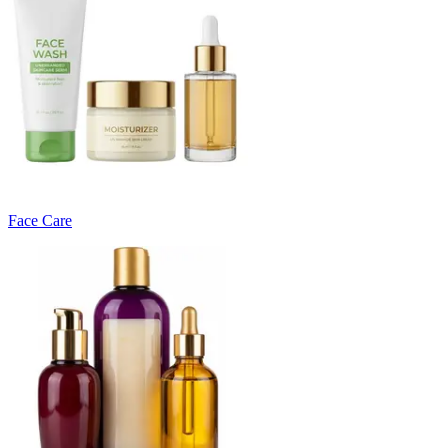
Face Care