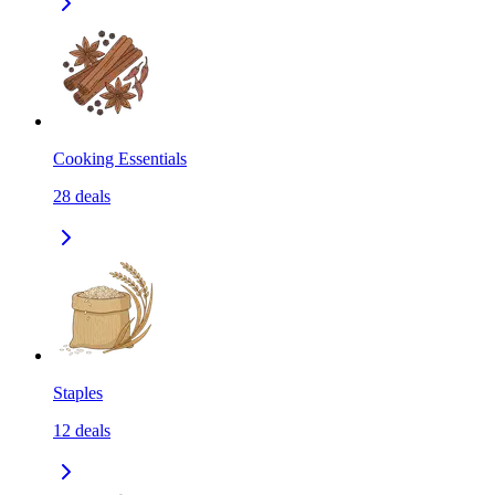
Cooking Essentials
28
deals
Staples
12
deals