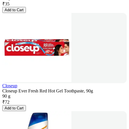
₹
35
Add to Cart
Closeup
Closeup Ever Fresh Red Hot Gel Toothpaste, 90g
90 g
₹
72
Add to Cart