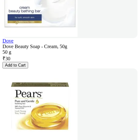
Dove
Dove Beauty Soap - Cream, 50g
50 g
₹
30
Add to Cart