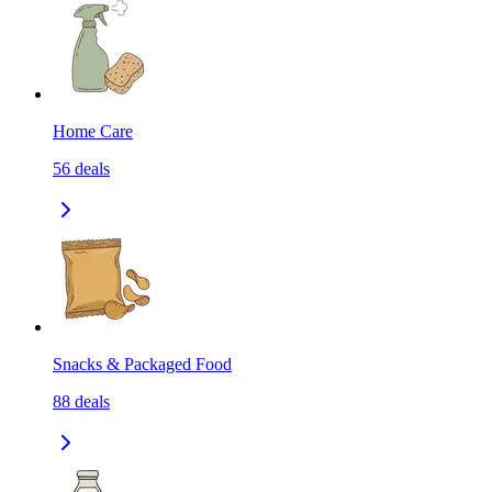
Home Care
56
deals
Snacks & Packaged Food
88
deals