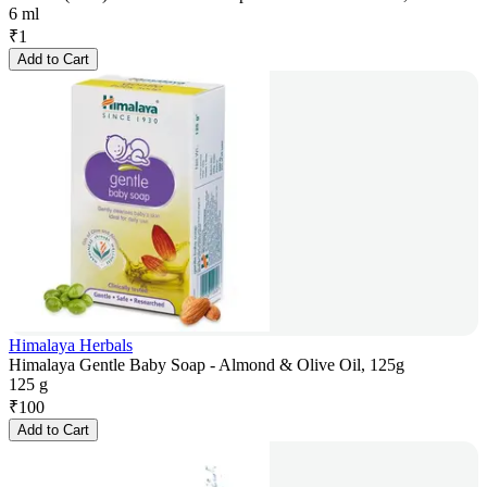
6 ml
₹
1
Add to Cart
Himalaya Herbals
Himalaya Gentle Baby Soap - Almond & Olive Oil, 125g
125 g
₹
100
Add to Cart