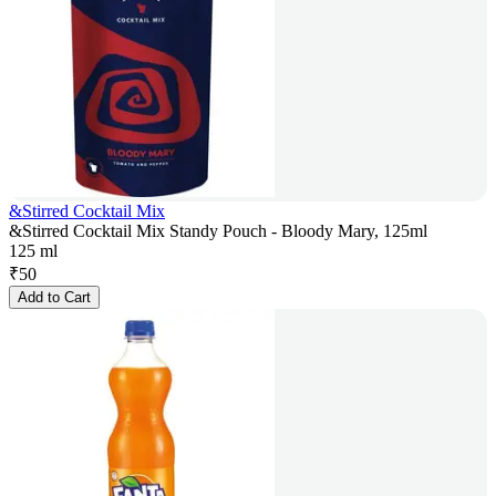
&Stirred Cocktail Mix
&Stirred Cocktail Mix Standy Pouch - Bloody Mary, 125ml
125 ml
₹
50
Add to Cart