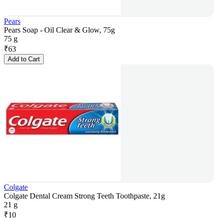
Pears
Pears Soap - Oil Clear & Glow, 75g
75 g
₹
63
Add to Cart
Colgate
Colgate Dental Cream Strong Teeth Toothpaste, 21g
21 g
₹
10