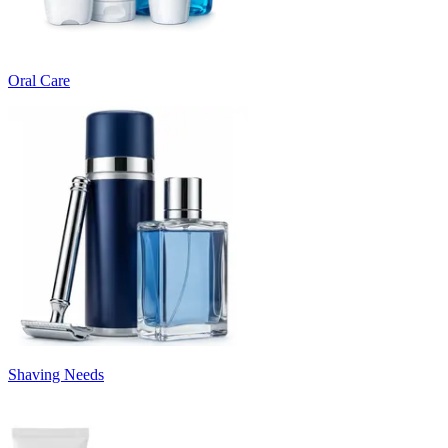
Oral Care
Shaving Needs