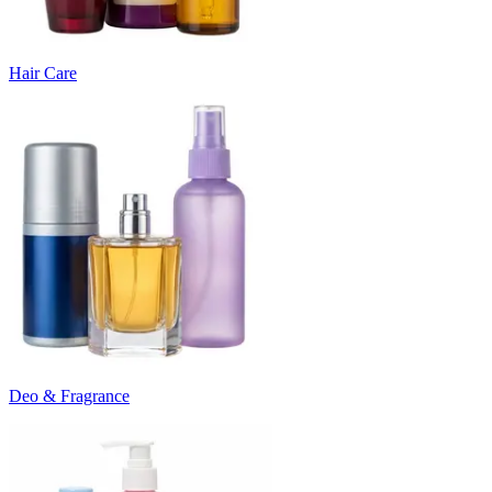
Hair Care
Deo & Fragrance