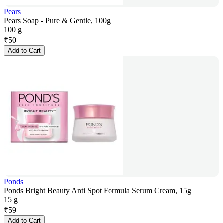
Pears
Pears Soap - Pure & Gentle, 100g
100 g
₹
50
Add to Cart
Ponds
Ponds Bright Beauty Anti Spot Formula Serum Cream, 15g
15 g
₹
59
Add to Cart