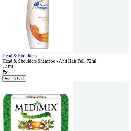
Head & Shoulders
Head & Shoulders Shampoo - Anti Hair Fall, 72ml
72 ml
₹
89
Add to Cart