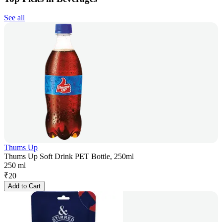
See all
Thums Up
Thums Up Soft Drink PET Bottle, 250ml
250 ml
₹
20
Add to Cart