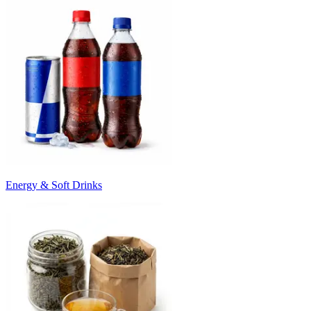
Energy & Soft Drinks