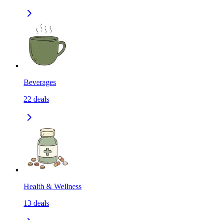
Beverages
22
deals
Health & Wellness
13
deals