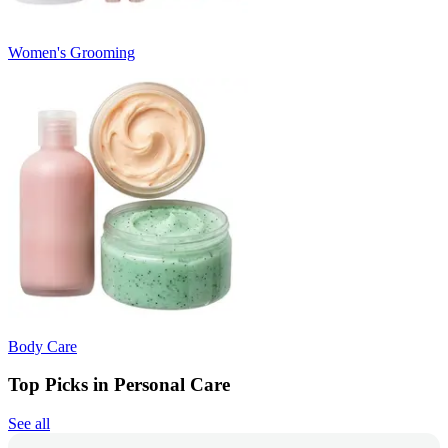
Women's Grooming
Body Care
Top Picks in Personal Care
See all