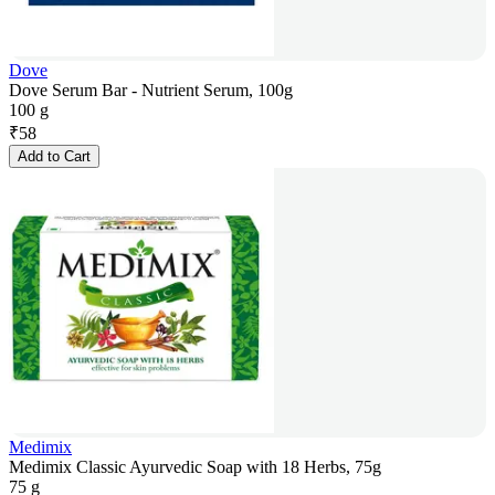
Dove
Dove Serum Bar - Nutrient Serum, 100g
100 g
₹
58
Add to Cart
Medimix
Medimix Classic Ayurvedic Soap with 18 Herbs, 75g
75 g