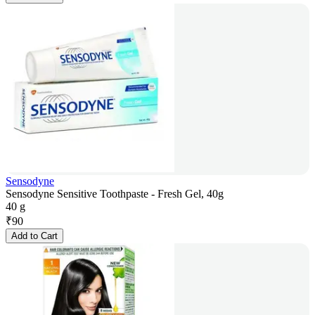
Sensodyne
Sensodyne Sensitive Toothpaste - Fresh Gel, 40g
40 g
₹
90
Add to Cart