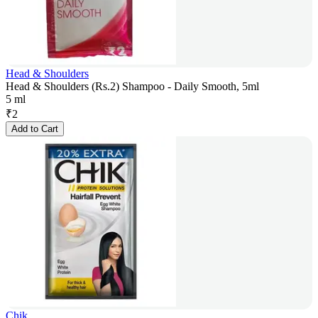
Head & Shoulders
Head & Shoulders (Rs.2) Shampoo - Daily Smooth, 5ml
5 ml
₹
2
Add to Cart
Chik