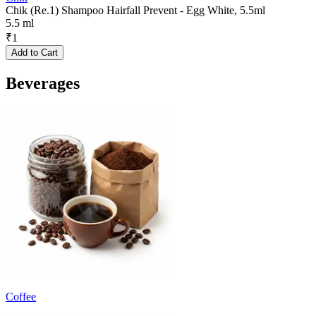
Chik (Re.1) Shampoo Hairfall Prevent - Egg White, 5.5ml
5.5 ml
₹
1
Add to Cart
Beverages
Coffee