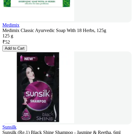
Medimix
Medimix Classic Ayurvedic Soap With 18 Herbs, 125g
125 g
₹
52
Add to Cart
Sunsilk
Sunsilk (Re.1) Black Shine Shampoo - Jasmine & Reetha, 6ml