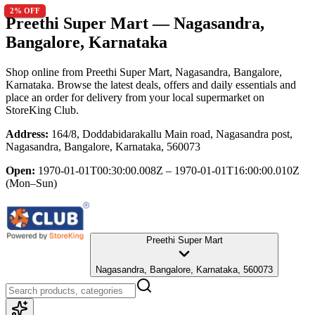
2
2
2
2
2
2
2
2
2
2
% OFF
% OFF
% OFF
% OFF
% OFF
% OFF
% OFF
% OFF
% OFF
% OFF
Preethi Super Mart
— Nagasandra,
Bangalore, Karnataka
Shop online from
Preethi Super Mart
, Nagasandra, Bangalore,
Karnataka
. Browse the latest deals, offers and daily essentials and
place an order for delivery from your local
supermarket
on
StoreKing Club.
Address:
164/8, Doddabidarakallu Main road, Nagasandra post,
Nagasandra, Bangalore, Karnataka, 560073
Open:
1970-01-01T00:30:00.008Z – 1970-01-01T16:00:00.010Z
(Mon–Sun)
Preethi Super Mart
Nagasandra, Bangalore, Karnataka, 560073