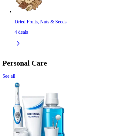
Dried Fruits, Nuts & Seeds
4
deals
Personal Care
See all