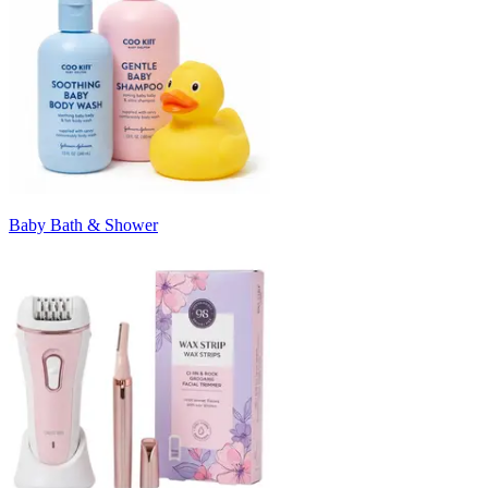
Baby Bath & Shower