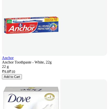
Anchor
Anchor Toothpaste - White, 22g
22 g
₹
9.8
₹
10
Add to Cart