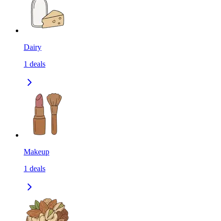
Dairy
1
deals
Makeup
1
deals