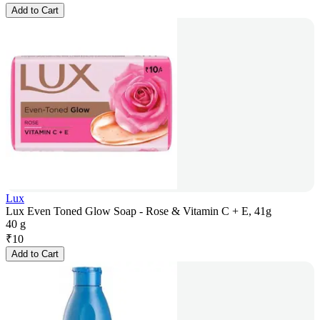
Add to Cart
Lux
Lux Even Toned Glow Soap - Rose & Vitamin C + E, 41g
40 g
₹
10
Add to Cart