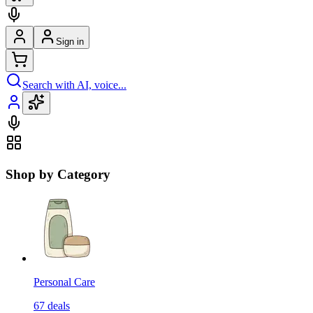
Sign in
Search with AI, voice...
Shop by Category
Personal Care
67
deals