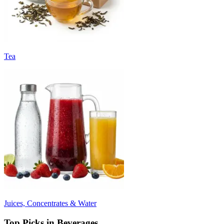
Tea
Juices, Concentrates & Water
Top Picks in Beverages