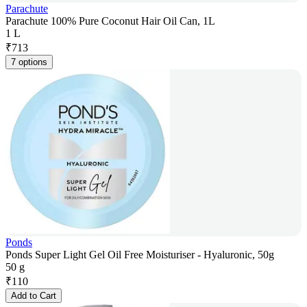
Parachute
Parachute 100% Pure Coconut Hair Oil Can, 1L
1 L
₹
713
7 options
Ponds
Ponds Super Light Gel Oil Free Moisturiser - Hyaluronic, 50g
50 g
₹
110
Add to Cart