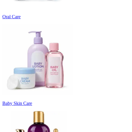
Oral Care
Baby Skin Care