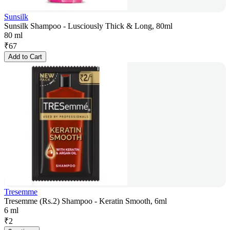
Sunsilk
Sunsilk Shampoo - Lusciously Thick & Long, 80ml
80 ml
₹
67
Add to Cart
Tresemme
Tresemme (Rs.2) Shampoo - Keratin Smooth, 6ml
6 ml
₹
2