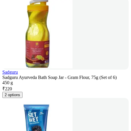
Sadguru
Sadguru Ayurveda Bath Soap Jar - Gram Flour, 75g (Set of 6)
450 g
₹
220
2 options