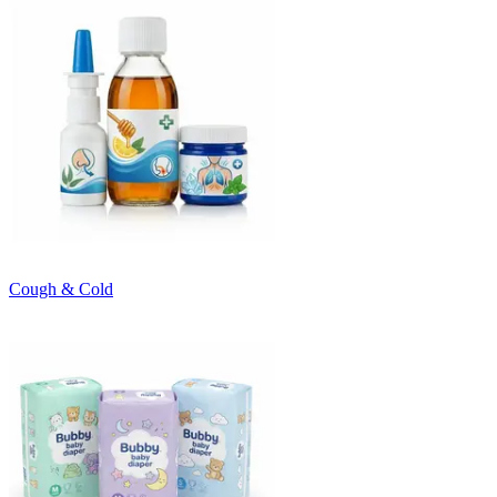
Cough & Cold