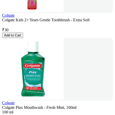
Colgate
Colgate Kids 2+ Years Gentle Toothbrush - Extra Soft
₹
30
Add to Cart
Colgate
Colgate Plax Mouthwash - Fresh Mint, 100ml
100 ml