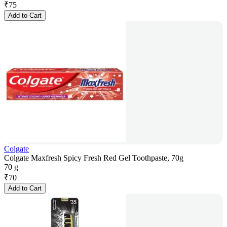
₹
75
Add to Cart
Colgate
Colgate Maxfresh Spicy Fresh Red Gel Toothpaste, 70g
70 g
₹
70
Add to Cart