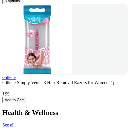
3 options
Gillette
Gillette Simply Venus 3 Hair Removal Razors for Women, 1pc
₹
99
Add to Cart
Health & Wellness
See all