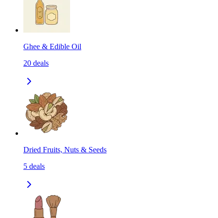
Ghee & Edible Oil
20
deals
Dried Fruits, Nuts & Seeds
5
deals