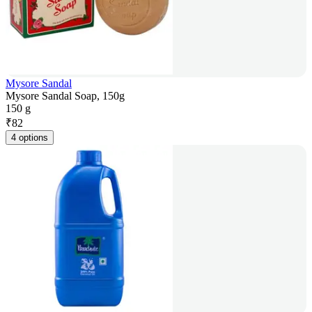
Mysore Sandal
Mysore Sandal Soap, 150g
150 g
₹
82
4 options