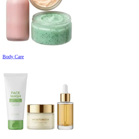
Body Care