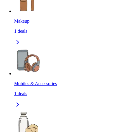
Makeup
1
deals
Mobiles & Accessories
1
deals