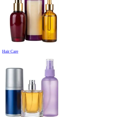
Hair Care