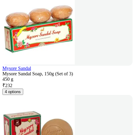
Mysore Sandal
Mysore Sandal Soap, 150g (Set of 3)
450 g
₹
232
4 options