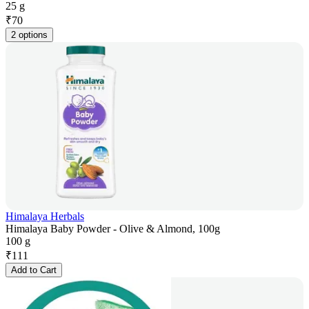
25 g
₹
70
2 options
Himalaya Herbals
Himalaya Baby Powder - Olive & Almond, 100g
100 g
₹
111
Add to Cart