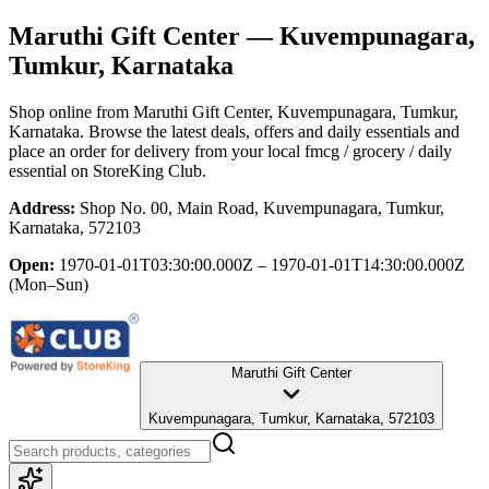
Maruthi Gift Center
— Kuvempunagara,
Tumkur, Karnataka
Shop online from
Maruthi Gift Center
, Kuvempunagara, Tumkur,
Karnataka
. Browse the latest deals, offers and daily essentials and
place an order for delivery from your local
fmcg / grocery / daily
essential
on StoreKing Club.
Address:
Shop No. 00, Main Road, Kuvempunagara, Tumkur,
Karnataka, 572103
Open:
1970-01-01T03:30:00.000Z – 1970-01-01T14:30:00.000Z
(Mon–Sun)
Maruthi Gift Center
Kuvempunagara, Tumkur, Karnataka, 572103