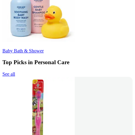
Baby Bath & Shower
Top Picks in Personal Care
See all