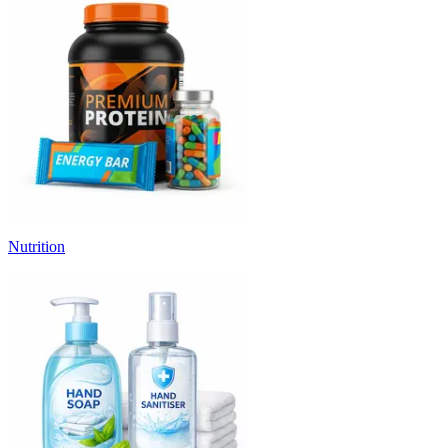
Nutrition