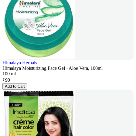
Himalaya Herbals
Himalaya Moisturizing Face Gel - Aloe Vera, 100ml
100 ml
₹
90
Add to Cart