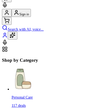
Sign in
Search with AI, voice...
Shop by Category
Personal Care
117
deals