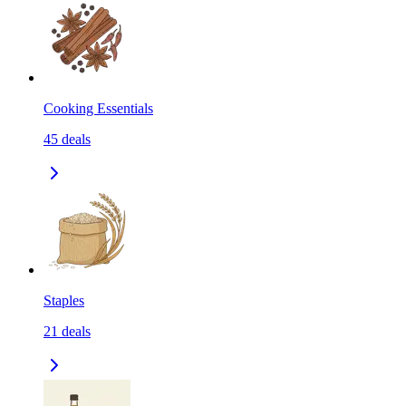
Cooking Essentials
45
deals
Staples
21
deals