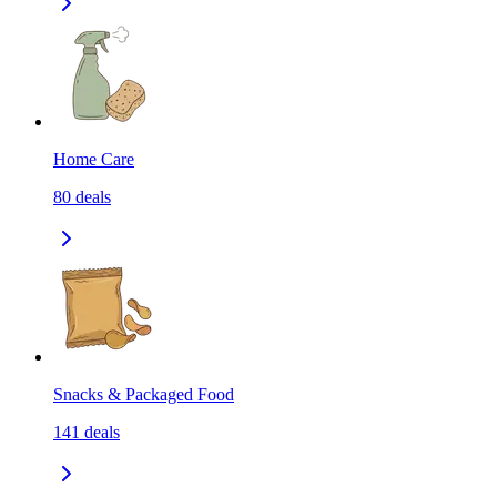
Home Care
80
deals
Snacks & Packaged Food
141
deals