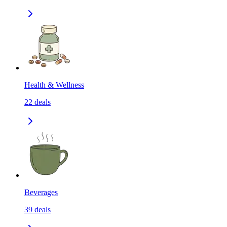
Health & Wellness
22
deals
Beverages
39
deals