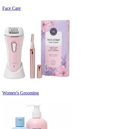
Face Care
Women's Grooming