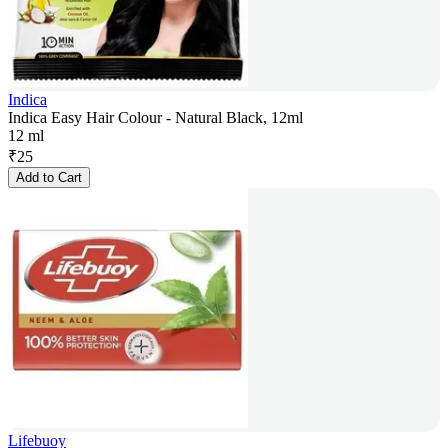
Indica
Indica Easy Hair Colour - Natural Black, 12ml
12 ml
₹
25
Add to Cart
Lifebuoy