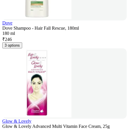
Dove
Dove Shampoo - Hair Fall Rescue, 180ml
180 ml
₹
246
3 options
Glow & Lovely
Glow & Lovely Advanced Multi Vitamin Face Cream, 25g