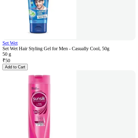
Set Wet
Set Wet Hair Styling Gel for Men - Casually Cool, 50g
50 g
₹
50
Add to Cart