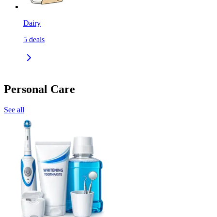
Dairy
5
deals
Personal Care
See all