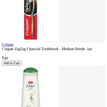
Colgate
Colgate ZigZag Charcoal Toothbrush - Medium Bristle, 1pc
₹
40
Add to Cart