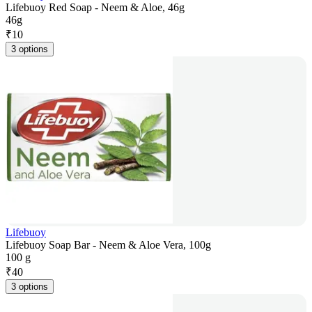
Lifebuoy Red Soap - Neem & Aloe, 46g
46g
₹
10
3 options
Lifebuoy
Lifebuoy Soap Bar - Neem & Aloe Vera, 100g
100 g
₹
40
3 options