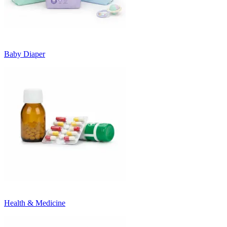
Baby Diaper
Health & Medicine