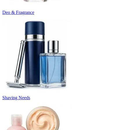
Deo & Fragrance
Shaving Needs