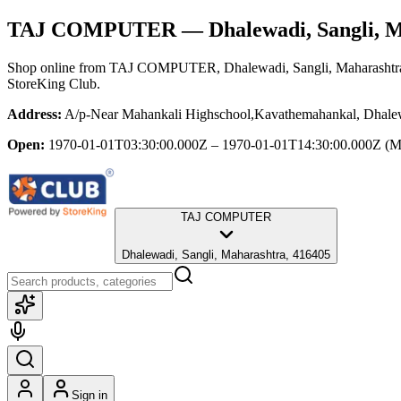
TAJ COMPUTER
— Dhalewadi, Sangli, 
Shop online from
TAJ COMPUTER
, Dhalewadi, Sangli, Maharashtr
StoreKing Club.
Address:
A/p-Near Mahankali Highschool,Kavathemahankal, Dhalew
Open:
1970-01-01T03:30:00.000Z – 1970-01-01T14:30:00.000Z
(M
TAJ COMPUTER
Dhalewadi, Sangli, Maharashtra, 416405
Sign in