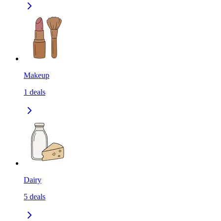
Makeup
1
deals
Dairy
5
deals