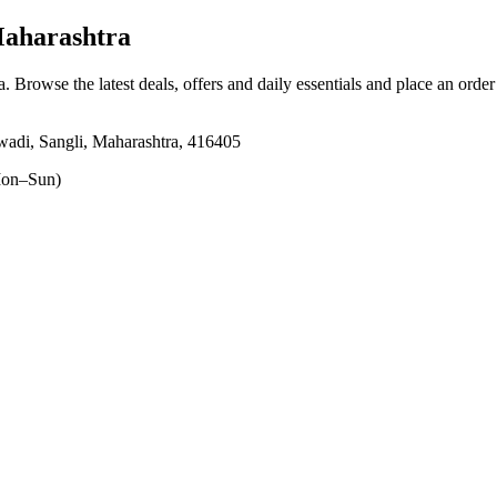
Maharashtra
a
. Browse the latest deals, offers and daily essentials and place an orde
adi, Sangli, Maharashtra, 416405
on–Sun)