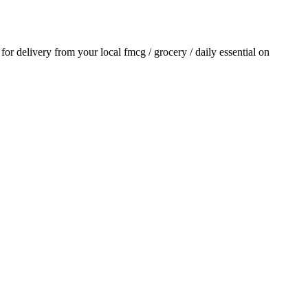
r for delivery from your local
fmcg / grocery / daily essential
on