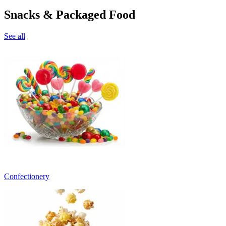
Snacks & Packaged Food
See all
Confectionery