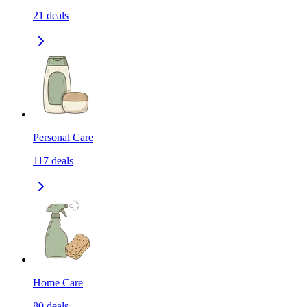
21
deals
Personal Care
117
deals
Home Care
80
deals