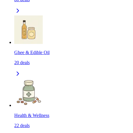
Ghee & Edible Oil
20
deals
Health & Wellness
22
deals