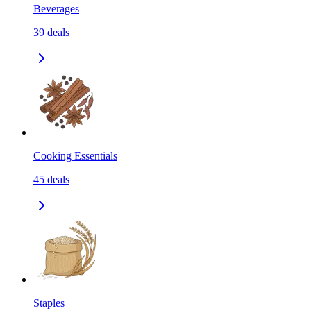
Beverages
39
deals
Cooking Essentials
45
deals
Staples