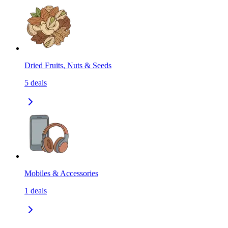
Dried Fruits, Nuts & Seeds
5
deals
Mobiles & Accessories
1
deals