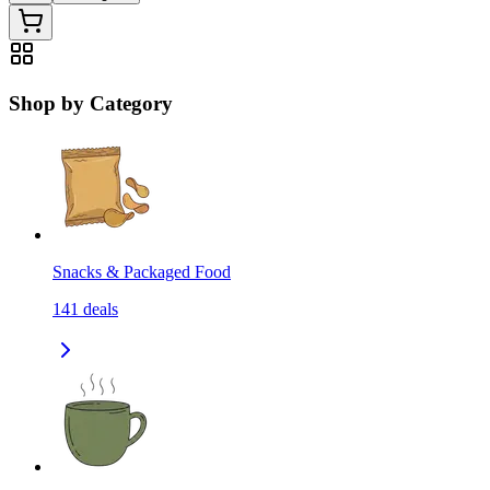
Shop by Category
Snacks & Packaged Food
141
deals