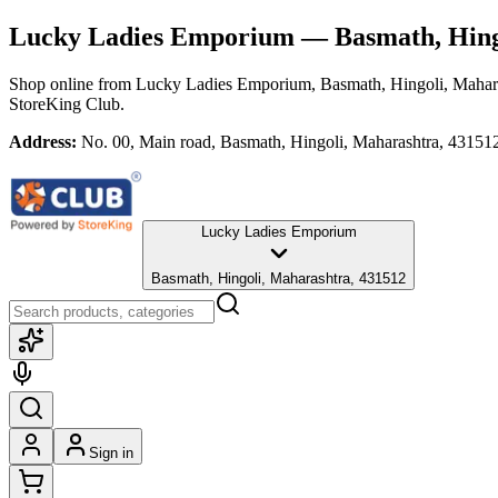
Lucky Ladies Emporium
— Basmath, Hing
Shop online from
Lucky Ladies Emporium
, Basmath, Hingoli, Mahar
StoreKing Club.
Address:
No. 00, Main road, Basmath, Hingoli, Maharashtra, 43151
Lucky Ladies Emporium
Basmath, Hingoli, Maharashtra, 431512
Sign in