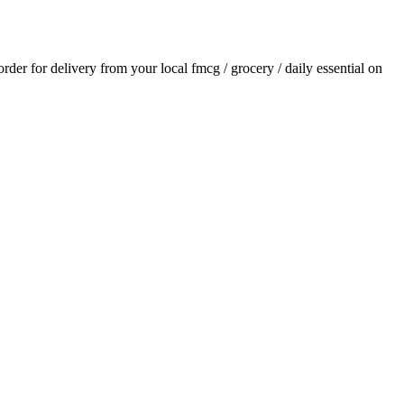
 order for delivery from your local
fmcg / grocery / daily essential
on