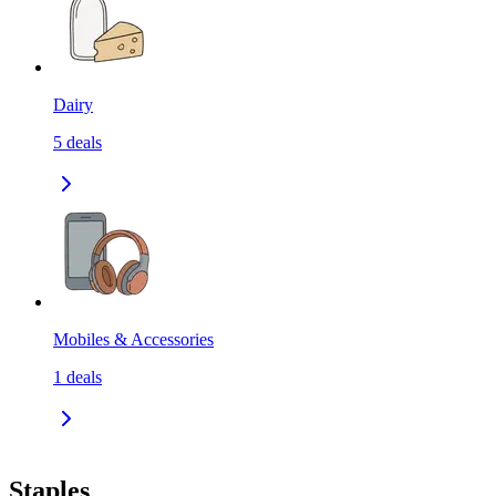
Dairy
5
deals
Mobiles & Accessories
1
deals
Staples