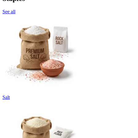
See all
Salt