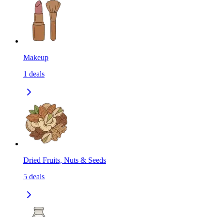
Makeup
1
deals
Dried Fruits, Nuts & Seeds
5
deals