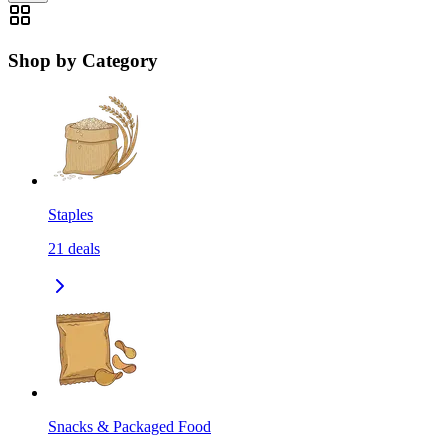
Shop by Category
Staples
21
deals
Snacks & Packaged Food