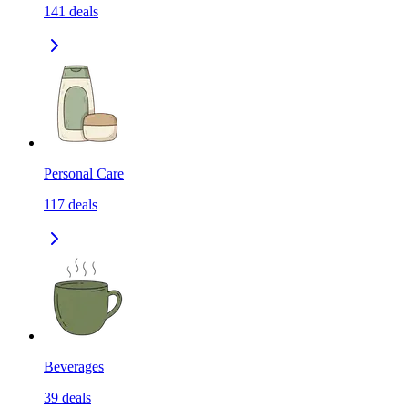
141
deals
Personal Care
117
deals
Beverages
39
deals