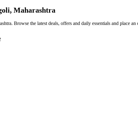
oli, Maharashtra
ashtra
. Browse the latest deals, offers and daily essentials and place an
2