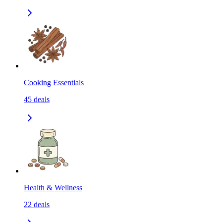
Cooking Essentials
45
deals
Health & Wellness
22
deals