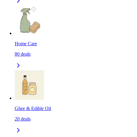
Home Care
80
deals
Ghee & Edible Oil
20
deals