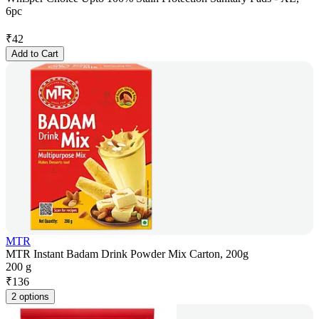
6pc
₹
42
Add to Cart
MTR
MTR Instant Badam Drink Powder Mix Carton, 200g
200 g
₹
136
2 options