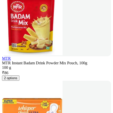
MTR
MTR Instant Badam Drink Powder Mix Pouch, 100g
100 g
₹
86
2 options