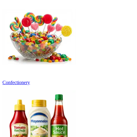
Confectionery