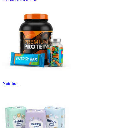
Nutrition