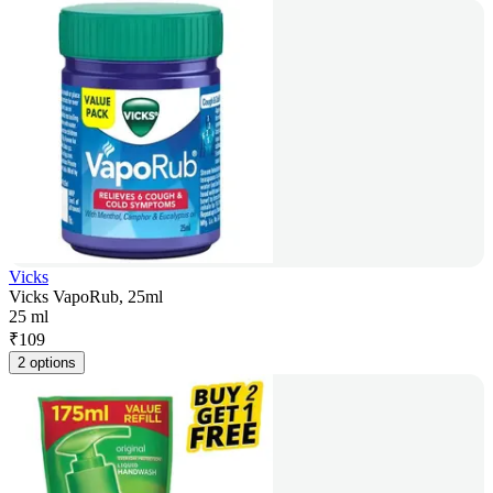
Vicks
Vicks VapoRub, 25ml
25 ml
₹
109
2 options