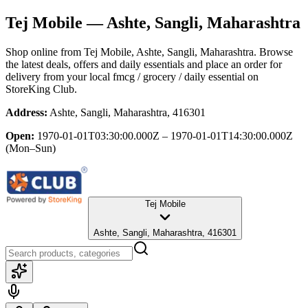
Tej Mobile
— Ashte, Sangli, Maharashtra
Shop online from
Tej Mobile
, Ashte, Sangli, Maharashtra
. Browse
the latest deals, offers and daily essentials and place an order for
delivery from your local
fmcg / grocery / daily essential
on
StoreKing Club.
Address:
Ashte, Sangli, Maharashtra, 416301
Open:
1970-01-01T03:30:00.000Z – 1970-01-01T14:30:00.000Z
(Mon–Sun)
Tej Mobile
Ashte, Sangli, Maharashtra, 416301