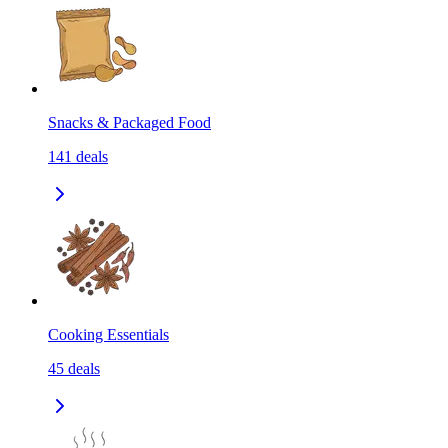
Snacks & Packaged Food
141
deals
Cooking Essentials
45
deals