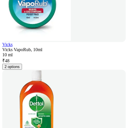
Vicks
Vicks VapoRub, 10ml
10 ml
₹
48
2 options