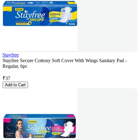
Stayfree
Stayfree Secure Cottony Soft Cover With Wings Sanitary Pad -
Regular, 6pc
₹
37
Add to Cart