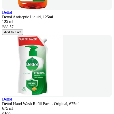
Dettol
Dettol Antiseptic Liquid, 125ml
125 ml
₹
88.57
Add to Cart
Dettol
Dettol Hand Wash Refill Pack - Original, 675ml
675 ml
₹
109