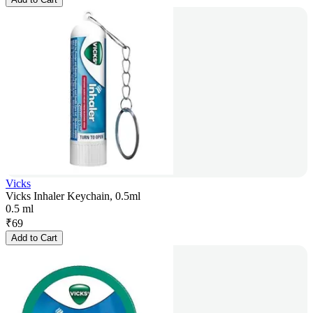
Vicks
Vicks Inhaler Keychain, 0.5ml
0.5 ml
₹
69
Add to Cart