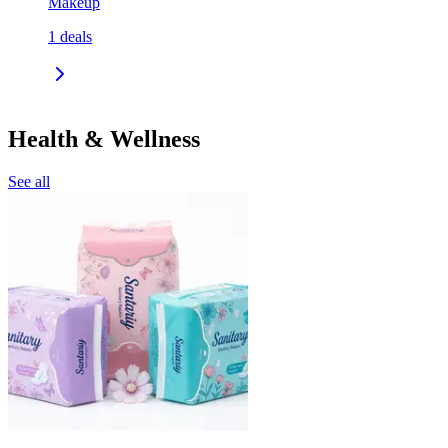
Makeup
1
deals
Health & Wellness
See all