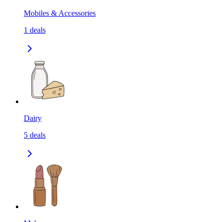
Mobiles & Accessories
1
deals
Dairy
5
deals