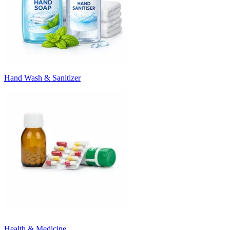
Hand Wash & Sanitizer
Health & Medicine