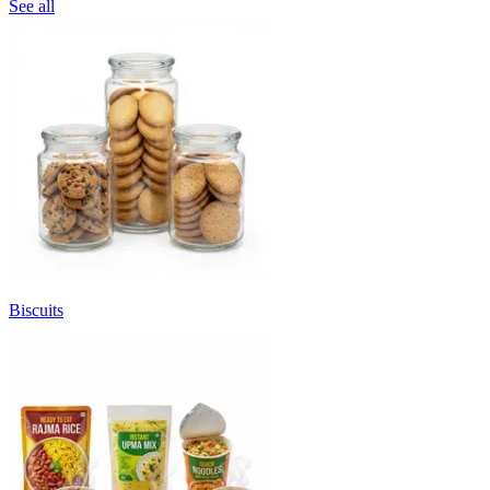
See all
Biscuits