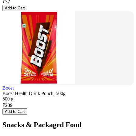
₹
37
Add to Cart
Boost
Boost Health Drink Pouch, 500g
500 g
₹
239
Add to Cart
Snacks & Packaged Food