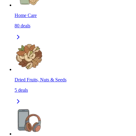
Home Care
80
deals
Dried Fruits, Nuts & Seeds
5
deals