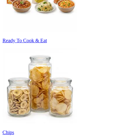
Ready To Cook & Eat
Chips