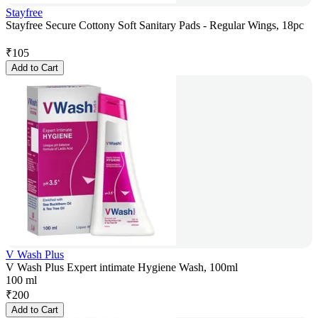
Stayfree
Stayfree Secure Cottony Soft Sanitary Pads - Regular Wings, 18pc
₹
105
Add to Cart
V Wash Plus
V Wash Plus Expert intimate Hygiene Wash, 100ml
100 ml
₹
200
Add to Cart