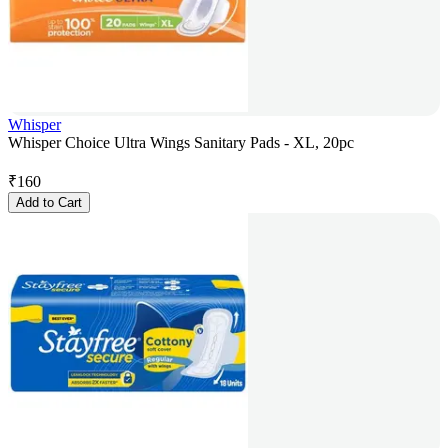
Whisper
Whisper Choice Ultra Wings Sanitary Pads - XL, 20pc
₹
160
Add to Cart