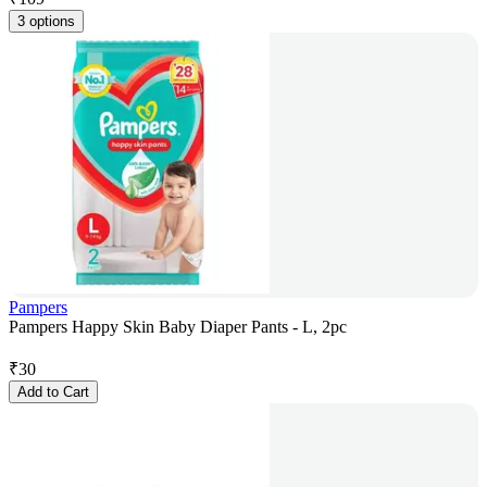
3 options
Pampers
Pampers Happy Skin Baby Diaper Pants - L, 2pc
₹
30
Add to Cart