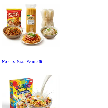
Noodles, Pasta, Vermicelli