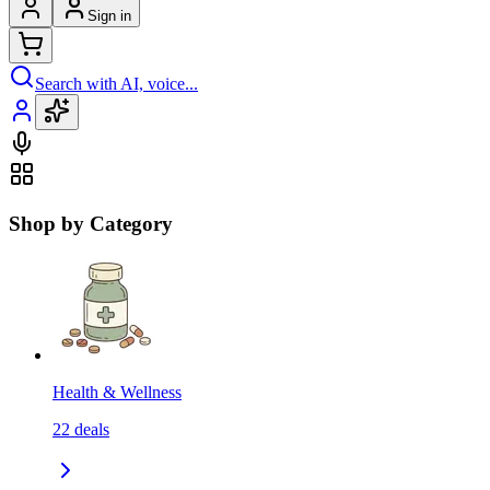
Sign in
Search with AI, voice...
Shop by Category
Health & Wellness
22
deals