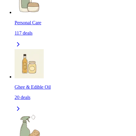
Personal Care
117
deals
Ghee & Edible Oil
20
deals