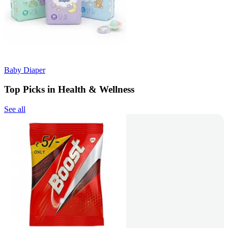
Baby Diaper
Top Picks in Health & Wellness
See all