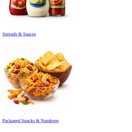
Spreads & Sauces
Packaged Snacks & Namkeen