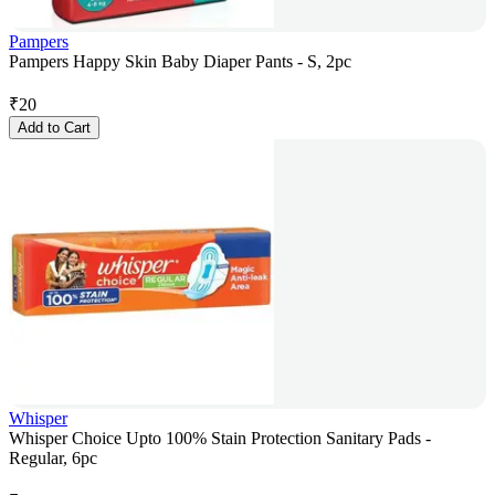
Pampers
Pampers Happy Skin Baby Diaper Pants - S, 2pc
₹
20
Add to Cart
Whisper
Whisper Choice Upto 100% Stain Protection Sanitary Pads -
Regular, 6pc