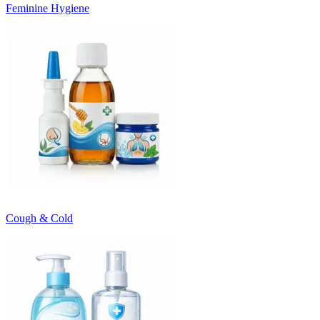
Feminine Hygiene
Cough & Cold