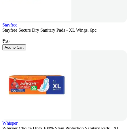
Stayfree
Stayfree Secure Dry Sanitary Pads - XL Wings, 6pc
₹
50
Add to Cart
Whisper
Whisper Choice Upto 100% Stain Protection Sanitary Pads - XL,