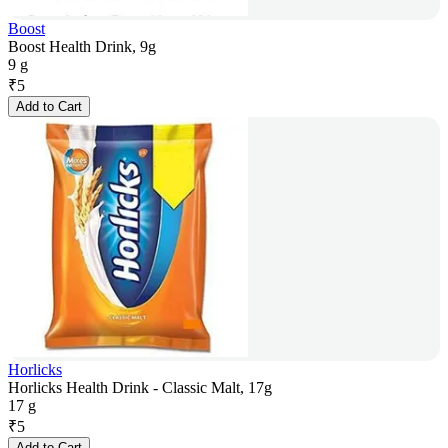
Boost
Boost Health Drink, 9g
9 g
₹
5
Add to Cart
Horlicks
Horlicks Health Drink - Classic Malt, 17g
17 g
₹
5
Add to Cart