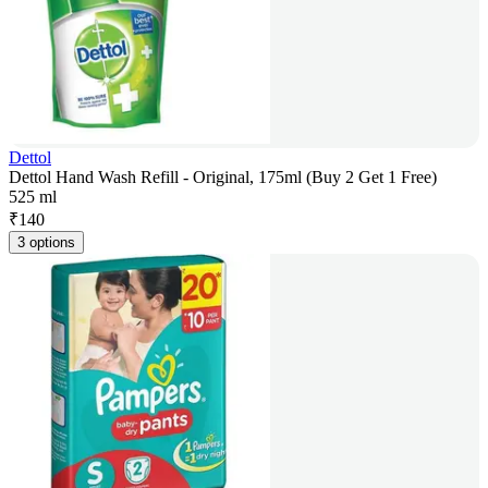
Dettol
Dettol Hand Wash Refill - Original, 175ml (Buy 2 Get 1 Free)
525 ml
₹
140
3 options