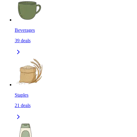
Beverages
39
deals
Staples
21
deals