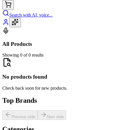
Search with AI, voice...
All Products
Showing 0 of 0 results
No products found
Check back soon for new products.
Top Brands
Previous slide
Next slide
Categories