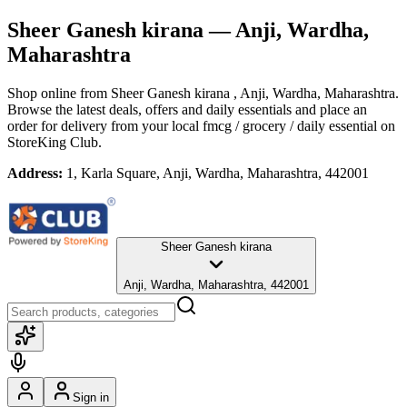
Sheer Ganesh kirana
— Anji, Wardha,
Maharashtra
Shop online from
Sheer Ganesh kirana
, Anji, Wardha, Maharashtra
.
Browse the latest deals, offers and daily essentials and place an
order for delivery from your local
fmcg / grocery / daily essential
on
StoreKing Club.
Address:
1, Karla Square, Anji, Wardha, Maharashtra, 442001
Sheer Ganesh kirana
Anji, Wardha, Maharashtra, 442001
Sign in