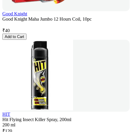
Good Knight
Good Knight Maha Jumbo 12 Hours Coil, 10pc
₹
40
Add to Cart
HIT
Hit Flying Insect Killer Spray, 200ml
200 ml
₹
120