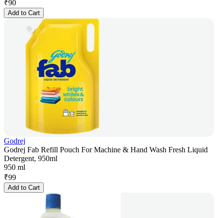
₹
90
Add to Cart
Godrej
Godrej Fab Refill Pouch For Machine & Hand Wash Fresh Liquid
Detergent, 950ml
950 ml
₹
99
Add to Cart