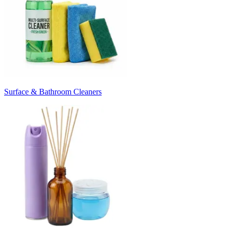
Surface & Bathroom Cleaners