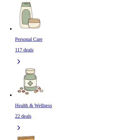
Personal Care
117
deals
Health & Wellness
22
deals