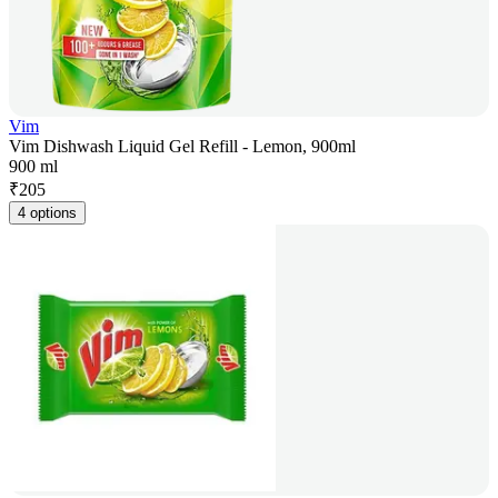
Vim
Vim Dishwash Liquid Gel Refill - Lemon, 900ml
900 ml
₹
205
4 options