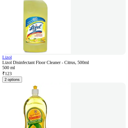
Lizol
Lizol Disinfectant Floor Cleaner - Citrus, 500ml
500 ml
₹
123
2 options