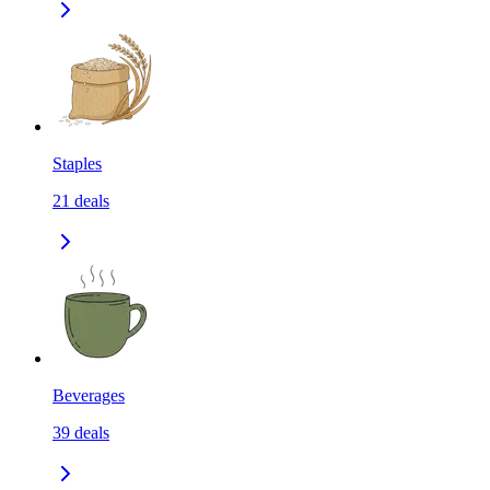
Staples
21
deals
Beverages
39
deals