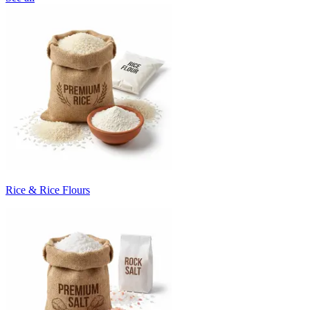
Rice & Rice Flours