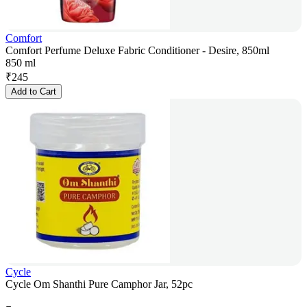
Comfort
Comfort Perfume Deluxe Fabric Conditioner - Desire, 850ml
850 ml
₹
245
Add to Cart
Cycle
Cycle Om Shanthi Pure Camphor Jar, 52pc