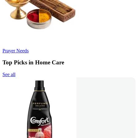
Prayer Needs
Top Picks in Home Care
See all