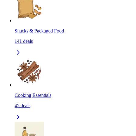
Snacks & Packaged Food
141
deals
Cooking Essentials
45
deals