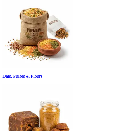
Dals, Pulses & Flours