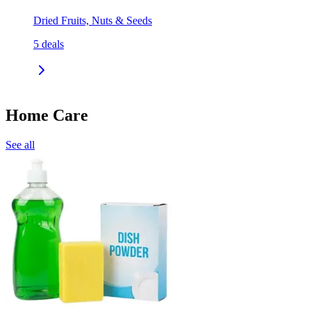
Dried Fruits, Nuts & Seeds
5
deals
Home Care
See all