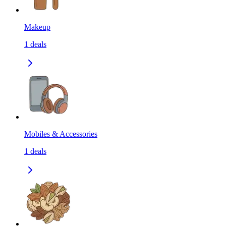
Makeup
1
deals
Mobiles & Accessories
1
deals