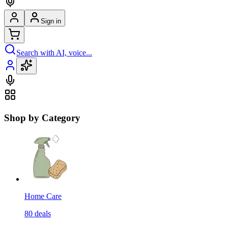
Sign in
Search with AI, voice...
Shop by Category
Home Care
80
deals