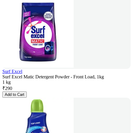
Surf Excel
Surf Excel Matic Detergent Powder - Front Load, 1kg
1 kg
₹
290
Add to Cart