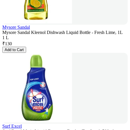
Mysore Sandal
Mysore Sandal Kleenol Dishwash Liquid Bottle - Fresh Lime, 1L
1 L
₹
130
Add to Cart
Surf Excel