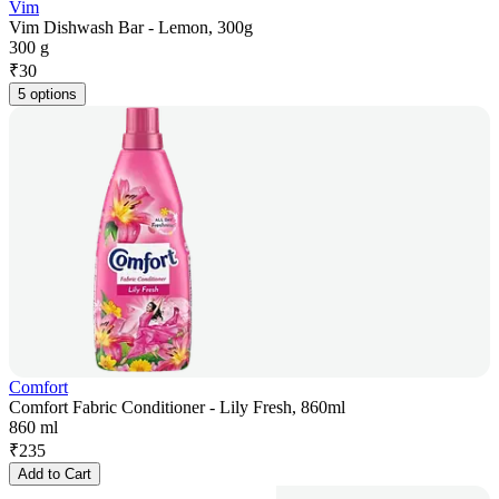
Vim
Vim Dishwash Bar - Lemon, 300g
300 g
₹
30
5 options
Comfort
Comfort Fabric Conditioner - Lily Fresh, 860ml
860 ml
₹
235
Add to Cart