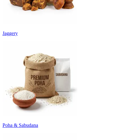
Jaggery
Poha & Sabudana