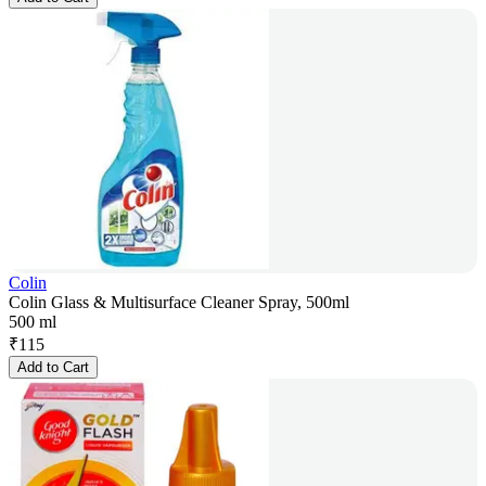
Colin
Colin Glass & Multisurface Cleaner Spray, 500ml
500 ml
₹
115
Add to Cart