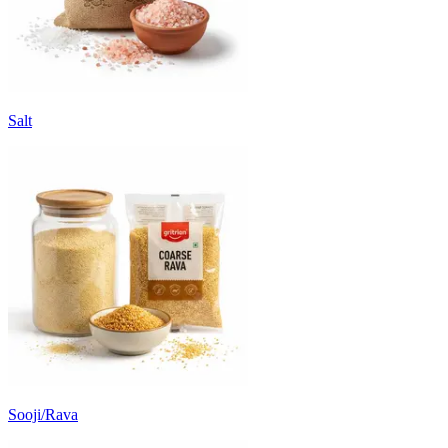
Salt
Sooji/Rava