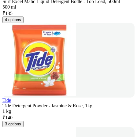
Surf Excel Matic Liquid Detergent Bottle - Top Load, 500ml
500 ml
₹
135
4 options
Tide
Tide Detergent Powder - Jasmine & Rose, 1kg
1 kg
₹
140
3 options