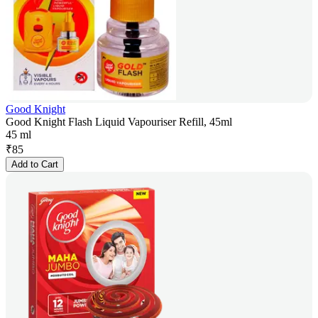
Good Knight
Good Knight Flash Liquid Vapouriser Refill, 45ml
45 ml
₹
85
Add to Cart