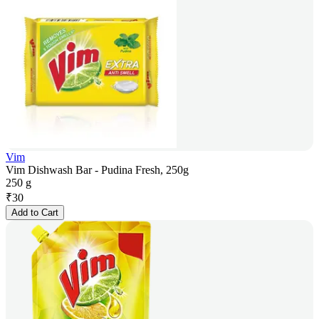
Vim
Vim Dishwash Bar - Pudina Fresh, 250g
250 g
₹
30
Add to Cart