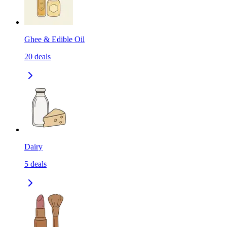
Ghee & Edible Oil
20
deals
Dairy
5
deals