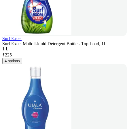
Surf Excel
Surf Excel Matic Liquid Detergent Bottle - Top Load, 1L
1 L
₹
225
4 options