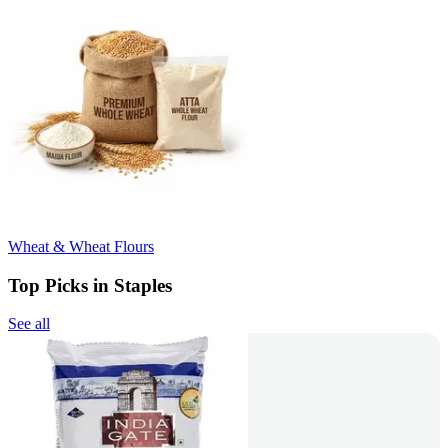
Wheat & Wheat Flours
Top Picks in Staples
See all