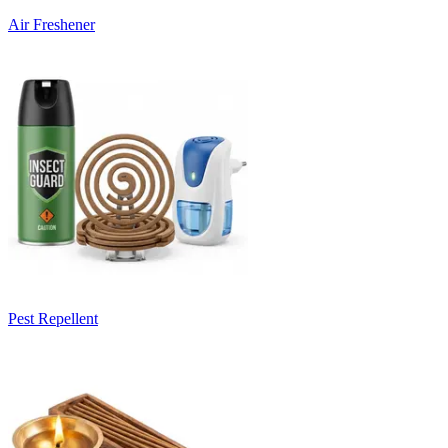
Air Freshener
Pest Repellent