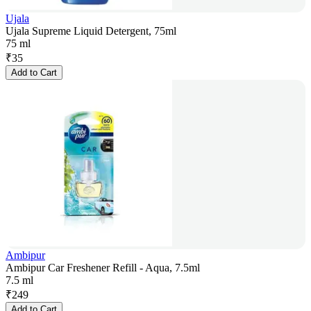
Ujala
Ujala Supreme Liquid Detergent, 75ml
75 ml
₹
35
Add to Cart
Ambipur
Ambipur Car Freshener Refill - Aqua, 7.5ml
7.5 ml
₹
249
Add to Cart