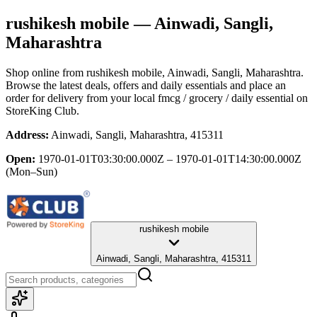
rushikesh mobile
— Ainwadi, Sangli,
Maharashtra
Shop online from
rushikesh mobile
, Ainwadi, Sangli, Maharashtra
.
Browse the latest deals, offers and daily essentials and place an
order for delivery from your local
fmcg / grocery / daily essential
on
StoreKing Club.
Address:
Ainwadi, Sangli, Maharashtra, 415311
Open:
1970-01-01T03:30:00.000Z – 1970-01-01T14:30:00.000Z
(Mon–Sun)
rushikesh mobile
Ainwadi, Sangli, Maharashtra, 415311