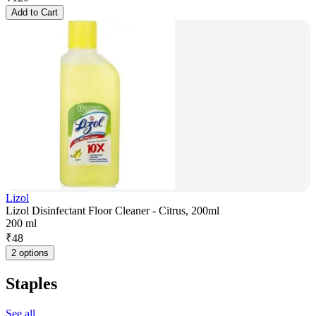
Add to Cart
Lizol
Lizol Disinfectant Floor Cleaner - Citrus, 200ml
200 ml
₹
48
2 options
Staples
See all