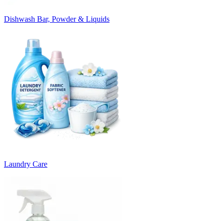
Dishwash Bar, Powder & Liquids
Laundry Care