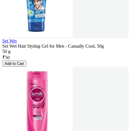
Set Wet
Set Wet Hair Styling Gel for Men - Casually Cool, 50g
50 g
₹
50
Add to Cart