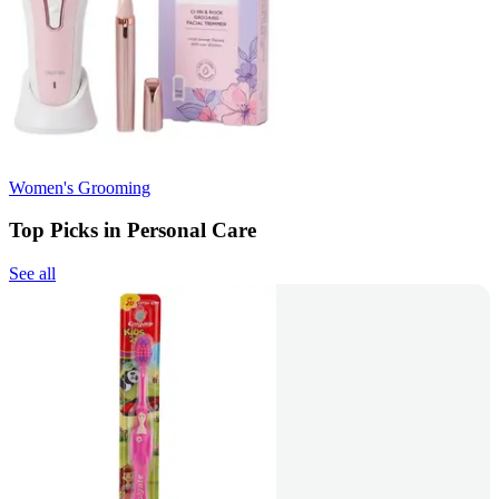
Women's Grooming
Top Picks in Personal Care
See all