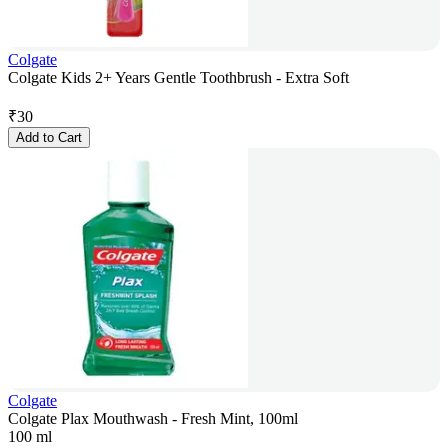
Colgate
Colgate Kids 2+ Years Gentle Toothbrush - Extra Soft
₹
30
Add to Cart
Colgate
Colgate Plax Mouthwash - Fresh Mint, 100ml
100 ml