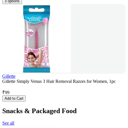
3 options
Gillette
Gillette Simply Venus 3 Hair Removal Razors for Women, 1pc
₹
99
Add to Cart
Snacks & Packaged Food
See all