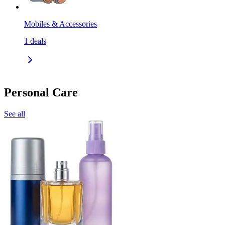
Mobiles & Accessories
1
deals
Personal Care
See all