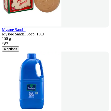
Mysore Sandal
Mysore Sandal Soap, 150g
150 g
₹
82
4 options