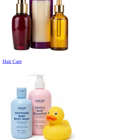
Hair Care