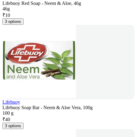
Lifebuoy Red Soap - Neem & Aloe, 46g
46g
₹
10
3 options
Lifebuoy
Lifebuoy Soap Bar - Neem & Aloe Vera, 100g
100 g
₹
40
3 options