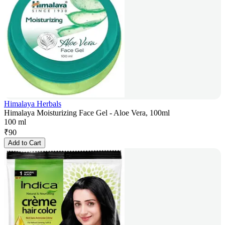
Himalaya Herbals
Himalaya Moisturizing Face Gel - Aloe Vera, 100ml
100 ml
₹
90
Add to Cart