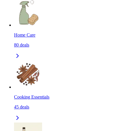
Home Care
80
deals
Cooking Essentials
45
deals