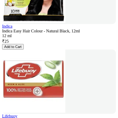
Indica
Indica Easy Hair Colour - Natural Black, 12ml
12 ml
₹
25
Add to Cart
Lifebuoy