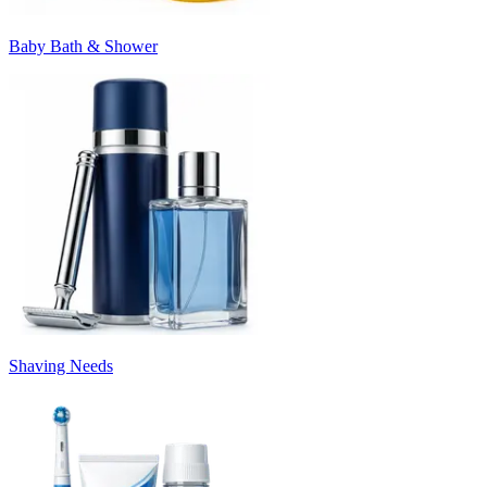
Baby Bath & Shower
Shaving Needs