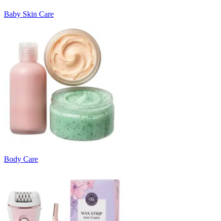
Baby Skin Care
Body Care