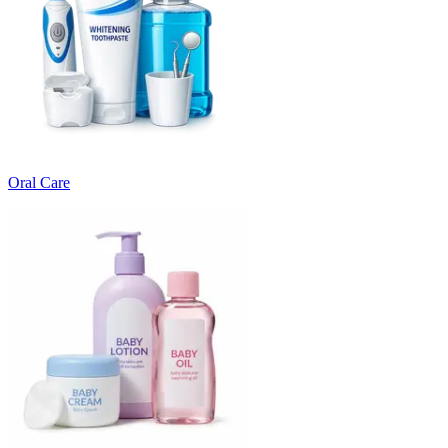
Oral Care