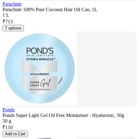
Parachute
Parachute 100% Pure Coconut Hair Oil Can, 1L
1 L
₹
713
7 options
Ponds
Ponds Super Light Gel Oil Free Moisturiser - Hyaluronic, 50g
50 g
₹
110
Add to Cart