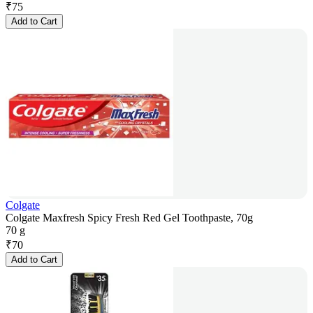
₹
75
Add to Cart
Colgate
Colgate Maxfresh Spicy Fresh Red Gel Toothpaste, 70g
70 g
₹
70
Add to Cart