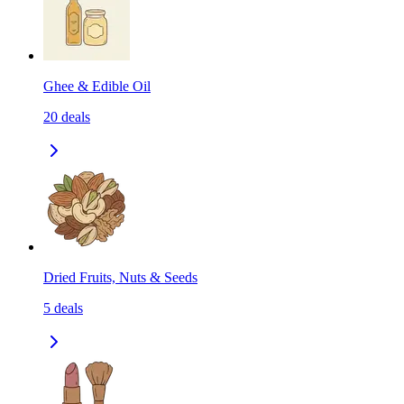
Ghee & Edible Oil
20
deals
Dried Fruits, Nuts & Seeds
5
deals