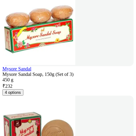
Mysore Sandal
Mysore Sandal Soap, 150g (Set of 3)
450 g
₹
232
4 options