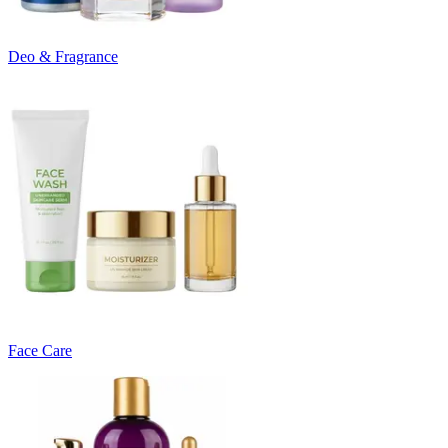
Deo & Fragrance
Face Care