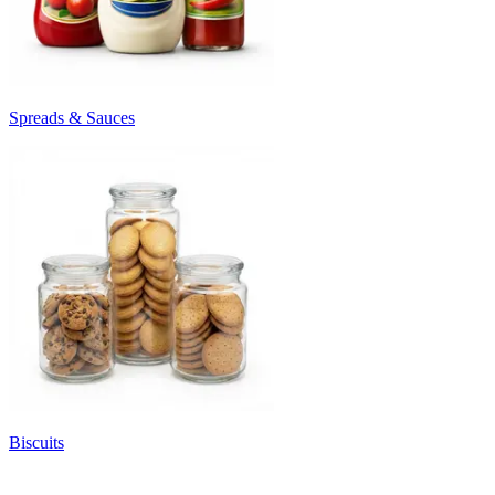
Spreads & Sauces
Biscuits