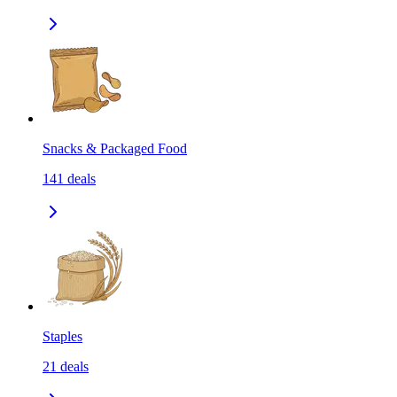
Snacks & Packaged Food
141
deals
Staples
21
deals