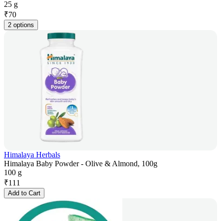
25 g
₹
70
2 options
Himalaya Herbals
Himalaya Baby Powder - Olive & Almond, 100g
100 g
₹
111
Add to Cart