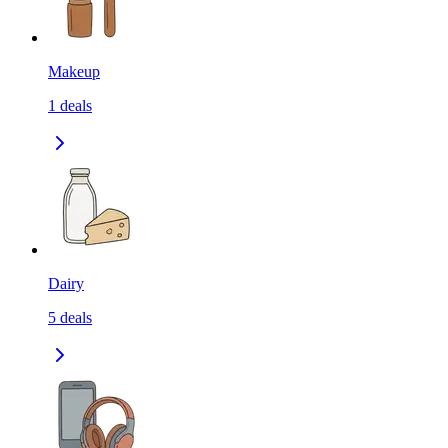
Makeup
1
deals
Dairy
5
deals