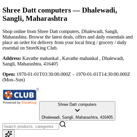
Shree Datt computers
— Dhalewadi,
Sangli, Maharashtra
Shop online from
Shree Datt computers
, Dhalewadi, Sangli,
Maharashtra
. Browse the latest deals, offers and daily essentials and
place an order for delivery from your local
fmcg / grocery / daily
essential
on StoreKing Club.
Address:
Kavathe mahankal , Kavathe mahankal , Dhalewadi,
Sangli, Maharashtra, 416405
Open:
1970-01-01T03:30:00.000Z – 1970-01-01T14:30:00.000Z
(Mon–Sun)
Shree Datt computers
Dhalewadi, Sangli, Maharashtra, 416405