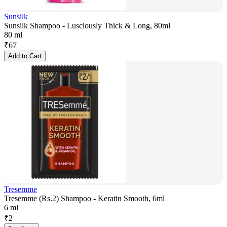
Sunsilk
Sunsilk Shampoo - Lusciously Thick & Long, 80ml
80 ml
₹
67
Add to Cart
Tresemme
Tresemme (Rs.2) Shampoo - Keratin Smooth, 6ml
6 ml
₹
2