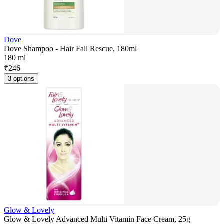
Dove
Dove Shampoo - Hair Fall Rescue, 180ml
180 ml
₹
246
3 options
Glow & Lovely
Glow & Lovely Advanced Multi Vitamin Face Cream, 25g