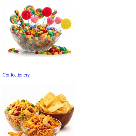
Confectionery