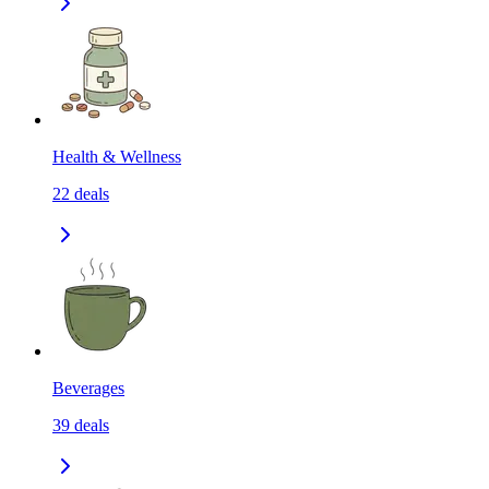
Health & Wellness
22
deals
Beverages
39
deals