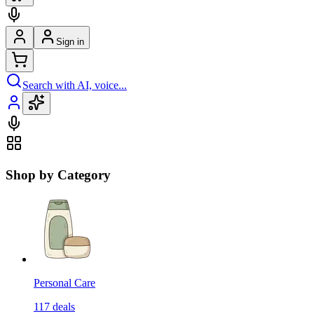
Sign in
Search with AI, voice...
Shop by Category
Personal Care
117
deals