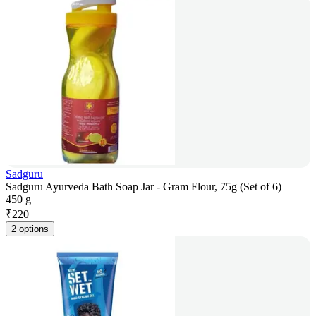
Sadguru
Sadguru Ayurveda Bath Soap Jar - Gram Flour, 75g (Set of 6)
450 g
₹
220
2 options