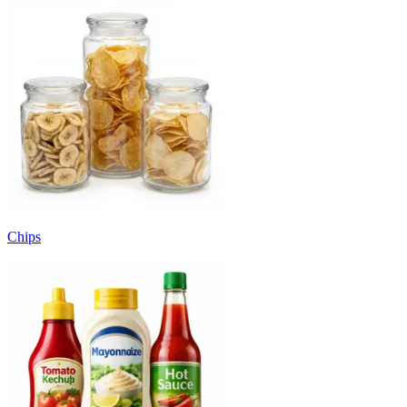
Chips