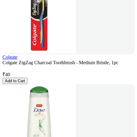
Colgate
Colgate ZigZag Charcoal Toothbrush - Medium Bristle, 1pc
₹
40
Add to Cart