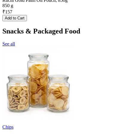
Ruchi Gold Palm Oil Pouch, 850g
850 g
₹
157
Add to Cart
Snacks & Packaged Food
See all
Chips