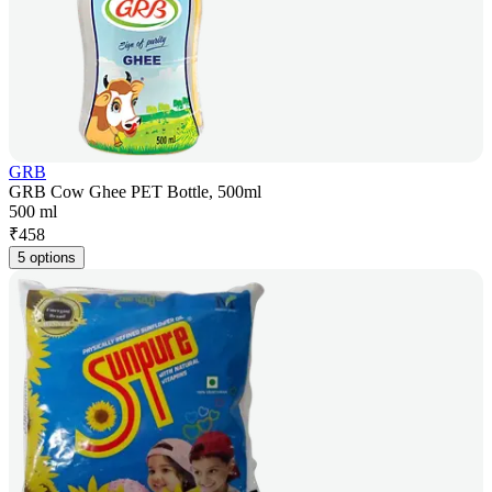
GRB
GRB Cow Ghee PET Bottle, 500ml
500 ml
₹
458
5 options