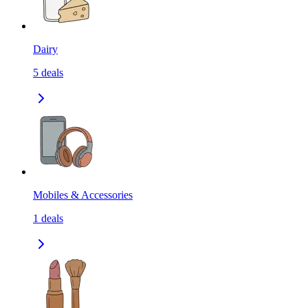
Dairy
5
deals
Mobiles & Accessories
1
deals