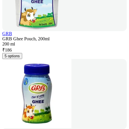
GRB
GRB Ghee Pouch, 200ml
200 ml
₹
186
5 options