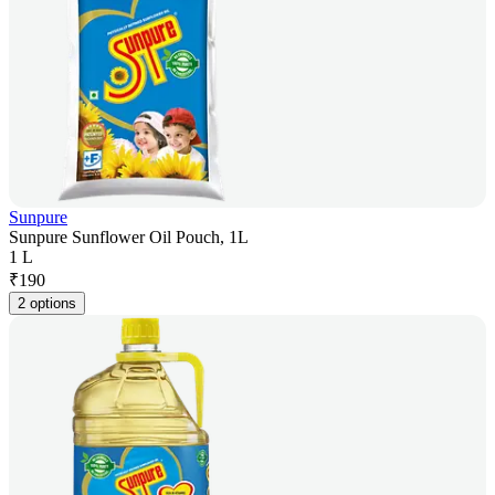
Sunpure
Sunpure Sunflower Oil Pouch, 1L
1 L
₹
190
2 options