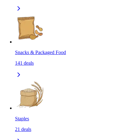
Snacks & Packaged Food
141
deals
Staples
21
deals