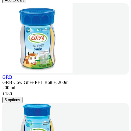
Add to Cart
GRB
GRB Cow Ghee PET Bottle, 200ml
200 ml
₹
180
5 options