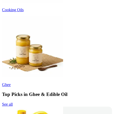
Cooking Oils
Ghee
Top Picks in Ghee & Edible Oil
See all