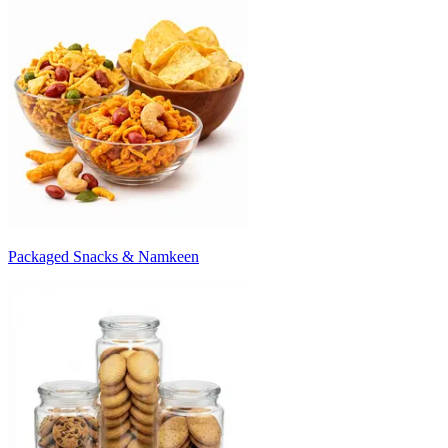
Packaged Snacks & Namkeen