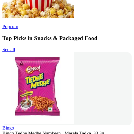
Popcorn
Top Picks in Snacks & Packaged Food
See all
Bingo
Bingo Tedhe Medhe Namkeen - Masala Tadka, 33.3g