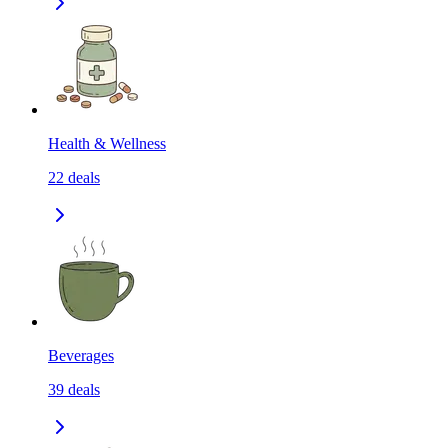
Health & Wellness
22
deals
Beverages
39
deals