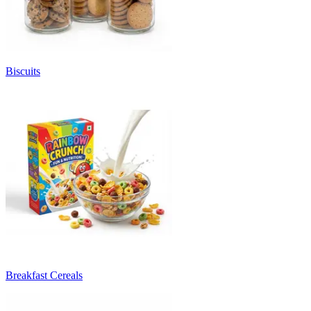
Biscuits
Breakfast Cereals