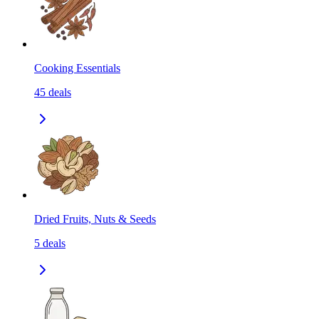
Cooking Essentials
45
deals
Dried Fruits, Nuts & Seeds
5
deals