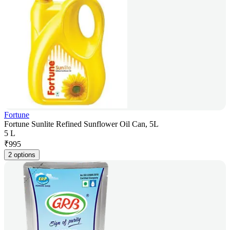
Fortune
Fortune Sunlite Refined Sunflower Oil Can, 5L
5 L
₹
995
2 options