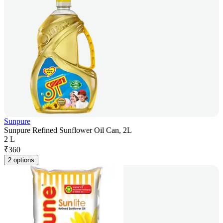
Sunpure
Sunpure Refined Sunflower Oil Can, 2L
2 L
₹
360
2 options