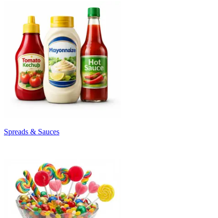
Spreads & Sauces