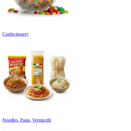
Confectionery
Noodles, Pasta, Vermicelli