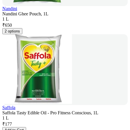
Nandini
Nandini Ghee Pouch, 1L
1 L
₹
650
2 options
Saffola
Saffola Tasty Edible Oil - Pro Fitness Conscious, 1L
1 L
₹
177