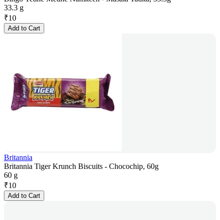
33.3 g
₹
10
Add to Cart
Britannia
Britannia Tiger Krunch Biscuits - Chocochip, 60g
60 g
₹
10
Add to Cart