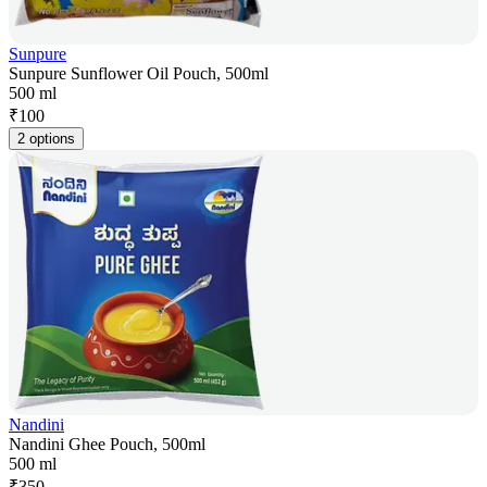
Sunpure
Sunpure Sunflower Oil Pouch, 500ml
500 ml
₹
100
2 options
Nandini
Nandini Ghee Pouch, 500ml
500 ml
₹
350