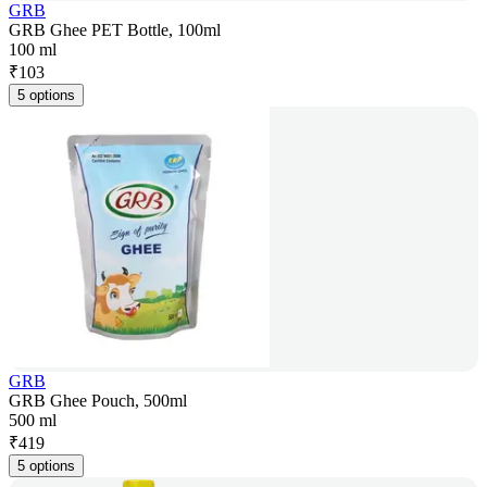
GRB
GRB Ghee PET Bottle, 100ml
100 ml
₹
103
5 options
GRB
GRB Ghee Pouch, 500ml
500 ml
₹
419
5 options