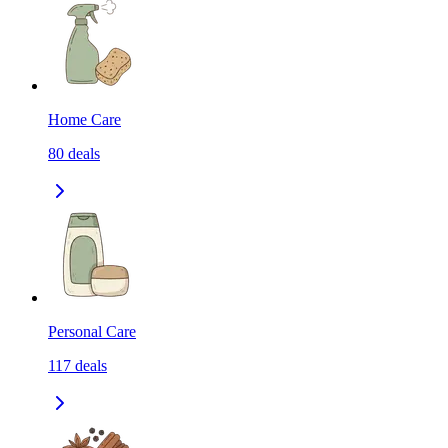
Home Care
80
deals
Personal Care
117
deals