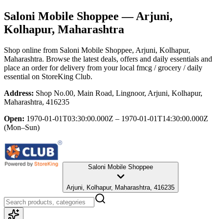
Saloni Mobile Shoppee
— Arjuni,
Kolhapur, Maharashtra
Shop online from
Saloni Mobile Shoppee
, Arjuni, Kolhapur,
Maharashtra
. Browse the latest deals, offers and daily essentials and
place an order for delivery from your local
fmcg / grocery / daily
essential
on StoreKing Club.
Address:
Shop No.00, Main Road, Lingnoor, Arjuni, Kolhapur,
Maharashtra, 416235
Open:
1970-01-01T03:30:00.000Z – 1970-01-01T14:30:00.000Z
(Mon–Sun)
Saloni Mobile Shoppee
Arjuni, Kolhapur, Maharashtra, 416235