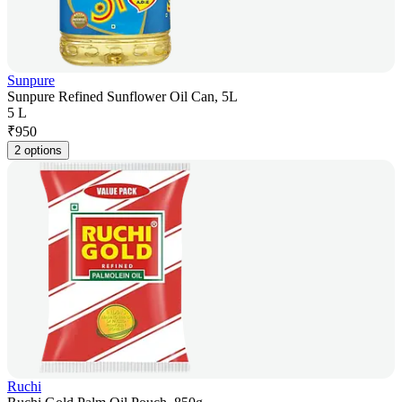
Sunpure
Sunpure Refined Sunflower Oil Can, 5L
5 L
₹
950
2 options
Ruchi