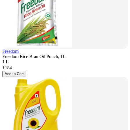
Freedom
Freedom Rice Bran Oil Pouch, 1L
1 L
₹
184
Add to Cart