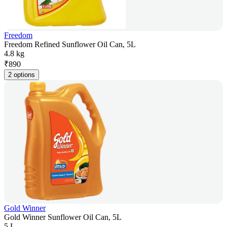
Freedom
Freedom Refined Sunflower Oil Can, 5L
4.8 kg
₹
890
2 options
Gold Winner
Gold Winner Sunflower Oil Can, 5L
5 L