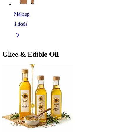
Makeup
1
deals
Ghee & Edible Oil