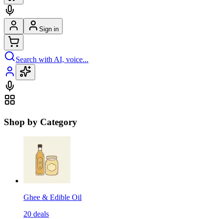
Sign in
Search with AI, voice...
Shop by Category
Ghee & Edible Oil
20
deals