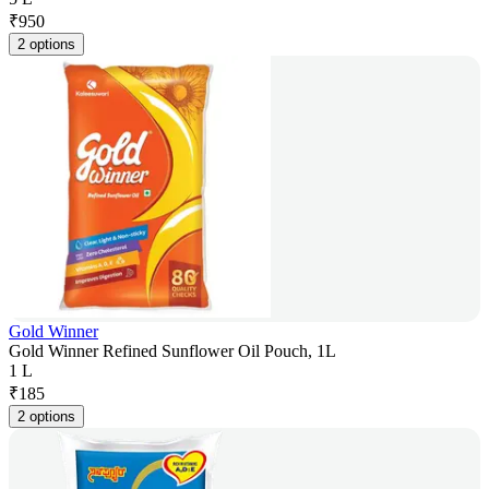
₹
950
2 options
Gold Winner
Gold Winner Refined Sunflower Oil Pouch, 1L
1 L
₹
185
2 options