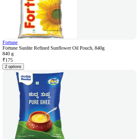
Fortune
Fortune Sunlite Refined Sunflower Oil Pouch, 840g
840 g
₹
175
2 options