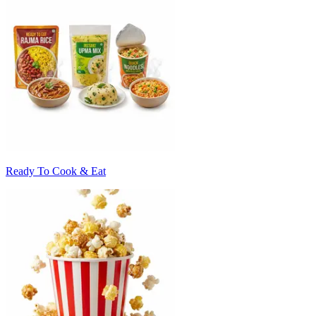
Ready To Cook & Eat