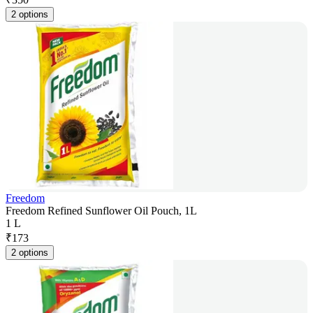
2 options
Freedom
Freedom Refined Sunflower Oil Pouch, 1L
1 L
₹
173
2 options