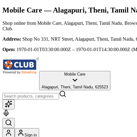
Mobile Care
— Alagapuri, Theni, Tamil N
Shop online from
Mobile Care
, Alagapuri, Theni, Tamil Nadu
. Browse
Club.
Address:
Shop No 331, NRT Street, Alagapuri, Theni, Tamil Nadu,
Open:
1970-01-01T03:30:00.000Z – 1970-01-01T14:30:00.000Z
(M
Mobile Care
Alagapuri, Theni, Tamil Nadu, 625523
Sign in