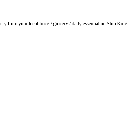
ivery from your local
fmcg / grocery / daily essential
on StoreKing