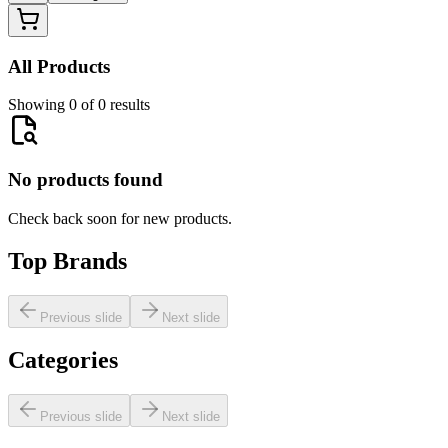
All Products
Showing 0 of 0 results
No products found
Check back soon for new products.
Top Brands
Previous slide
Next slide
Categories
Previous slide
Next slide