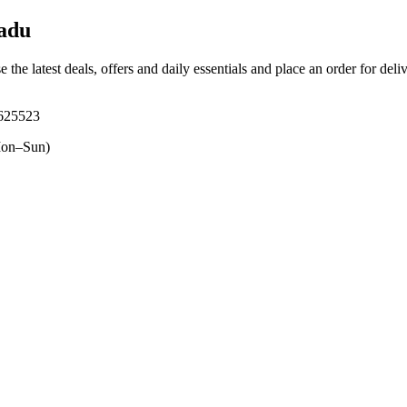
adu
 the latest deals, offers and daily essentials and place an order for del
 625523
on–Sun)