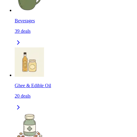
Beverages
39
deals
Ghee & Edible Oil
20
deals