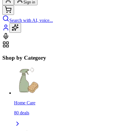
Sign in
Search with AI, voice...
Shop by Category
Home Care
80
deals