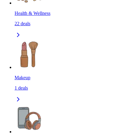
Health & Wellness
22
deals
Makeup
1
deals