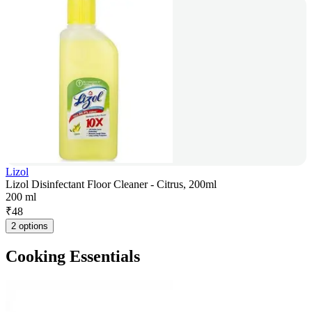
Lizol
Lizol Disinfectant Floor Cleaner - Citrus, 200ml
200 ml
₹
48
2 options
Cooking Essentials