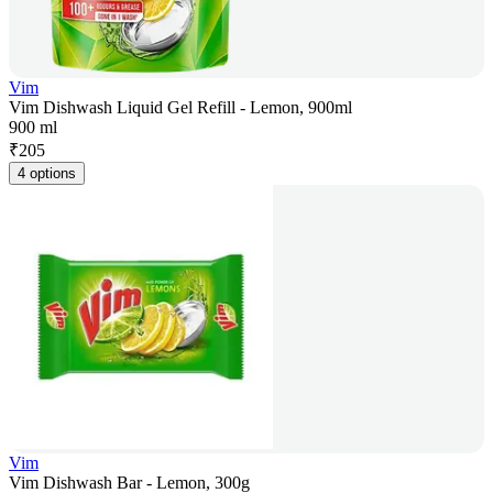
Vim
Vim Dishwash Liquid Gel Refill - Lemon, 900ml
900 ml
₹
205
4 options
Vim
Vim Dishwash Bar - Lemon, 300g