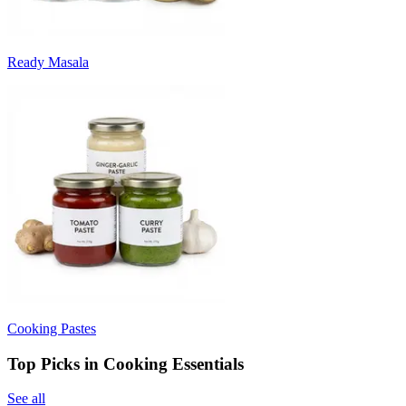
Ready Masala
Cooking Pastes
Top Picks in Cooking Essentials
See all