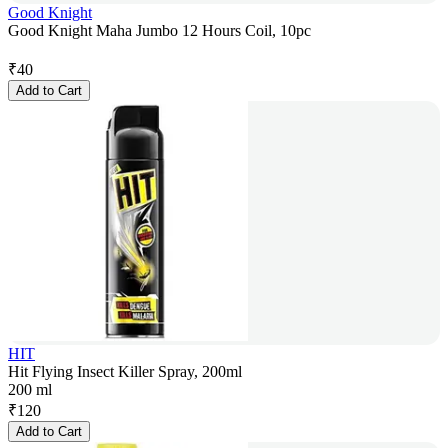
Good Knight
Good Knight Maha Jumbo 12 Hours Coil, 10pc
₹
40
Add to Cart
HIT
Hit Flying Insect Killer Spray, 200ml
200 ml
₹
120
Add to Cart