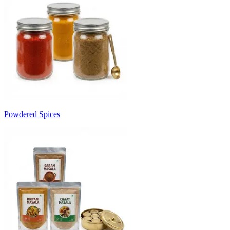
Powdered Spices