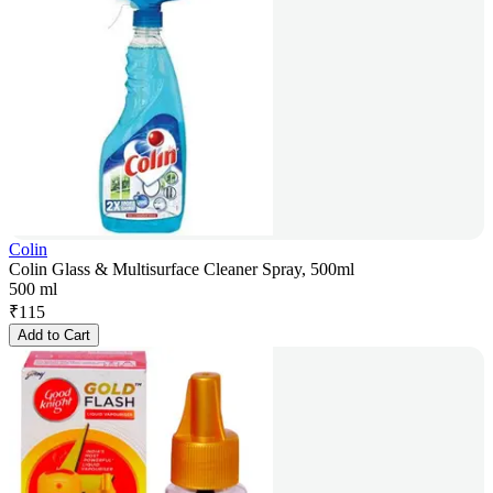
Colin
Colin Glass & Multisurface Cleaner Spray, 500ml
500 ml
₹
115
Add to Cart