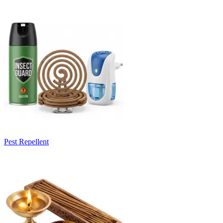
Pest Repellent