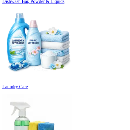
Dishwash Bar, Powder & Liquids
Laundry Care