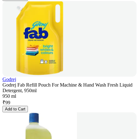
Godrej
Godrej Fab Refill Pouch For Machine & Hand Wash Fresh Liquid
Detergent, 950ml
950 ml
₹
99
Add to Cart