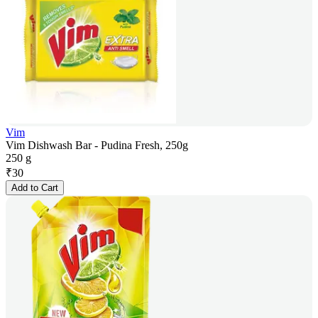
Vim
Vim Dishwash Bar - Pudina Fresh, 250g
250 g
₹
30
Add to Cart