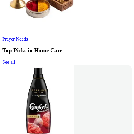
Prayer Needs
Top Picks in Home Care
See all