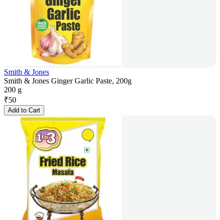
Smith & Jones
Smith & Jones Ginger Garlic Paste, 200g
200 g
₹
50
Add to Cart