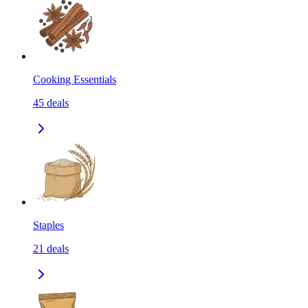
Cooking Essentials
45
deals
Staples
21
deals