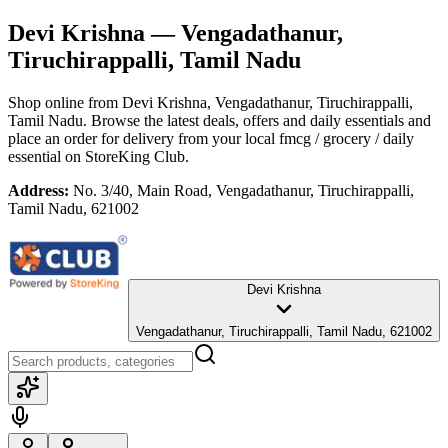
Devi Krishna
— Vengadathanur,
Tiruchirappalli, Tamil Nadu
Shop online from
Devi Krishna
, Vengadathanur, Tiruchirappalli,
Tamil Nadu
. Browse the latest deals, offers and daily essentials and
place an order for delivery from your local
fmcg / grocery / daily
essential
on StoreKing Club.
Address:
No. 3/40, Main Road, Vengadathanur, Tiruchirappalli,
Tamil Nadu, 621002
Devi Krishna
Vengadathanur, Tiruchirappalli, Tamil Nadu, 621002