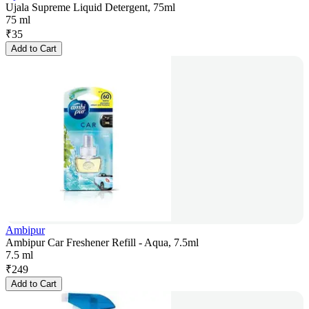
Ujala Supreme Liquid Detergent, 75ml
75 ml
₹
35
Add to Cart
Ambipur
Ambipur Car Freshener Refill - Aqua, 7.5ml
7.5 ml
₹
249
Add to Cart