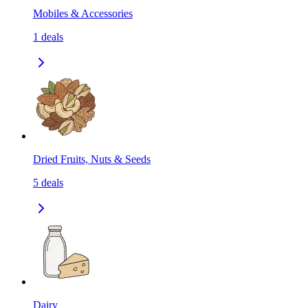
Mobiles & Accessories
1
deals
Dried Fruits, Nuts & Seeds
5
deals
Dairy