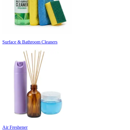
Surface & Bathroom Cleaners
Air Freshener