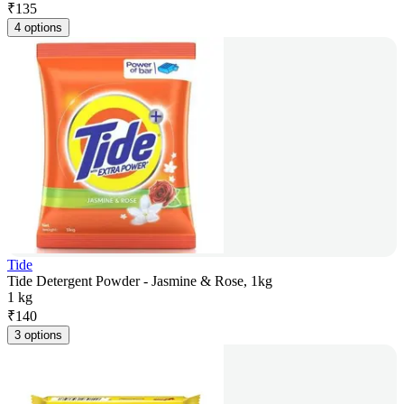
₹
135
4 options
Tide
Tide Detergent Powder - Jasmine & Rose, 1kg
1 kg
₹
140
3 options