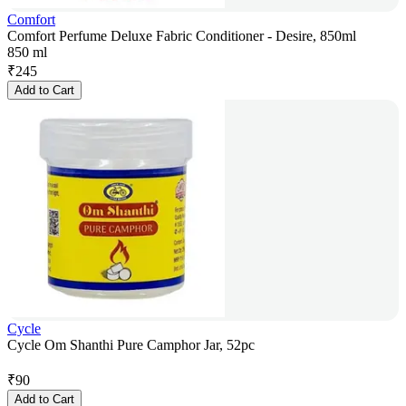
Comfort
Comfort Perfume Deluxe Fabric Conditioner - Desire, 850ml
850 ml
₹
245
Add to Cart
Cycle
Cycle Om Shanthi Pure Camphor Jar, 52pc
₹
90
Add to Cart