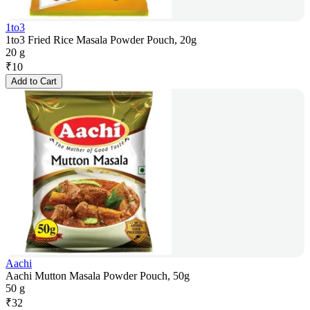
1to3
1to3 Fried Rice Masala Powder Pouch, 20g
20 g
₹
10
Add to Cart
Aachi
Aachi Mutton Masala Powder Pouch, 50g
50 g
₹
32