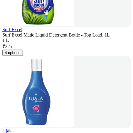
Surf Excel
Surf Excel Matic Liquid Detergent Bottle - Top Load, 1L
1 L
₹
225
4 options
Ujala