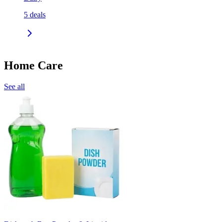
5
deals
Home Care
See all