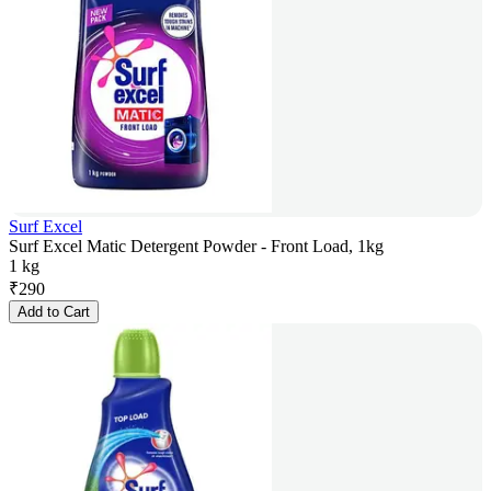
Surf Excel
Surf Excel Matic Detergent Powder - Front Load, 1kg
1 kg
₹
290
Add to Cart