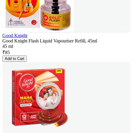
Good Knight
Good Knight Flash Liquid Vapouriser Refill, 45ml
45 ml
₹
85
Add to Cart