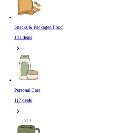
Snacks & Packaged Food
141
deals
Personal Care
117
deals