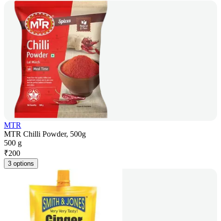
MTR
MTR Chilli Powder, 500g
500 g
₹
200
3 options