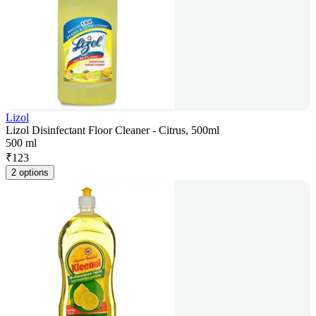
Lizol
Lizol Disinfectant Floor Cleaner - Citrus, 500ml
500 ml
₹
123
2 options