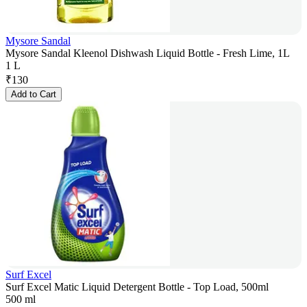
Mysore Sandal
Mysore Sandal Kleenol Dishwash Liquid Bottle - Fresh Lime, 1L
1 L
₹
130
Add to Cart
Surf Excel
Surf Excel Matic Liquid Detergent Bottle - Top Load, 500ml
500 ml