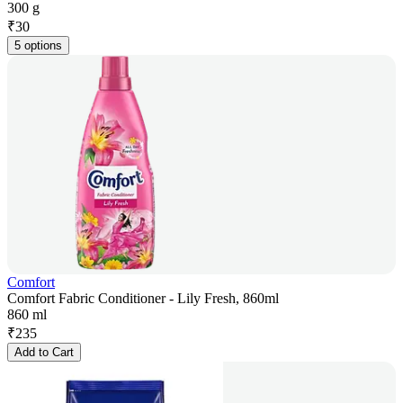
300 g
₹
30
5 options
Comfort
Comfort Fabric Conditioner - Lily Fresh, 860ml
860 ml
₹
235
Add to Cart