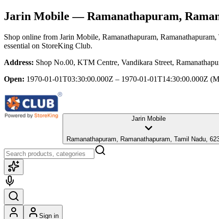
Jarin Mobile
— Ramanathapuram, Ramana
Shop online from
Jarin Mobile
, Ramanathapuram, Ramanathapuram,
essential
on StoreKing Club.
Address:
Shop No.00, KTM Centre, Vandikara Street, Ramanathap
Open:
1970-01-01T03:30:00.000Z – 1970-01-01T14:30:00.000Z
(M
Jarin Mobile
Ramanathapuram, Ramanathapuram, Tamil Nadu, 62
Sign in