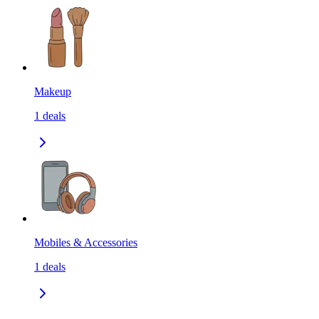
Makeup
1
deals
Mobiles & Accessories
1
deals