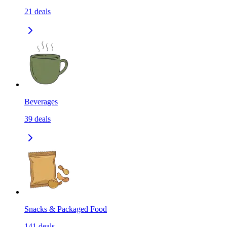
21
deals
Beverages
39
deals
Snacks & Packaged Food
141
deals