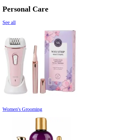
Personal Care
See all
Women's Grooming