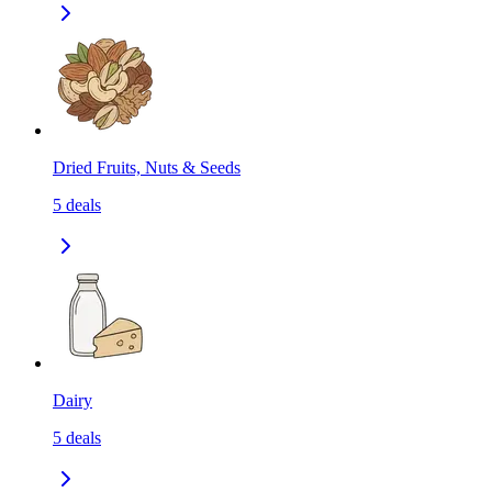
Dried Fruits, Nuts & Seeds
5
deals
Dairy
5
deals