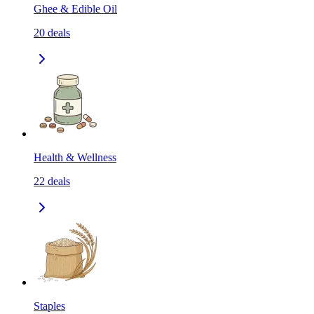
Ghee & Edible Oil
20
deals
Health & Wellness
22
deals
Staples