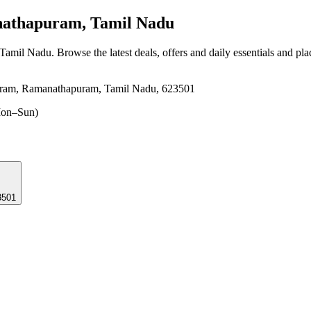
thapuram, Tamil Nadu
 Tamil Nadu
. Browse the latest deals, offers and daily essentials and pl
uram, Ramanathapuram, Tamil Nadu, 623501
on–Sun)
3501