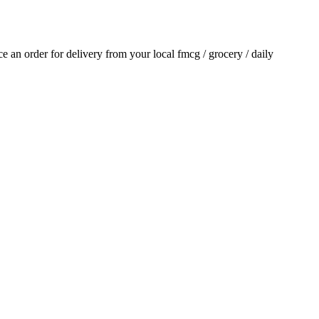
ace an order for delivery from your local
fmcg / grocery / daily