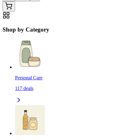
Shop by Category
Personal Care
117
deals