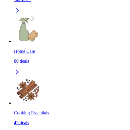
Home Care
80
deals
Cooking Essentials
45
deals