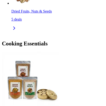
Dried Fruits, Nuts & Seeds
5
deals
Cooking Essentials