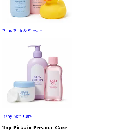
Baby Bath & Shower
Baby Skin Care
Top Picks in Personal Care