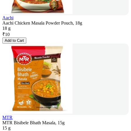
Aachi
Aachi Chicken Masala Powder Pouch, 18g
18 g
₹
10
Add to Cart
MTR
MTR Bisibele Bhath Masala, 15g
15 g