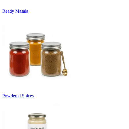
Ready Masala
Powdered Spices