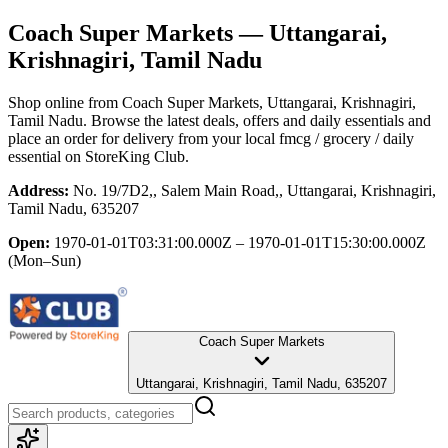
Coach Super Markets
— Uttangarai,
Krishnagiri, Tamil Nadu
Shop online from
Coach Super Markets
, Uttangarai, Krishnagiri,
Tamil Nadu
. Browse the latest deals, offers and daily essentials and
place an order for delivery from your local
fmcg / grocery / daily
essential
on StoreKing Club.
Address:
No. 19/7D2,, Salem Main Road,, Uttangarai, Krishnagiri,
Tamil Nadu, 635207
Open:
1970-01-01T03:31:00.000Z – 1970-01-01T15:30:00.000Z
(Mon–Sun)
Coach Super Markets
Uttangarai, Krishnagiri, Tamil Nadu, 635207