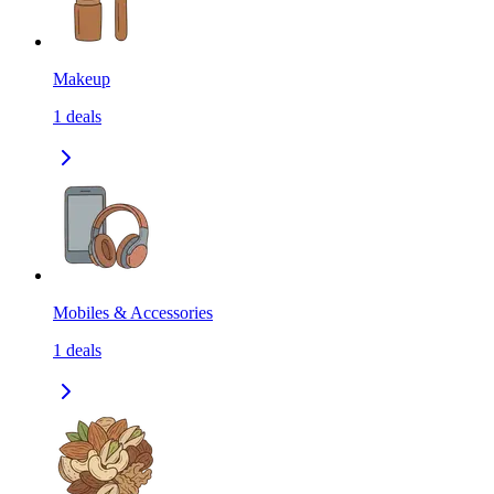
Makeup
1
deals
Mobiles & Accessories
1
deals