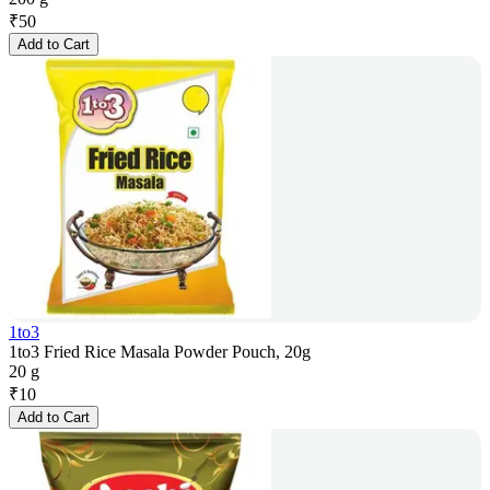
₹
50
Add to Cart
1to3
1to3 Fried Rice Masala Powder Pouch, 20g
20 g
₹
10
Add to Cart