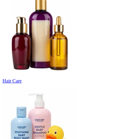
Hair Care