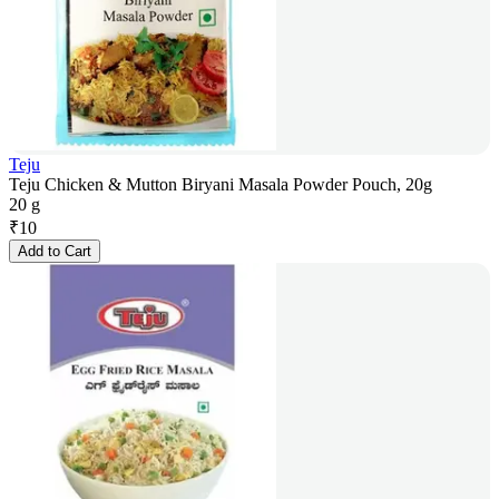
Teju
Teju Chicken & Mutton Biryani Masala Powder Pouch, 20g
20 g
₹
10
Add to Cart