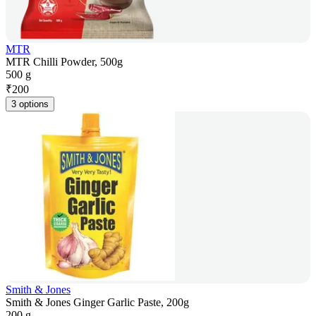
MTR
MTR Chilli Powder, 500g
500 g
₹
200
3 options
Smith & Jones
Smith & Jones Ginger Garlic Paste, 200g
200 g