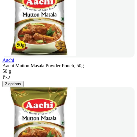
Aachi
Aachi Mutton Masala Powder Pouch, 50g
50 g
₹
32
2 options