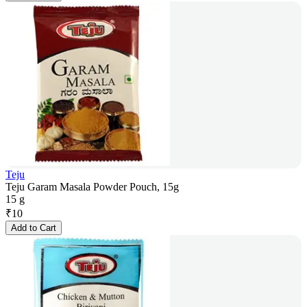
Teju
Teju Garam Masala Powder Pouch, 15g
15 g
₹
10
Add to Cart