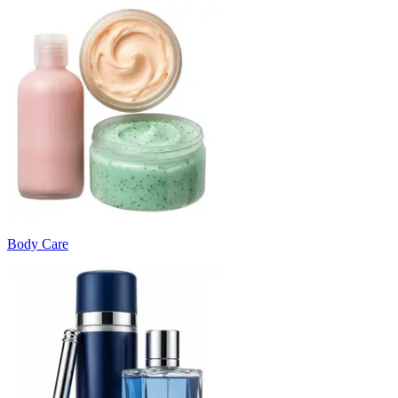
Body Care