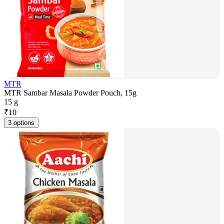
MTR
MTR Sambar Masala Powder Pouch, 15g
15 g
₹
10
3 options