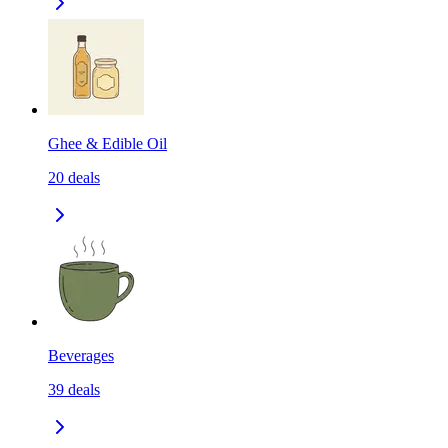
Ghee & Edible Oil
20
deals
Beverages
39
deals