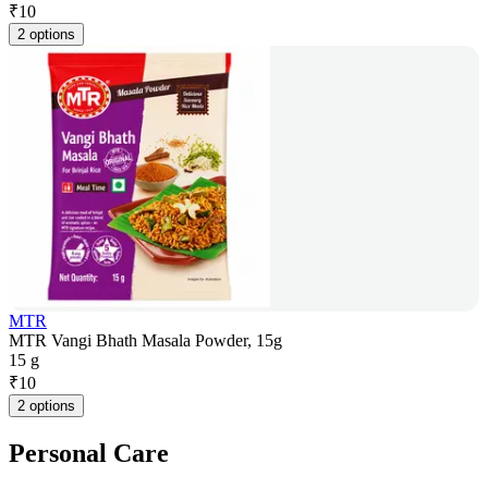
₹
10
2 options
MTR
MTR Vangi Bhath Masala Powder, 15g
15 g
₹
10
2 options
Personal Care