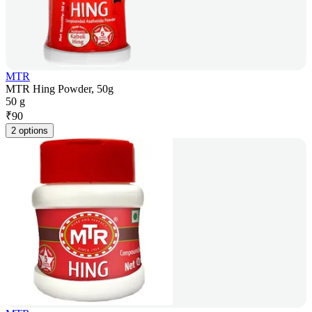
MTR
MTR Hing Powder, 50g
50 g
₹
90
2 options