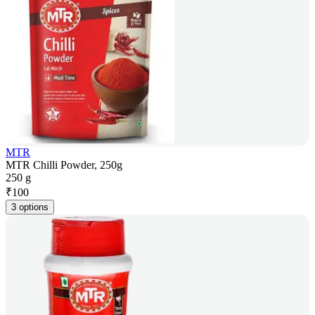
MTR
MTR Chilli Powder, 250g
250 g
₹
100
3 options