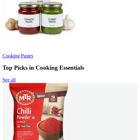
Cooking Pastes
Top Picks in Cooking Essentials
See all