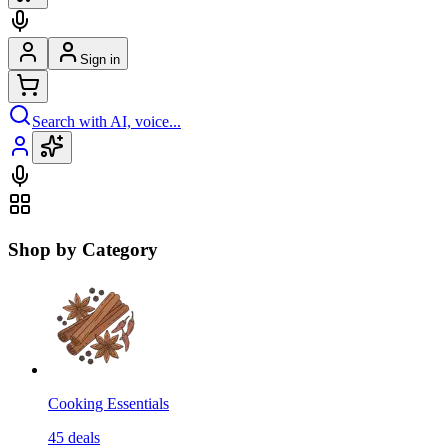
Sign in
Search with AI, voice...
Shop by Category
Cooking Essentials
45
deals