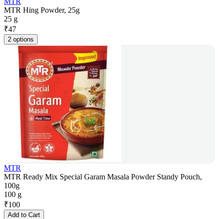
MTR
MTR Hing Powder, 25g
25 g
₹
47
2 options
MTR
MTR Ready Mix Special Garam Masala Powder Standy Pouch,
100g
100 g
₹
100
Add to Cart