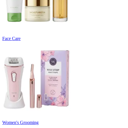
Face Care
Women's Grooming