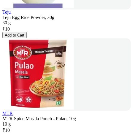
Teju
Teju Egg Rice Powder, 30g
30 g
₹
10
Add to Cart
MTR
MTR Spice Masala Pouch - Pulao, 10g
10 g
₹
10