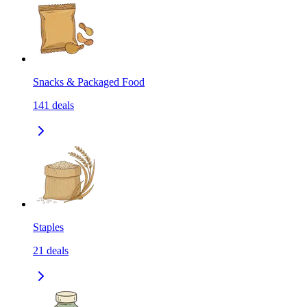
Snacks & Packaged Food
141
deals
Staples
21
deals