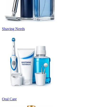
Shaving Needs
Oral Care