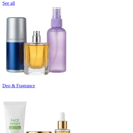
See all
Deo & Fragrance