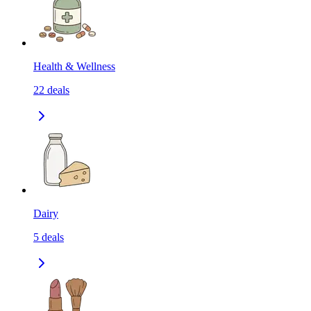
Health & Wellness
22
deals
Dairy
5
deals