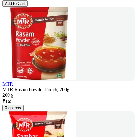
Add to Cart
MTR
MTR Rasam Powder Pouch, 200g
200 g
₹
165
3 options