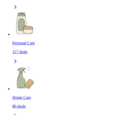
Personal Care
117
deals
Home Care
80
deals