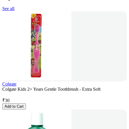
See all
Colgate
Colgate Kids 2+ Years Gentle Toothbrush - Extra Soft
₹
30
Add to Cart