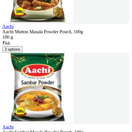
Aachi
Aachi Mutton Masala Powder Pouch, 100g
100 g
₹
64
2 options
Aachi