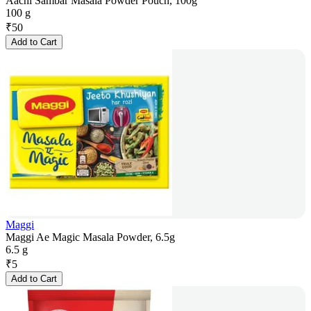
Aachi Sambar Masala Powder Pouch, 100g
100 g
₹
50
Add to Cart
Maggi
Maggi Ae Magic Masala Powder, 6.5g
6.5 g
₹
5
Add to Cart