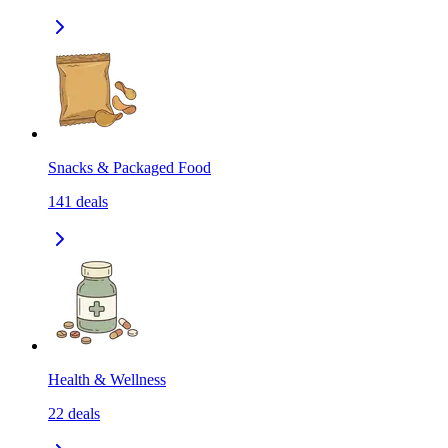
Snacks & Packaged Food
141
deals
Health & Wellness
22
deals