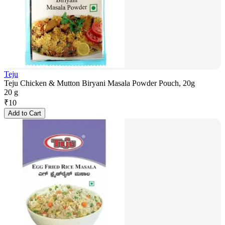
Teju
Teju Chicken & Mutton Biryani Masala Powder Pouch, 20g
20 g
₹
10
Add to Cart