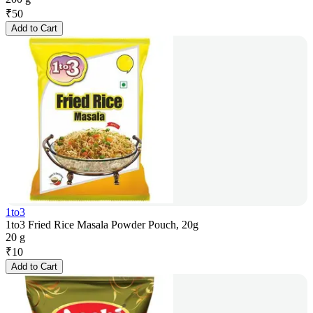
₹
50
Add to Cart
1to3
1to3 Fried Rice Masala Powder Pouch, 20g
20 g
₹
10
Add to Cart