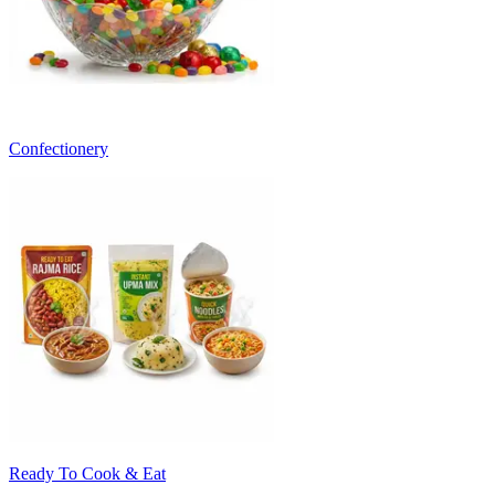
Confectionery
Ready To Cook & Eat