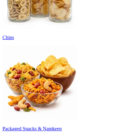
Chips
Packaged Snacks & Namkeen