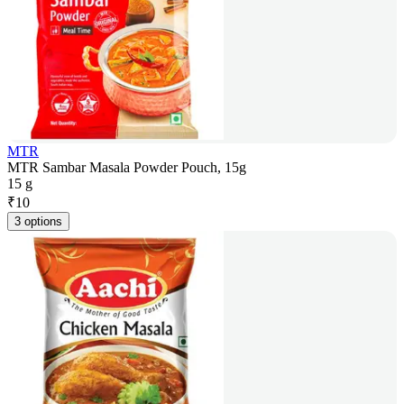
MTR
MTR Sambar Masala Powder Pouch, 15g
15 g
₹
10
3 options