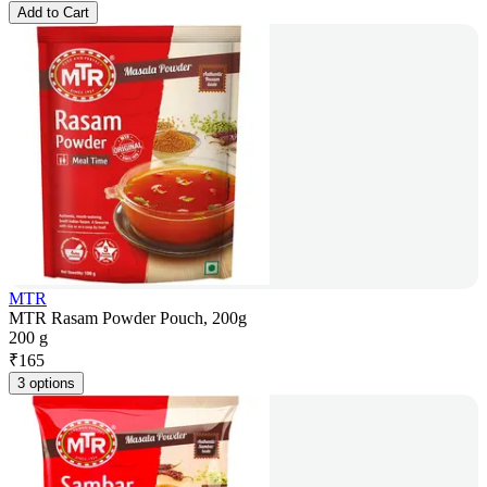
Add to Cart
MTR
MTR Rasam Powder Pouch, 200g
200 g
₹
165
3 options