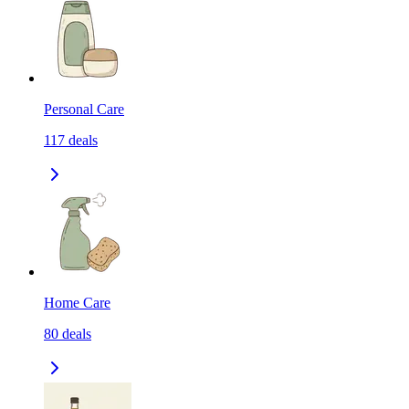
Personal Care
117
deals
Home Care
80
deals