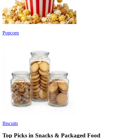
Popcorn
Biscuits
Top Picks in Snacks & Packaged Food