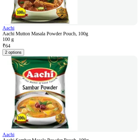
Aachi
Aachi Mutton Masala Powder Pouch, 100g
100 g
₹
64
2 options
Aachi