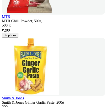
MTR
MTR Chilli Powder, 500g
500 g
₹
200
3 options
Smith & Jones
Smith & Jones Ginger Garlic Paste, 200g
200 g