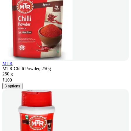
MTR
MTR Chilli Powder, 250g
250 g
₹
100
3 options