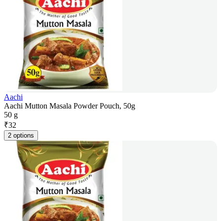
Aachi
Aachi Mutton Masala Powder Pouch, 50g
50 g
₹
32
2 options