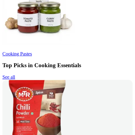
Cooking Pastes
Top Picks in Cooking Essentials
See all