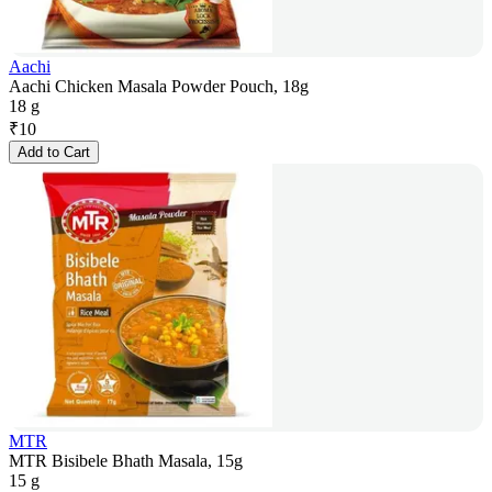
Aachi
Aachi Chicken Masala Powder Pouch, 18g
18 g
₹
10
Add to Cart
MTR
MTR Bisibele Bhath Masala, 15g
15 g