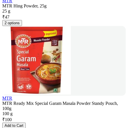
MTR
MTR Hing Powder, 25g
25 g
₹
47
2 options
MTR
MTR Ready Mix Special Garam Masala Powder Standy Pouch,
100g
100 g
₹
100
Add to Cart