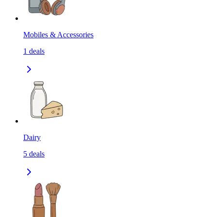
Mobiles & Accessories
1
deals
Dairy
5
deals