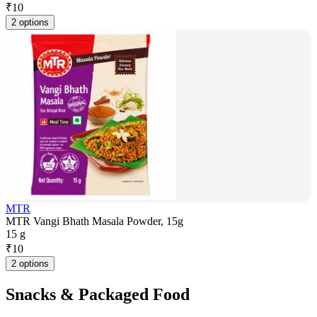
₹
10
2 options
MTR
MTR Vangi Bhath Masala Powder, 15g
15 g
₹
10
2 options
Snacks & Packaged Food