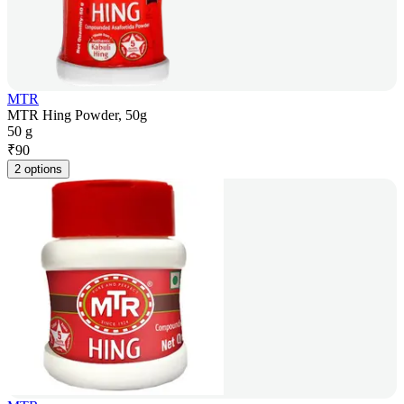
MTR
MTR Hing Powder, 50g
50 g
₹
90
2 options