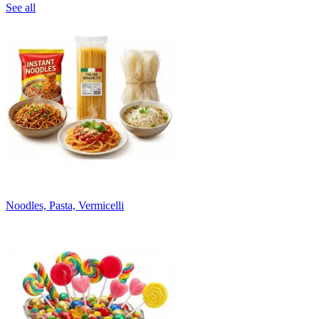
See all
Noodles, Pasta, Vermicelli