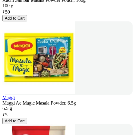
Aachi Sambar Masala Powder Pouch, 100g
100 g
₹
50
Add to Cart
Maggi
Maggi Ae Magic Masala Powder, 6.5g
6.5 g
₹
5
Add to Cart