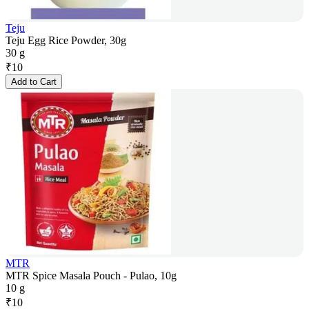
Teju
Teju Egg Rice Powder, 30g
30 g
₹
10
Add to Cart
MTR
MTR Spice Masala Pouch - Pulao, 10g
10 g
₹
10