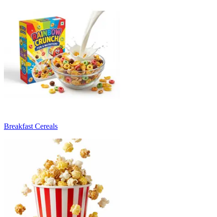
Breakfast Cereals