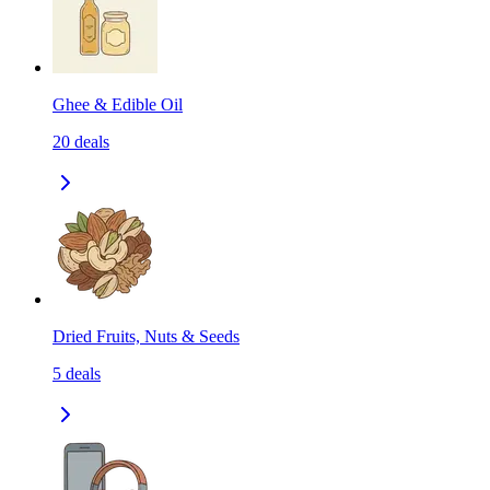
Ghee & Edible Oil
20
deals
Dried Fruits, Nuts & Seeds
5
deals