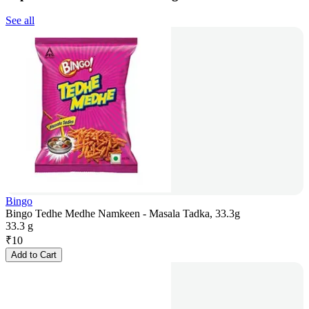
See all
Bingo
Bingo Tedhe Medhe Namkeen - Masala Tadka, 33.3g
33.3 g
₹
10
Add to Cart