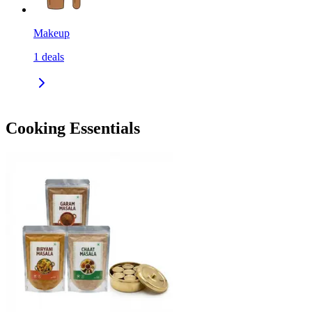
Makeup
1
deals
Cooking Essentials