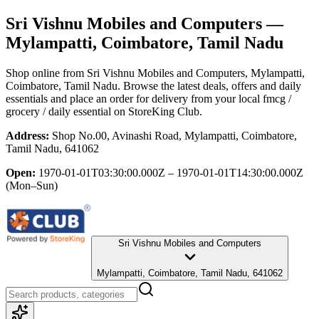
Sri Vishnu Mobiles and Computers
—
Mylampatti, Coimbatore, Tamil Nadu
Shop online from
Sri Vishnu Mobiles and Computers
, Mylampatti,
Coimbatore, Tamil Nadu
. Browse the latest deals, offers and daily
essentials and place an order for delivery from your local
fmcg /
grocery / daily essential
on StoreKing Club.
Address:
Shop No.00, Avinashi Road, Mylampatti, Coimbatore,
Tamil Nadu, 641062
Open:
1970-01-01T03:30:00.000Z – 1970-01-01T14:30:00.000Z
(Mon–Sun)
Sri Vishnu Mobiles and Computers
Mylampatti, Coimbatore, Tamil Nadu, 641062