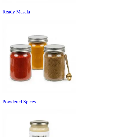
Ready Masala
Powdered Spices