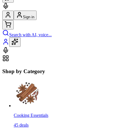
Sign in
Search with AI, voice...
Shop by Category
Cooking Essentials
45
deals