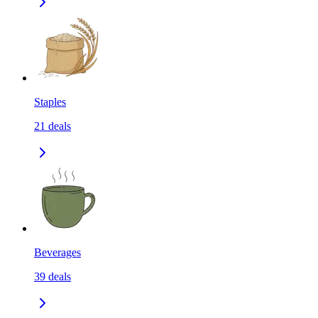
Staples
21
deals
Beverages
39
deals