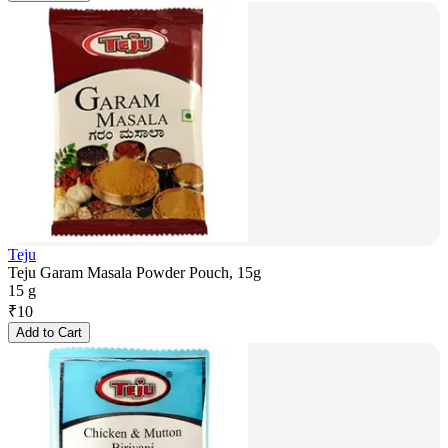
Teju
Teju Garam Masala Powder Pouch, 15g
15 g
₹
10
Add to Cart