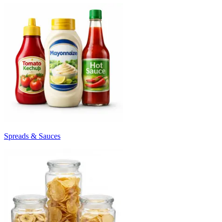
Spreads & Sauces