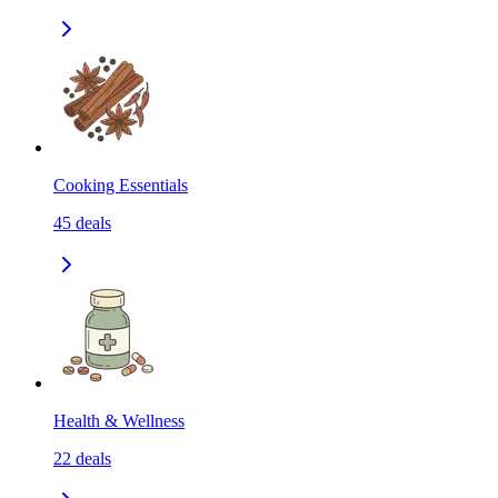
Cooking Essentials
45
deals
Health & Wellness
22
deals