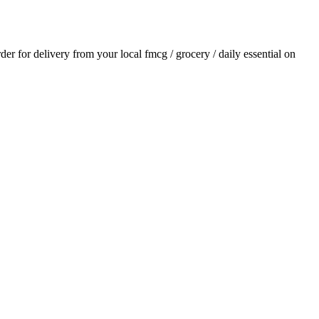
rder for delivery from your local
fmcg / grocery / daily essential
on