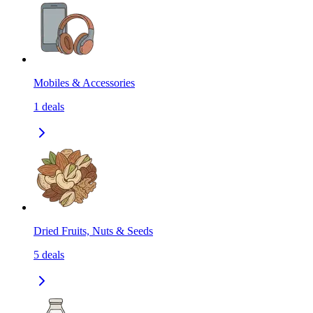
Mobiles & Accessories
1
deals
Dried Fruits, Nuts & Seeds
5
deals