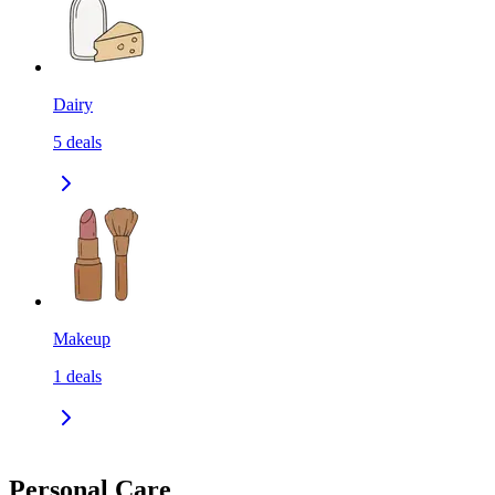
Dairy
5
deals
Makeup
1
deals
Personal Care