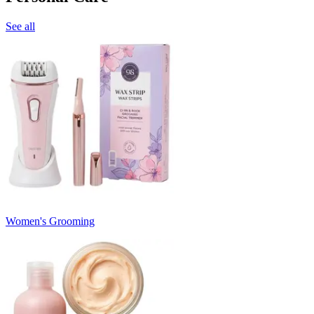
See all
Women's Grooming