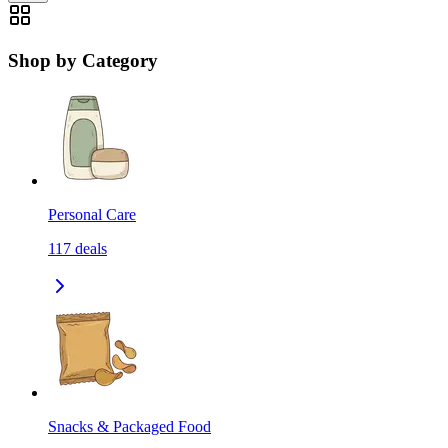
Shop by Category
Personal Care
117
deals
Snacks & Packaged Food