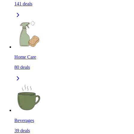
141
deals
Home Care
80
deals
Beverages
39
deals