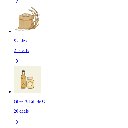
Staples
21
deals
Ghee & Edible Oil
20
deals