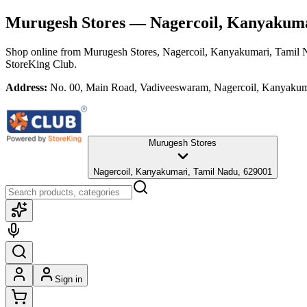
Murugesh Stores
— Nagercoil, Kanyakuma
Shop online from
Murugesh Stores
, Nagercoil, Kanyakumari, Tamil
StoreKing Club.
Address:
No. 00, Main Road, Vadiveeswaram, Nagercoil, Kanyakum
Murugesh Stores
Nagercoil, Kanyakumari, Tamil Nadu, 629001
Sign in