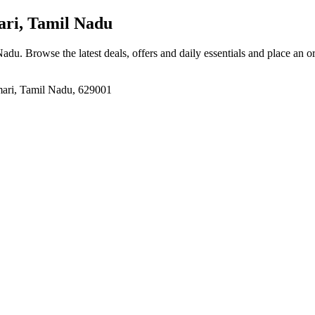
ri, Tamil Nadu
 Nadu
. Browse the latest deals, offers and daily essentials and place an o
ari, Tamil Nadu, 629001